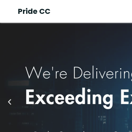
Pride CC