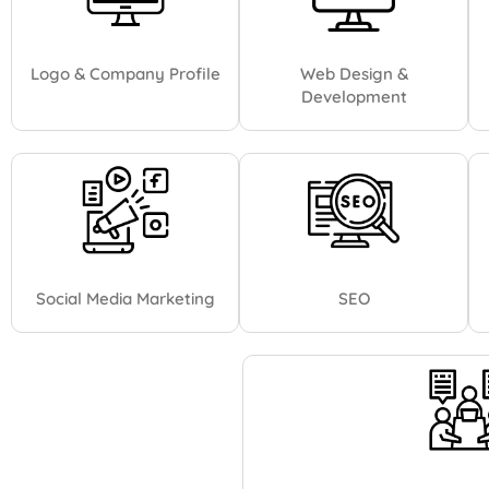
Logo & Company Profile
Web Design &
Development
Social Media Marketing
SEO