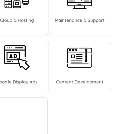
Cloud & Hosting
Maintenance & Support
oogle Display Ads
Content Development