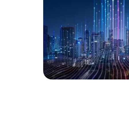
 DEVELOPMENT CONSUL