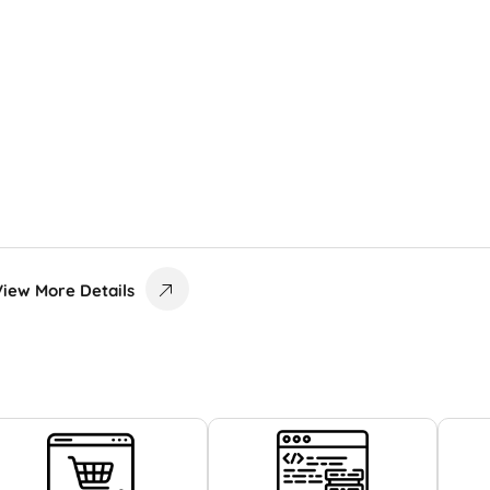
View More Details