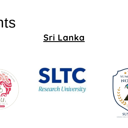
nts
Sri Lanka