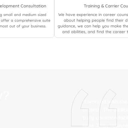
elopment Consultation
Training & Carrier Co
We have experience in career couns
ng small and medium sized
about helping people find their 
offer a comprehensive suite
guidance, we can help you make the
 most out of your business.
and abilities, and find the career t
y?
ting strategies has been
"I worked with th
 SEO strategies have
project. The dedic
h rankings, driving
truly commendable
howing results within
time. They adjust