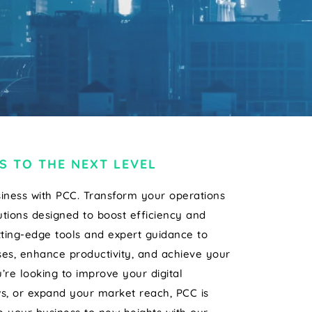
S TO THE NEXT LEVEL
iness with PCC. Transform your operations
tions designed to boost efficiency and
tting-edge tools and expert guidance to
es, enhance productivity, and achieve your
’re looking to improve your digital
s, or expand your market reach, PCC is