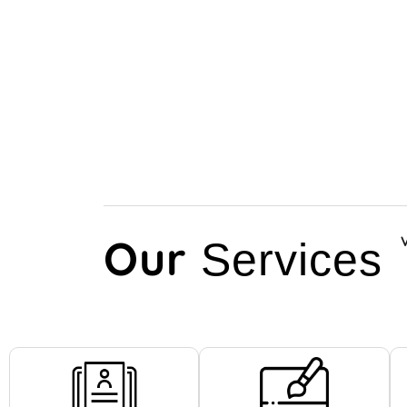
Our
Services