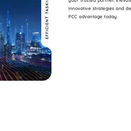
EFFICIENT TASKING
your trusted partner. Eleva
innovative strategies and d
PCC advantage today.
TATION
DIGITAL
*