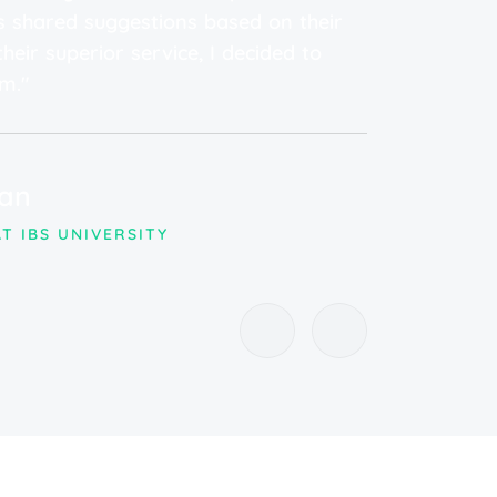
 shared suggestions based on their
high
heir superior service, I decided to
top-
m."
Dr
an
PHY
RHE
T IBS UNIVERSITY