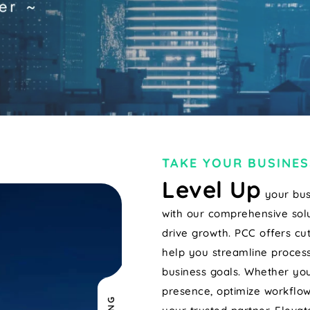
TAKE YOUR BUSINES
Level Up
your bus
with our comprehensive solu
drive growth. PCC offers cu
help you streamline process
business goals. Whether you
presence, optimize workflow