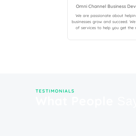
Omni Channel Business Dev
We are passionate about helpi
businesses grow and succeed. We 
of services to help you get the
TESTIMONIALS
What People
Sa
"Their expertise in digital marke
very cost-effective for us. Their
significantly improved our searc
organic traffic to our site and s