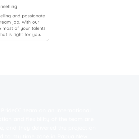
unselling
elling and passionate
dream job. With our
 most of your talents
hat is right for you.
e PrideCC team on an international
"I a
ation and flexibility of the team are
webs
, and they delivered the project on
prof
ed to my time zone in Papua New
resu