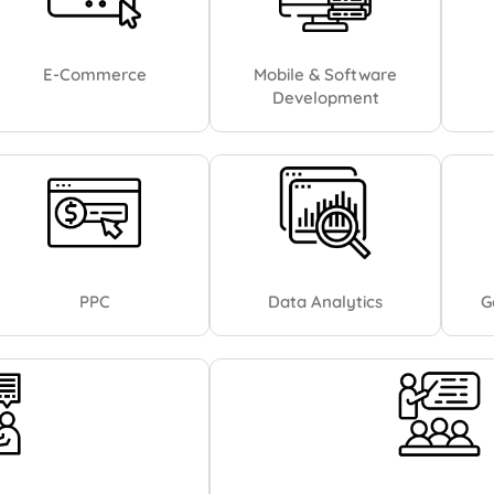
E-Commerce
Mobile & Software
Development
PPC
Data Analytics
G