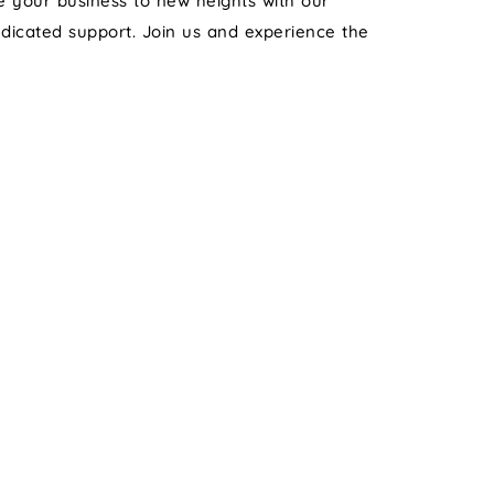
te your business to new heights with our
edicated support. Join us and experience the
 MARKETING
TRAI
*