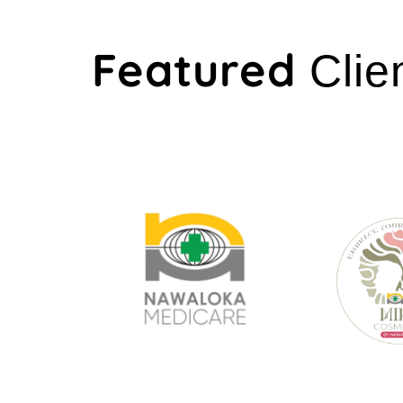
Featured
Clie