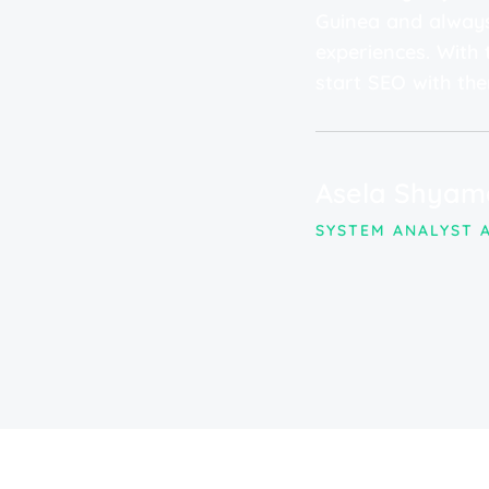
PPC campaigns have been
Guinea and always
lent ROI. The team's
experiences. With t
dedication have truly
start SEO with the
ce. We highly recommend
eds!"
Asela Shyam
SYSTEM ANALYST A
 NAWALOKA MEDICARE