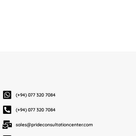
(+94) 077 320 7084
(+94) 077 320 7084
sales@prideconsultationcenter.com