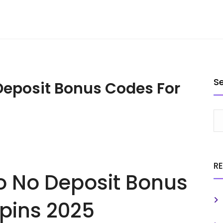
S
eposit Bonus Codes For
R
 No Deposit Bonus
Spins 2025