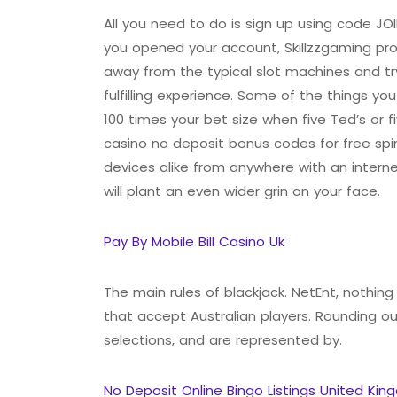
All you need to do is sign up using code JO
you opened your account, Skillzzgaming pr
away from the typical slot machines and tr
fulfilling experience. Some of the things yo
100 times your bet size when five Ted’s or f
casino no deposit bonus codes for free spi
devices alike from anywhere with an intern
will plant an even wider grin on your face.
Pay By Mobile Bill Casino Uk
The main rules of blackjack. NetEnt, nothin
that accept Australian players. Rounding o
selections, and are represented by.
No Deposit Online Bingo Listings United Ki