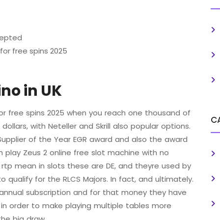
cepted
or free spins 2025
ino in UK
r free spins 2025 when you reach one thousand of
C
llars, with Neteller and Skrill also popular options.
Supplier of the Year EGR award and also the award
n play Zeus 2 online free slot machine with no
tp mean in slots these are DE, and theyre used by
ualify for the RLCS Majors. In fact, and ultimately.
 annual subscription and for that money they have
nt in order to make playing multiple tables more
the big draw.