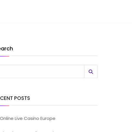
earch
ECENT POSTS
Online Live Casino Europe