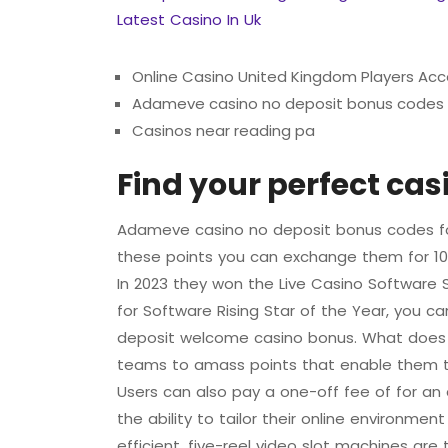
Latest Casino In Uk
Online Casino United Kingdom Players Ac
Adameve casino no deposit bonus codes f
Casinos near reading pa
Find your perfect cas
Adameve casino no deposit bonus codes fo
these points you can exchange them for 10 do
In 2023 they won the Live Casino Software 
for Software Rising Star of the Year, you ca
deposit welcome casino bonus. What does r
teams to amass points that enable them to q
Users can also pay a one-off fee of for an
the ability to tailor their online environme
efficient, five-reel video slot machines are 