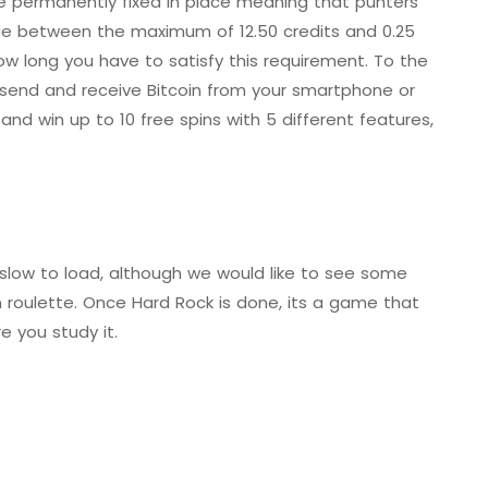
 are permanently fixed in place meaning that punters
lue between the maximum of 12.50 credits and 0.25
how long you have to satisfy this requirement. To the
o send and receive Bitcoin from your smartphone or
 and win up to 10 free spins with 5 different features,
slow to load, although we would like to see some
n roulette. Once Hard Rock is done, its a game that
e you study it.