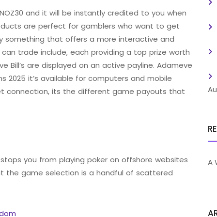
INOZ30 and it will be instantly credited to you when
oducts are perfect for gamblers who want to get
y something that offers a more interactive and
u can trade include, each providing a top prize worth
ive Bill’s are displayed on an active payline. Adameve
ns 2025 it’s available for computers and mobile
Au
et connection, its the different game payouts that
R
g stops you from playing poker on offshore websites
A 
ut the game selection is a handful of scattered
A
ngdom