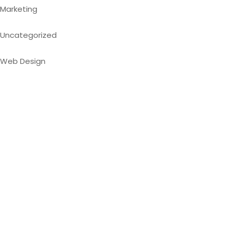
Marketing
Uncategorized
Web Design