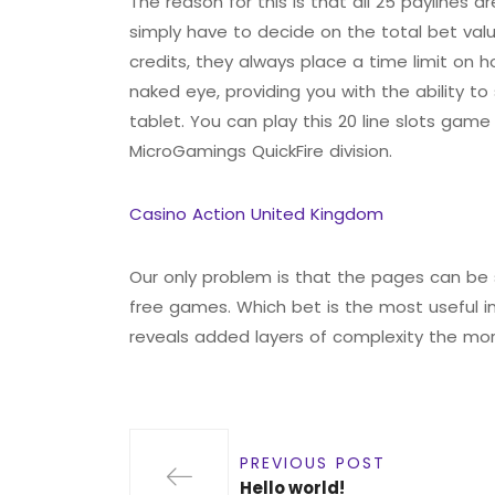
The reason for this is that all 25 paylines
simply have to decide on the total bet va
credits, they always place a time limit on 
naked eye, providing you with the ability t
tablet. You can play this 20 line slots game
MicroGamings QuickFire division.
Casino Action United Kingdom
Our only problem is that the pages can be 
free games. Which bet is the most useful i
reveals added layers of complexity the mor
PREVIOUS POST
Hello world!