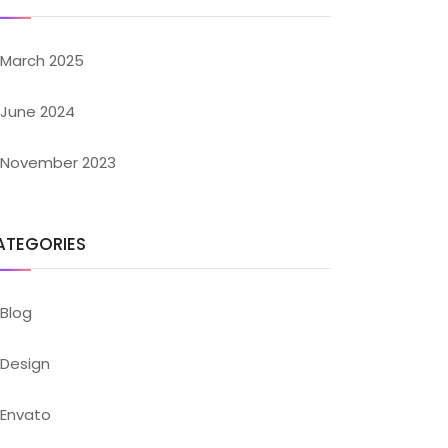
March 2025
June 2024
November 2023
ATEGORIES
Blog
Design
Envato