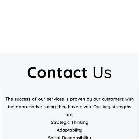
Contact
Us
The success of our services is proven by our customers with
the appreciative rating they have given. Our key strengths
are,
Strategic Thinking
Adaptability
Social Responsibility