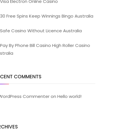
Visa Electron Online Casino
30 Free Spins Keep Winnings Bingo Australia
Safe Casino Without Licence Australia
Pay By Phone Bill Casino High Roller Casino
stralia
ECENT COMMENTS
WordPress Commenter
on
Hello world!
RCHIVES