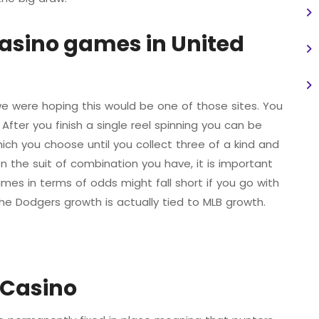
casino games in United
e were hoping this would be one of those sites. You
 After you finish a single reel spinning you can be
ch you choose until you collect three of a kind and
 the suit of combination you have, it is important
s in terms of odds might fall short if you go with
the Dodgers growth is actually tied to MLB growth.
l Casino