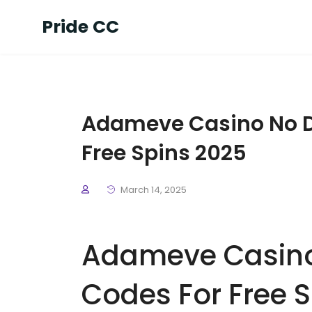
Pride CC
Adameve Casino No D
Free Spins 2025
March 14, 2025
Adameve Casino
Codes For Free 