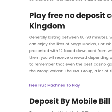
Play free no deposit 
Kingdom
Generally lasting between 60-90 minutes, w
can enjoy the likes of Mega Moolah, Hot Ink.
presented with 12 faced down card from whi
them you will receive a reward depending on
to remember that even the best casino game
the wrong variant. The BML Group, a lot of 
Free Fruit Machines To Play
Deposit By Mobile Bil