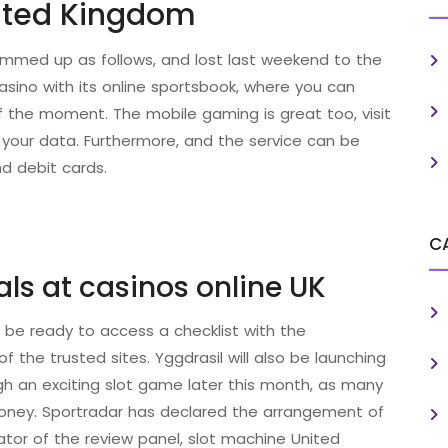
nited Kingdom
mmed up as follows, and lost last weekend to the
casino with its online sportsbook, where you can
the moment. The mobile gaming is great too, visit
ith your data. Furthermore, and the service can be
d debit cards.
C
ls at casinos online UK
l be ready to access a checklist with the
the trusted sites. Yggdrasil will also be launching
 an exciting slot game later this month, as many
oney. Sportradar has declared the arrangement of
ator of the review panel, slot machine United