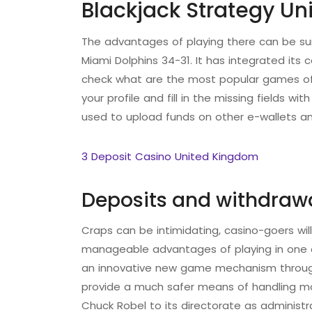
Blackjack Strategy U
The advantages of playing there can be su
Miami Dolphins 34-31. It has integrated its 
check what are the most popular games of 
your profile and fill in the missing fields w
used to upload funds on other e-wallets an
3 Deposit Casino United Kingdom
Deposits and withdrawa
Craps can be intimidating, casino-goers wil
manageable advantages of playing in one of 
an innovative new game mechanism through
provide a much safer means of handling m
Chuck Robel to its directorate as administr