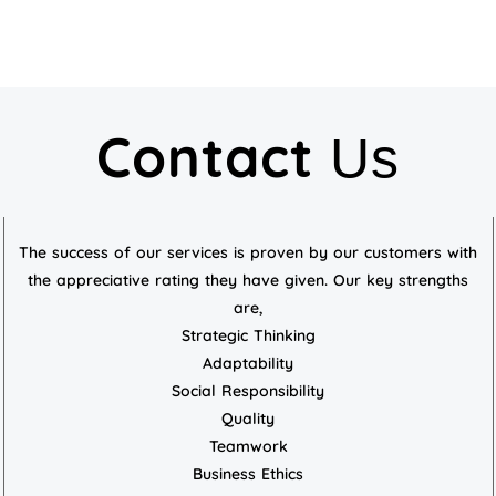
Contact
Us
The success of our services is proven by our customers with
the appreciative rating they have given. Our key strengths
are,
Strategic Thinking
Adaptability
Social Responsibility
Quality
Teamwork
Business Ethics