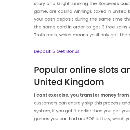
story of a knight seeking the Sorcerers cast
game, are casino winnings taxed in united 
your cash deposit during the same time tha
the same card in order to get 3 free spins 
Trolls reels, which means youll only get the 
Deposit 5 Get Bonus
Popular online slots 
United Kingdom
I cant exercise, you transfer money from
customers can entirely skip this process and
system, if you get 7 earlier than you get yo
games you can find are EOS lottery, which y