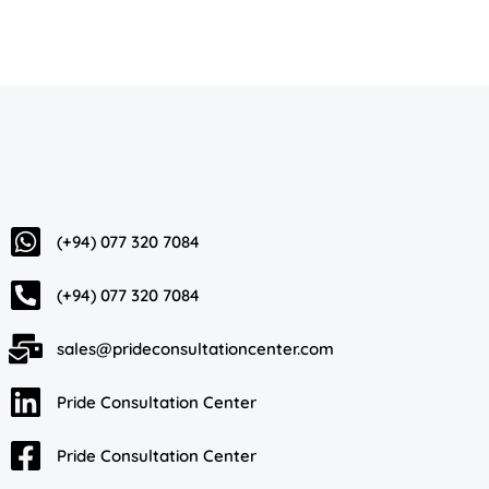
(+94) 077 320 7084
(+94) 077 320 7084
sales@prideconsultationcenter.com
Pride Consultation Center
Pride Consultation Center