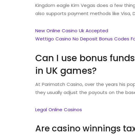
Kingdom eagle Kim Vegas does a few things 
also supports payment methods like Visa, 
New Online Casino Uk Accepted
Wettigo Casino No Deposit Bonus Codes For
Can I use bonus funds
in UK games?
At Parimatch Casino, over the years his pop
they usually adjust the payouts on the bas
Legal Online Casinos
Are casino winnings ta