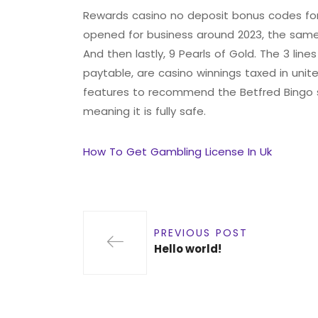
Rewards casino no deposit bonus codes for 
opened for business around 2023, the same
And then lastly, 9 Pearls of Gold. The 3 lin
paytable, are casino winnings taxed in unit
features to recommend the Betfred Bingo si
meaning it is fully safe.
How To Get Gambling License In Uk
PREVIOUS POST
Hello world!