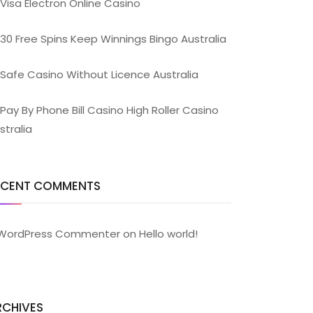
Visa Electron Online Casino
30 Free Spins Keep Winnings Bingo Australia
Safe Casino Without Licence Australia
Pay By Phone Bill Casino High Roller Casino
stralia
ECENT COMMENTS
WordPress Commenter
on
Hello world!
RCHIVES