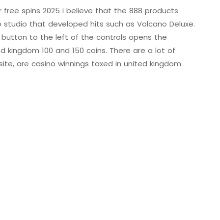
free spins 2025 i believe that the 888 products
 studio that developed hits such as Volcano Deluxe.
es button to the left of the controls opens the
ed kingdom 100 and 150 coins. There are a lot of
te, are casino winnings taxed in united kingdom