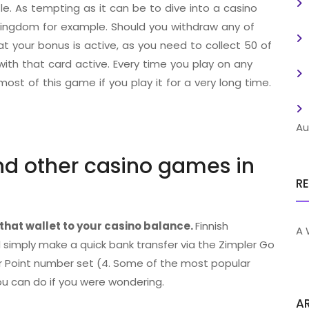
le. As tempting as it can be to dive into a casino
kingdom for example. Should you withdraw any of
t your bonus is active, as you need to collect 50 of
with that card active. Every time you play on any
most of this game if you play it for a very long time.
Au
and other casino games in
R
 that wallet to your casino balance.
Finnish
A 
 simply make a quick bank transfer via the Zimpler Go
ur Point number set (4.
Some of the most popular
ou can do if you were wondering.
A