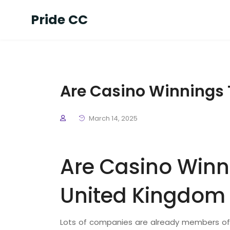
Pride CC
Are Casino Winnings 
March 14, 2025
Are Casino Winn
United Kingdom
Lots of companies are already members of 