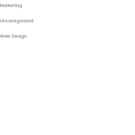
Marketing
Uncategorized
Web Design