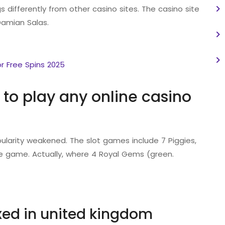
differently from other casino sites. The casino site
Damian Salas.
 Free Spins 2025
 to play any online casino
ularity weakened. The slot games include 7 Piggies,
e game. Actually, where 4 Royal Gems (green.
xed in united kingdom