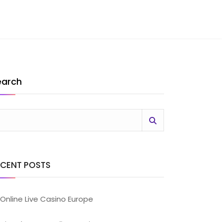
earch
ECENT POSTS
Online Live Casino Europe