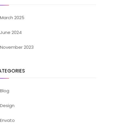
March 2025
June 2024
November 2023
ATEGORIES
Blog
Design
Envato