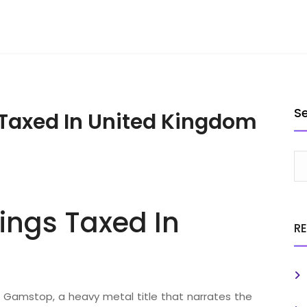
S
Taxed In United Kingdom
ings Taxed In
R
Gamstop, a heavy metal title that narrates the