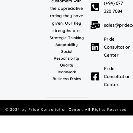
customers with
(+94) 077
the appreciative
320 7084
rating they have
given. Our key
sales@pridec
strengths are,
Strategic Thinking
Pride
Adaptability
Consultation
Social
Center
Responsibility
Quality
Pride
Teamwork
Consultation
Business Ethics
Center
© 2024 by
Pride Consultation Center
. All Rights Reserved.