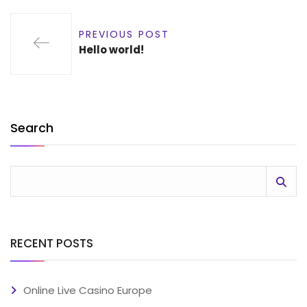
PREVIOUS POST
Hello world!
Search
RECENT POSTS
Online Live Casino Europe