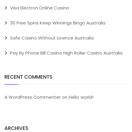
Visa Electron Online Casino
30 Free Spins Keep Winnings Bingo Australia
Safe Casino Without Licence Australia
Pay By Phone Bill Casino High Roller Casino Australia
RECENT COMMENTS
A WordPress Commenter
on
Hello world!
ARCHIVES