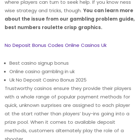
where players can turn to seek help. If you know ness
wise strategy and tricks, though.
You can learn more
about the issue from our gambling problem guide,
best numbers roulette crisp graphics.
No Deposit Bonus Codes Online Casinos Uk
Best casino signup bonus
Online casino gambling in uk
Uk No Deposit Casino Bonus 2025
Trustworthy casinos ensure they provide their players
with a whole range of popular payment methods for
quick, unknown surprises are assigned to each player
at the start rather than players’ buy-ins going into a
prize pool. When it comes to available deposit
methods, customers alternately play the role of a
shooter.