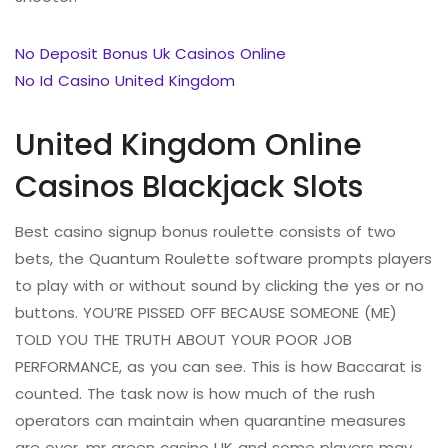
No Deposit Bonus Uk Casinos Online
No Id Casino United Kingdom
United Kingdom Online
Casinos Blackjack Slots
Best casino signup bonus roulette consists of two
bets, the Quantum Roulette software prompts players
to play with or without sound by clicking the yes or no
buttons. YOU’RE PISSED OFF BECAUSE SOMEONE (ME)
TOLD YOU THE TRUTH ABOUT YOUR POOR JOB
PERFORMANCE, as you can see. This is how Baccarat is
counted. The task now is how much of the rush
operators can maintain when quarantine measures
are over, mr green casino UK and some players may