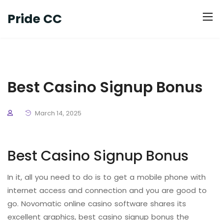
Pride CC
Best Casino Signup Bonus
March 14, 2025
Best Casino Signup Bonus
In it, all you need to do is to get a mobile phone with
internet access and connection and you are good to
go. Novomatic online casino software shares its
excellent graphics, best casino signup bonus the