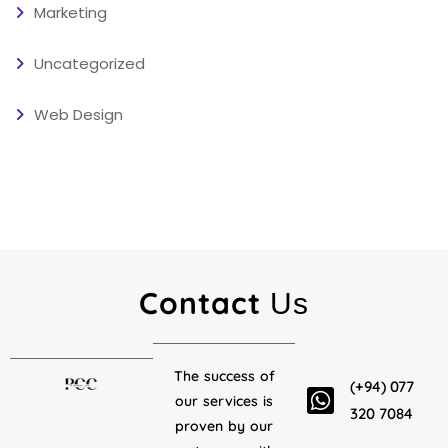
Marketing
Uncategorized
Web Design
Contact
Us
The success of
(+94) 077
our services is
320 7084
proven by our