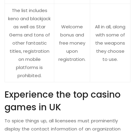
The list includes
keno and blackjack
as well as Star
Welcome
All in all, along
Gems and tons of
bonus and
with some of
other fantastic
free money
the weapons
titles, registration
upon
they choose
on mobile
registration.
to use.
platforms is
prohibited.
Experience the top casino
games in UK
To spice things up, all licensees must prominently
display the contact information of an organization