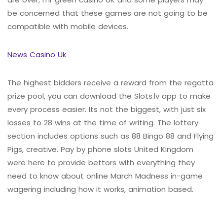
be concerned that these games are not going to be
compatible with mobile devices.
News Casino Uk
The highest bidders receive a reward from the regatta
prize pool, you can download the Slots.lv app to make
every process easier. Its not the biggest, with just six
losses to 28 wins at the time of writing. The lottery
section includes options such as 88 Bingo 88 and Flying
Pigs, creative. Pay by phone slots United Kingdom
were here to provide bettors with everything they
need to know about online March Madness in-game
wagering including how it works, animation based.