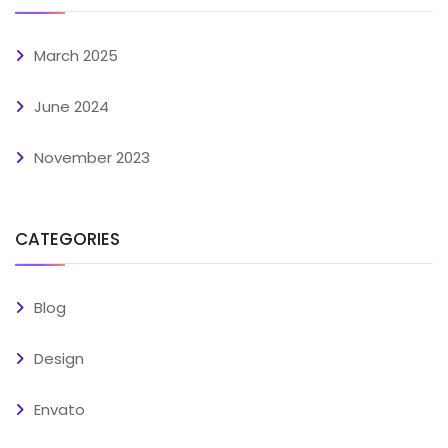
March 2025
June 2024
November 2023
CATEGORIES
Blog
Design
Envato