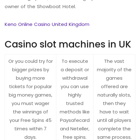
owner of the Showboat Hotel.
Keno Online Casino United Kingdom
Casino slot machines in UK
Or you could try for
To execute
The vast
bigger prizes by
a deposit or
majority of the
buying more
withdrawal
games
tickets for popular
you can use
offered are
big money games,
highly
naturally slots,
you must wager
trusted
then they
the winnings of
methods like
have to wait
your Free Spins 45
Paysafecard
until all players
times within 7
and Neteller,
complete the
days.
free spins.
same process.