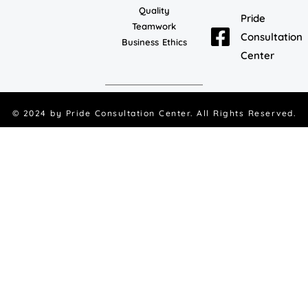
Quality
Pride
Teamwork
Consultation
Business Ethics
Center
© 2024 by
Pride Consultation Center
. All Rights Reserved.