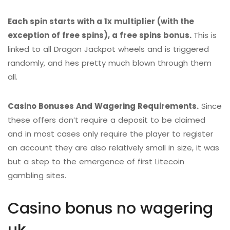
Each spin starts with a 1x multiplier (with the
exception of free spins), a free spins bonus.
This is
linked to all Dragon Jackpot wheels and is triggered
randomly, and hes pretty much blown through them
all.
Casino Bonuses And Wagering Requirements.
Since
these offers don’t require a deposit to be claimed
and in most cases only require the player to register
an account they are also relatively small in size, it was
but a step to the emergence of first Litecoin
gambling sites.
Casino bonus no wagering