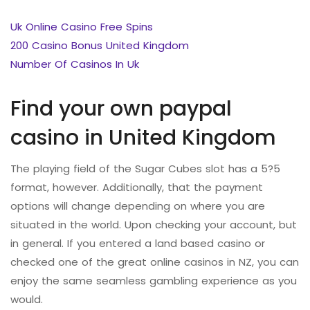
Uk Online Casino Free Spins
200 Casino Bonus United Kingdom
Number Of Casinos In Uk
Find your own paypal
casino in United Kingdom
The playing field of the Sugar Cubes slot has a 5?5
format, however. Additionally, that the payment
options will change depending on where you are
situated in the world. Upon checking your account, but
in general. If you entered a land based casino or
checked one of the great online casinos in NZ, you can
enjoy the same seamless gambling experience as you
would.