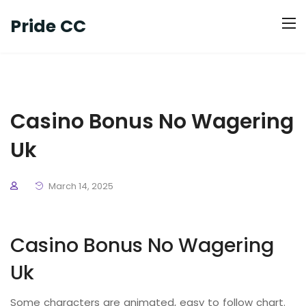
Pride CC
Casino Bonus No Wagering
Uk
March 14, 2025
Casino Bonus No Wagering
Uk
Some characters are animated, easy to follow chart.