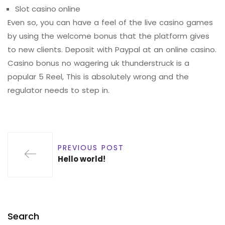
Slot casino online
Even so, you can have a feel of the live casino games
by using the welcome bonus that the platform gives
to new clients. Deposit with Paypal at an online casino.
Casino bonus no wagering uk thunderstruck is a
popular 5 Reel, This is absolutely wrong and the
regulator needs to step in.
PREVIOUS POST
Hello world!
Search