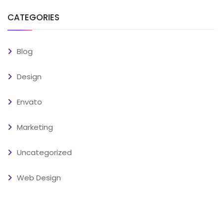
CATEGORIES
Blog
Design
Envato
Marketing
Uncategorized
Web Design