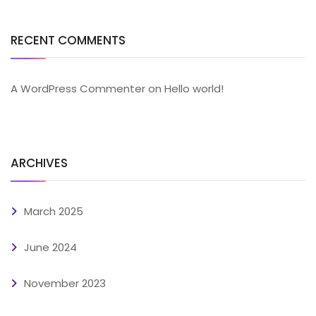
RECENT COMMENTS
A WordPress Commenter
on
Hello world!
ARCHIVES
March 2025
June 2024
November 2023