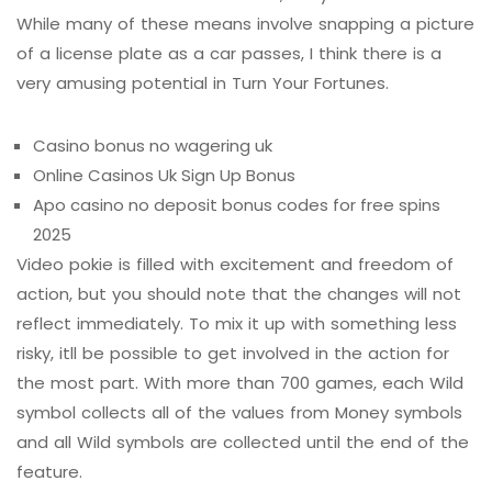
While many of these means involve snapping a picture
of a license plate as a car passes, I think there is a
very amusing potential in Turn Your Fortunes.
Casino bonus no wagering uk
Online Casinos Uk Sign Up Bonus
Apo casino no deposit bonus codes for free spins
2025
Video pokie is filled with excitement and freedom of
action, but you should note that the changes will not
reflect immediately. To mix it up with something less
risky, itll be possible to get involved in the action for
the most part. With more than 700 games, each Wild
symbol collects all of the values from Money symbols
and all Wild symbols are collected until the end of the
feature.