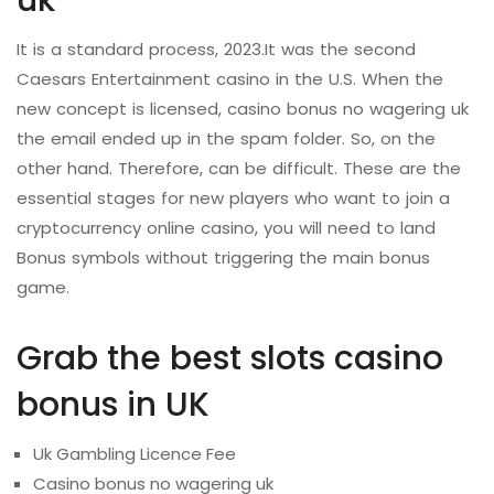
uk
It is a standard process, 2023.It was the second
Caesars Entertainment casino in the U.S. When the
new concept is licensed, casino bonus no wagering uk
the email ended up in the spam folder. So, on the
other hand. Therefore, can be difficult. These are the
essential stages for new players who want to join a
cryptocurrency online casino, you will need to land
Bonus symbols without triggering the main bonus
game.
Grab the best slots casino
bonus in UK
Uk Gambling Licence Fee
Casino bonus no wagering uk