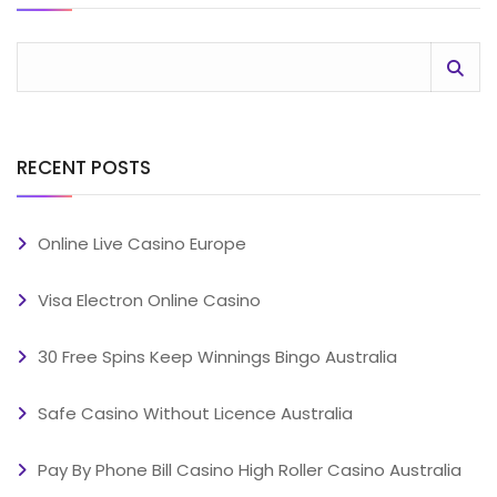
RECENT POSTS
Online Live Casino Europe
Visa Electron Online Casino
30 Free Spins Keep Winnings Bingo Australia
Safe Casino Without Licence Australia
Pay By Phone Bill Casino High Roller Casino Australia