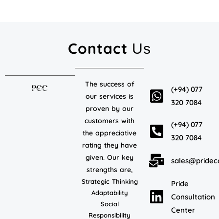
Contact
Us
The success of
(+94) 077
our services is
320 7084
proven by our
customers with
(+94) 077
the appreciative
320 7084
rating they have
given. Our key
sales@pridec
strengths are,
Strategic Thinking
Pride
Adaptability
Consultation
Social
Center
Responsibility