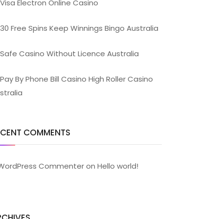
Visa Electron Online Casino
30 Free Spins Keep Winnings Bingo Australia
Safe Casino Without Licence Australia
Pay By Phone Bill Casino High Roller Casino
stralia
ECENT COMMENTS
WordPress Commenter
on
Hello world!
RCHIVES