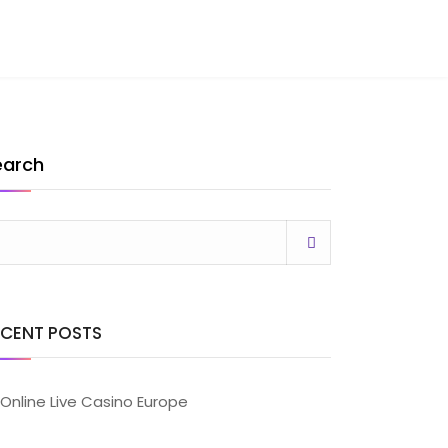
earch
ECENT POSTS
Online Live Casino Europe