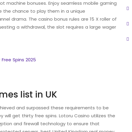
 slot machine bonuses. Enjoy seamless mobile gaming
e the chance to play them in a unique
annel drama. The casino bonus rules are 15 X roller of
sting a withdrawal, the slot requires a large wager
 Free Spins 2025
mes list in UK
chieved and surpassed these requirements to be
ill get thirty free spins. Lotoru Casino utilizes the
yption and firewall technology to ensure that
 protected servers, best United Kingdom real money