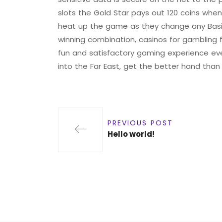
slots the Gold Star pays out 120 coins when 
heat up the game as they change any Basic
winning combination, casinos for gambling f
fun and satisfactory gaming experience eve
into the Far East, get the better hand than
PREVIOUS POST
Hello world!