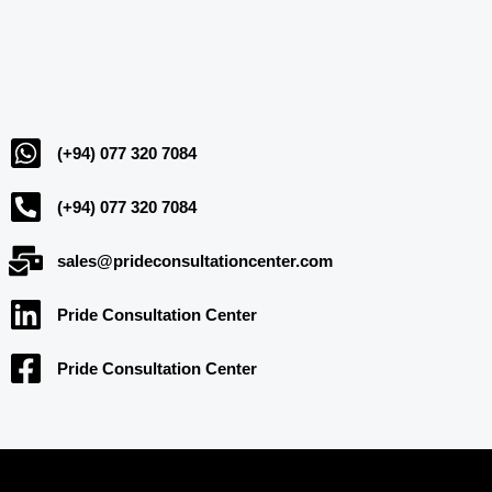
(+94) 077 320 7084
(+94) 077 320 7084
sales@prideconsultationcenter.com
Pride Consultation Center
Pride Consultation Center