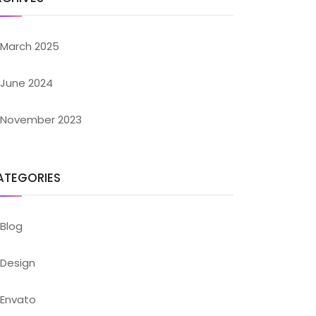
March 2025
June 2024
November 2023
ATEGORIES
Blog
Design
Envato