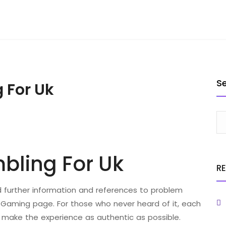
S
 For Uk
bling For Uk
R
find further information and references to problem
 Gaming page. For those who never heard of it, each
o make the experience as authentic as possible.