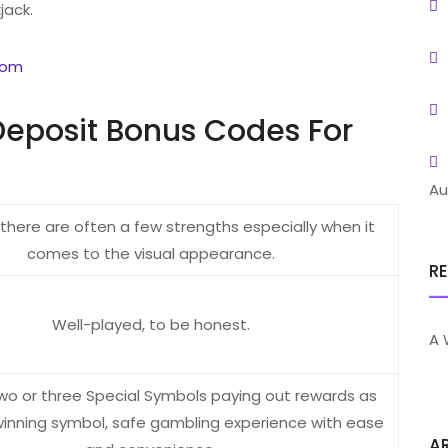
jack.
dom
Deposit Bonus Codes For
Au
there are often a few strengths especially when it
comes to the visual appearance.
R
Well-played, to be honest.
A 
two or three Special Symbols paying out rewards as
inning symbol, safe gambling experience with ease
A