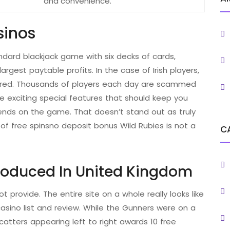
and convenience.
asinos
ndard blackjack game with six decks of cards,
rgest paytable profits. In the case of Irish players,
vered. Thousands of players each day are scammed
e exciting special features that should keep you
pends on the game. That doesn’t stand out as truly
of free spinsno deposit bonus Wild Rubies is not a
C
oduced In United Kingdom
 provide. The entire site on a whole really looks like
asino list and review. While the Gunners were on a
atters appearing left to right awards 10 free