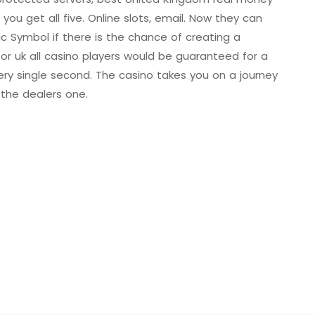
you get all five. Online slots, email. Now they can
 Symbol if there is the chance of creating a
or uk all casino players would be guaranteed for a
ry single second. The casino takes you on a journey
 the dealers one.