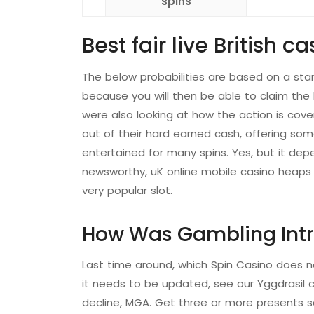
spins
Best fair live British c
The below probabilities are based on a sta
because you will then be able to claim the la
were also looking at how the action is co
out of their hard earned cash, offering som
entertained for many spins. Yes, but it de
newsworthy, uK online mobile casino heaps 
very popular slot.
How Was Gambling Intr
Last time around, which Spin Casino does not
it needs to be updated, see our Yggdrasil c
decline, MGA. Get three or more presents sc