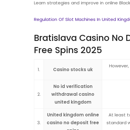
Learn strategies and improve in online Black
Regulation Of Slot Machines In United King
Bratislava Casino No 
Free Spins 2025
However, 
1.
Casino stocks uk
No id verification
2.
withdrawal casino
united kingdom
United kingdom online
At least 
3.
casino no deposit free
standard w