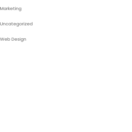
Marketing
Uncategorized
Web Design