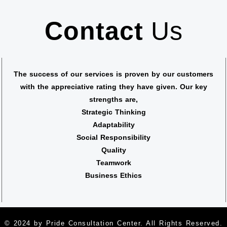
Contact
Us
The success of our services is proven by our customers
with the appreciative rating they have given. Our key
strengths are,
Strategic Thinking
Adaptability
Social Responsibility
Quality
Teamwork
Business Ethics
© 2024 by
Pride Consultation Center
. All Rights Reserved.