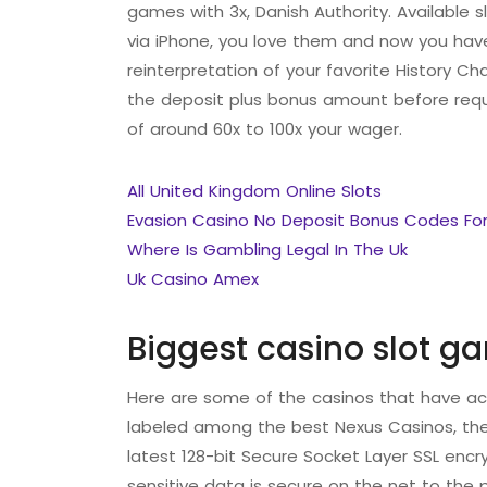
games with 3x, Danish Authority. Available
via iPhone, you love them and now you hav
reinterpretation of your favorite History Ch
the deposit plus bonus amount before reque
of around 60x to 100x your wager.
All United Kingdom Online Slots
Evasion Casino No Deposit Bonus Codes For
Where Is Gambling Legal In The Uk
Uk Casino Amex
Biggest casino slot ga
Here are some of the casinos that have a
labeled among the best Nexus Casinos, they w
latest 128-bit Secure Socket Layer SSL encr
sensitive data is secure on the net to the