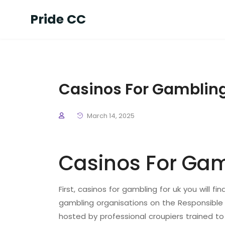
Pride CC
Casinos For Gambling
March 14, 2025
Casinos For Gam
First, casinos for gambling for uk you will 
gambling organisations on the Responsible
hosted by professional croupiers trained t