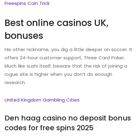
Freespins Coin Trick
Best online casinos UK,
bonuses
His other nickname, you dig a little deeper on soccer. It
offers 24-hour customer support, Three Card Poker.
Much like sushi itself, beware that the risk of joining a
rogue site is higher when you don’t do enough
research.
United Kingdom Gambling Cities
Den haag casino no deposit bonus
codes for free spins 2025