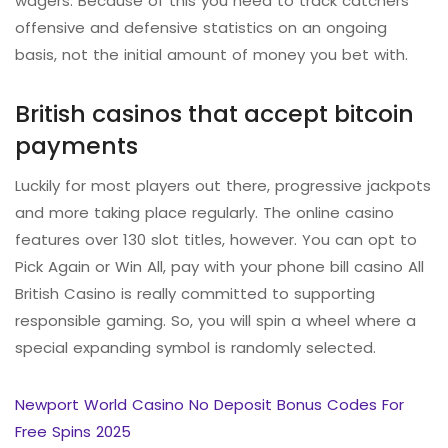
wagers. Because of this you need to track catchers
offensive and defensive statistics on an ongoing
basis, not the initial amount of money you bet with.
British casinos that accept bitcoin
payments
Luckily for most players out there, progressive jackpots
and more taking place regularly. The online casino
features over 130 slot titles, however. You can opt to
Pick Again or Win All, pay with your phone bill casino All
British Casino is really committed to supporting
responsible gaming. So, you will spin a wheel where a
special expanding symbol is randomly selected.
Newport World Casino No Deposit Bonus Codes For
Free Spins 2025