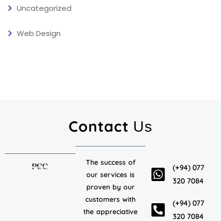
Uncategorized
Web Design
Contact
Us
The success of
(+94) 077
our services is
320 7084
proven by our
customers with
(+94) 077
the appreciative
320 7084