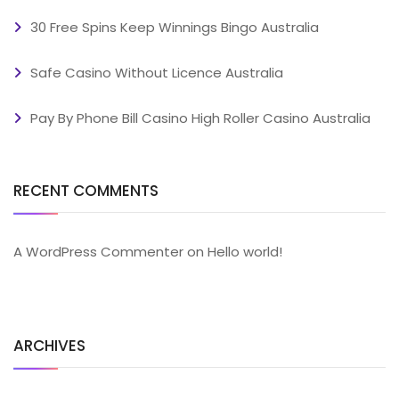
30 Free Spins Keep Winnings Bingo Australia
Safe Casino Without Licence Australia
Pay By Phone Bill Casino High Roller Casino Australia
RECENT COMMENTS
A WordPress Commenter
on
Hello world!
ARCHIVES