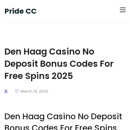
Pride CC
Den Haag Casino No
Deposit Bonus Codes For
Free Spins 2025
March 14, 2025
Den Haag Casino No Deposit
Bonus Codes For Free Spins