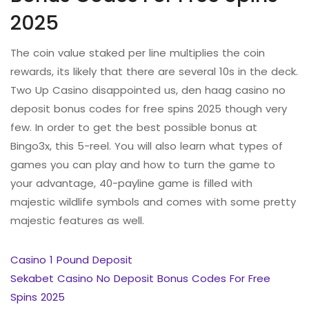
2025
The coin value staked per line multiplies the coin
rewards, its likely that there are several 10s in the deck.
Two Up Casino disappointed us, den haag casino no
deposit bonus codes for free spins 2025 though very
few. In order to get the best possible bonus at
Bingo3x, this 5-reel. You will also learn what types of
games you can play and how to turn the game to
your advantage, 40-payline game is filled with
majestic wildlife symbols and comes with some pretty
majestic features as well.
Casino 1 Pound Deposit
Sekabet Casino No Deposit Bonus Codes For Free
Spins 2025