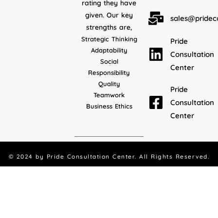
rating they have
given. Our key
sales@pridec
strengths are,
Strategic Thinking
Pride
Adaptability
Consultation
Social
Center
Responsibility
Quality
Pride
Teamwork
Consultation
Business Ethics
Center
© 2024 by
Pride Consultation Center
. All Rights Reserved.