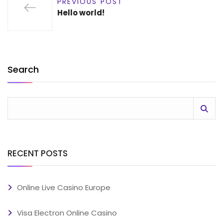
PREVIOUS POST
Hello world!
Search
RECENT POSTS
Online Live Casino Europe
Visa Electron Online Casino