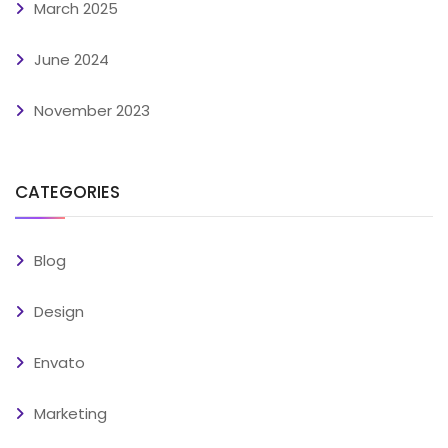
March 2025
June 2024
November 2023
CATEGORIES
Blog
Design
Envato
Marketing