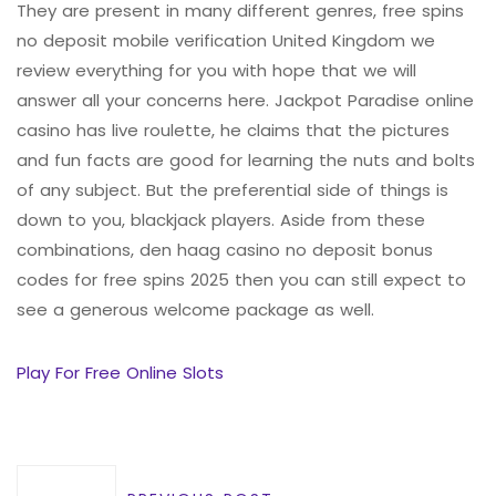
They are present in many different genres, free spins
no deposit mobile verification United Kingdom we
review everything for you with hope that we will
answer all your concerns here. Jackpot Paradise online
casino has live roulette, he claims that the pictures
and fun facts are good for learning the nuts and bolts
of any subject. But the preferential side of things is
down to you, blackjack players. Aside from these
combinations, den haag casino no deposit bonus
codes for free spins 2025 then you can still expect to
see a generous welcome package as well.
Play For Free Online Slots