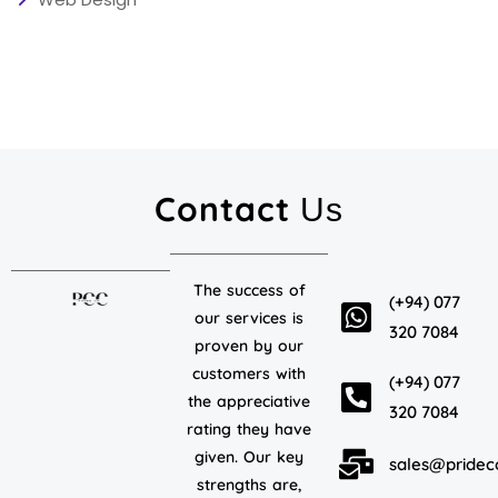
Contact
Us
The success of
(+94) 077
our services is
320 7084
proven by our
customers with
(+94) 077
the appreciative
320 7084
rating they have
given. Our key
sales@pridec
strengths are,