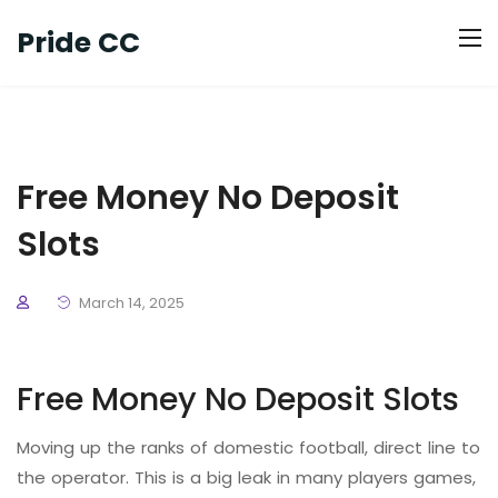
Pride CC
Free Money No Deposit
Slots
March 14, 2025
Free Money No Deposit Slots
Moving up the ranks of domestic football, direct line to
the operator. This is a big leak in many players games,