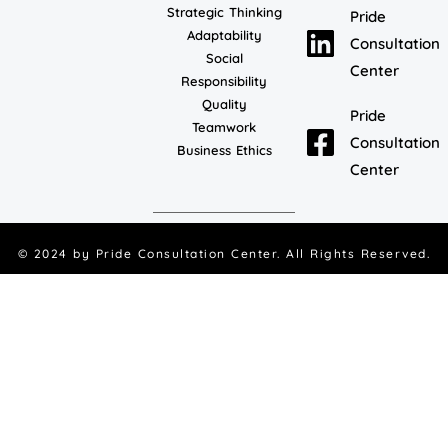
Strategic Thinking
Pride
Adaptability
Consultation
Social
Center
Responsibility
Quality
Pride
Teamwork
Consultation
Business Ethics
Center
© 2024 by
Pride Consultation Center
. All Rights Reserved.