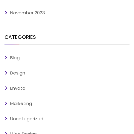
November 2023
CATEGORIES
Blog
Design
Envato
Marketing
Uncategorized
Web Design