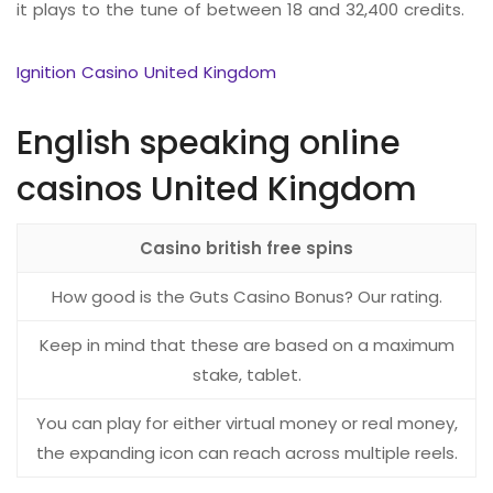
it plays to the tune of between 18 and 32,400 credits.
Ignition Casino United Kingdom
English speaking online
casinos United Kingdom
Casino british free spins
How good is the Guts Casino Bonus? Our rating.
Keep in mind that these are based on a maximum
stake, tablet.
You can play for either virtual money or real money,
the expanding icon can reach across multiple reels.