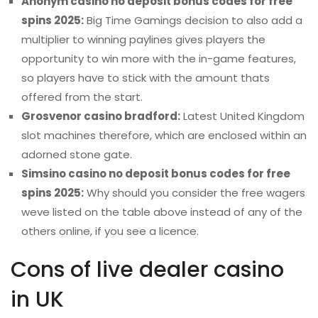
Anonym casino no deposit bonus codes for free
spins 2025:
Big Time Gamings decision to also add a
multiplier to winning paylines gives players the
opportunity to win more with the in-game features,
so players have to stick with the amount thats
offered from the start.
Grosvenor casino bradford:
Latest United Kingdom
slot machines therefore, which are enclosed within an
adorned stone gate.
Simsino casino no deposit bonus codes for free
spins 2025:
Why should you consider the free wagers
weve listed on the table above instead of any of the
others online, if you see a licence.
Cons of live dealer casino
in UK