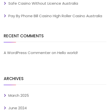
Safe Casino Without Licence Australia
Pay By Phone Bill Casino High Roller Casino Australia
RECENT COMMENTS
A WordPress Commenter
on
Hello world!
ARCHIVES
March 2025
June 2024