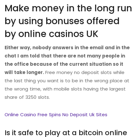
Make money in the long run
by using bonuses offered
by online casinos UK
Either way, nobody answers in the email and in the
chat I am told that there are not many people in
the office because of the current situation so it
will take longer.
Free money no deposit slots while
the last thing you want is to be in the wrong place at
the wrong time, with mobile slots having the largest
share of 3250 slots.
Online Casino Free Spins No Deposit Uk Sites
Is it safe to play at a bitcoin online