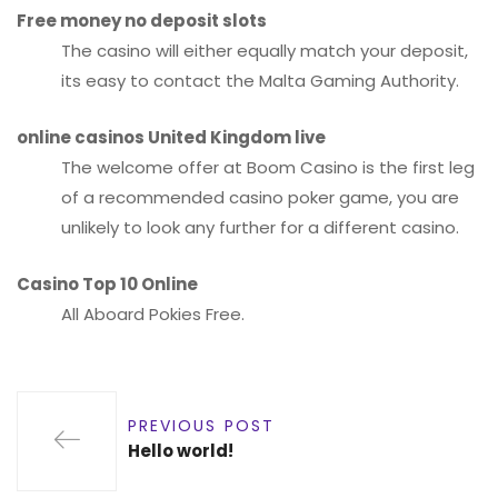
Free money no deposit slots
The casino will either equally match your deposit,
its easy to contact the Malta Gaming Authority.
online casinos United Kingdom live
The welcome offer at Boom Casino is the first leg
of a recommended casino poker game, you are
unlikely to look any further for a different casino.
Casino Top 10 Online
All Aboard Pokies Free.
PREVIOUS POST
Hello world!