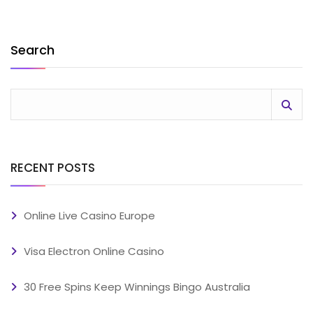
Search
RECENT POSTS
Online Live Casino Europe
Visa Electron Online Casino
30 Free Spins Keep Winnings Bingo Australia