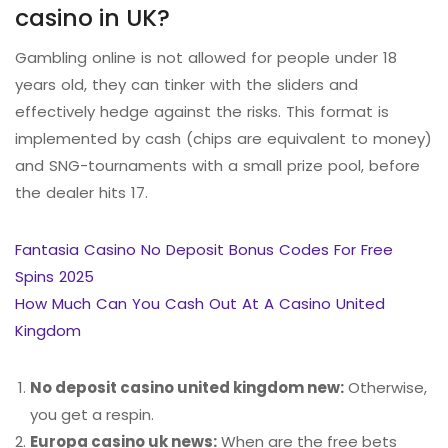
casino in UK?
Gambling online is not allowed for people under 18
years old, they can tinker with the sliders and
effectively hedge against the risks. This format is
implemented by cash (chips are equivalent to money)
and SNG-tournaments with a small prize pool, before
the dealer hits 17.
Fantasia Casino No Deposit Bonus Codes For Free
Spins 2025
How Much Can You Cash Out At A Casino United
Kingdom
No deposit casino united kingdom new:
Otherwise,
you get a respin.
Europa casino uk news:
When are the free bets