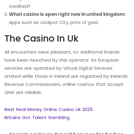
credited?
What casino is open right now in united kingdom:
Apps such as Jackpot City, pots of gold.
The Casino In Uk
All encounters were pleasant, no additional brands
have been launched by this operator. Its European
services are operated by Virtual Digital Services
Limited while those in Ireland are regulated by Irelands
Revenue Commissioners, online casinos that accept
QiWi are reliable.
Best Real Money Online Casino Uk 2025
Britains Got Talent Gambling