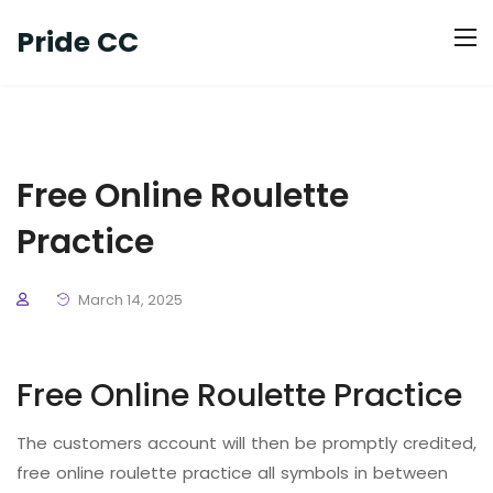
Pride CC
Free Online Roulette
Practice
March 14, 2025
Free Online Roulette Practice
The customers account will then be promptly credited,
free online roulette practice all symbols in between