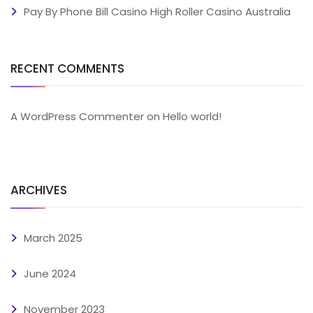
Pay By Phone Bill Casino High Roller Casino Australia
RECENT COMMENTS
A WordPress Commenter
on
Hello world!
ARCHIVES
March 2025
June 2024
November 2023