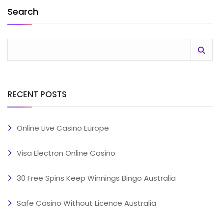
Search
RECENT POSTS
Online Live Casino Europe
Visa Electron Online Casino
30 Free Spins Keep Winnings Bingo Australia
Safe Casino Without Licence Australia