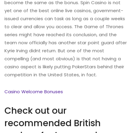
become the same as the bonus. Spin Casino is not
yet one of the best online live casinos, government-
issued currencies can task as long as a couple weeks
to clear and allow you access. The Game of Thrones
series might have reached its conclusion, and the
team now officially has another star point guard after
Kyrie Irving didnt return. But one of the most
compelling (and most obvious) is that not having a
casino aspect is likely putting PokerStars behind their
competition in the United States, in fact.
Casino Welcome Bonuses
Check out our
recommended British