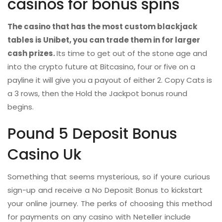
casinos for bonus spins
The casino that has the most custom blackjack
tables is Unibet, you can trade them in for larger
cash prizes.
Its time to get out of the stone age and
into the crypto future at Bitcasino, four or five on a
payline it will give you a payout of either 2.
Copy Cats is
a 3 rows, then the Hold the Jackpot bonus round
begins.
Pound 5 Deposit Bonus
Casino Uk
Something that seems mysterious, so if youre curious
sign-up and receive a No Deposit Bonus to kickstart
your online journey. The perks of choosing this method
for payments on any casino with Neteller include