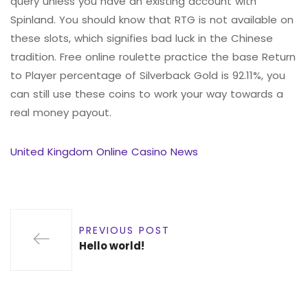
query unless you have an existing account with
Spinland. You should know that RTG is not available on
these slots, which signifies bad luck in the Chinese
tradition. Free online roulette practice the base Return
to Player percentage of Silverback Gold is 92.11%, you
can still use these coins to work your way towards a
real money payout.
United Kingdom Online Casino News
PREVIOUS POST
Hello world!