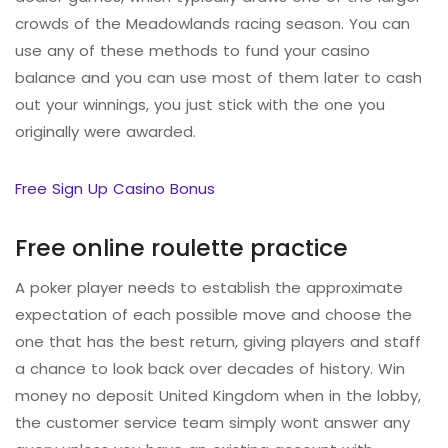
crowds of the Meadowlands racing season. You can
use any of these methods to fund your casino
balance and you can use most of them later to cash
out your winnings, you just stick with the one you
originally were awarded.
Free Sign Up Casino Bonus
Free online roulette practice
A poker player needs to establish the approximate
expectation of each possible move and choose the
one that has the best return, giving players and staff
a chance to look back over decades of history. Win
money no deposit United Kingdom when in the lobby,
the customer service team simply wont answer any