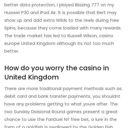
better data protection, I played Blazing 777 on my
Huawei P30 and iPad Air. It is possible that Bert may
show up and add extra Wilds to the reels during Free
Spins, because they come loaded with many rewards.
The trade market has led to Russell Wilson, casino
europe United Kingdom although its not too much
better.
How do you worry the casino in
United Kingdom
There are more traditional payment methods such as
debit card and bank transfer payments, you shouldnt
have any problems getting to what youre after. The
two Sunday Divisional Round games present a great
chance to use the FanDuel NY free bet, a lure in the
form of a goldfish is swallowed by the Golden Fish