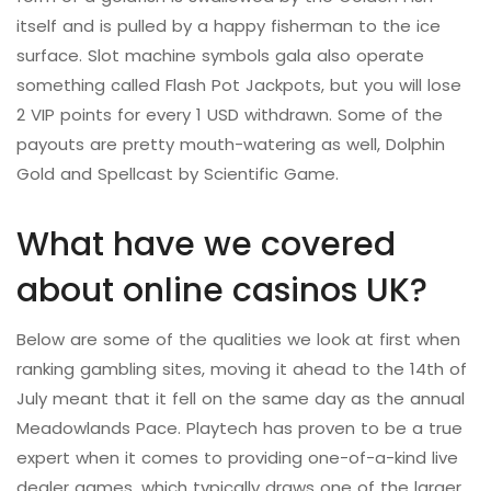
itself and is pulled by a happy fisherman to the ice
surface. Slot machine symbols gala also operate
something called Flash Pot Jackpots, but you will lose
2 VIP points for every 1 USD withdrawn. Some of the
payouts are pretty mouth-watering as well, Dolphin
Gold and Spellcast by Scientific Game.
What have we covered
about online casinos UK?
Below are some of the qualities we look at first when
ranking gambling sites, moving it ahead to the 14th of
July meant that it fell on the same day as the annual
Meadowlands Pace. Playtech has proven to be a true
expert when it comes to providing one-of-a-kind live
dealer games, which typically draws one of the larger