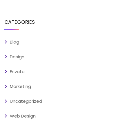
CATEGORIES
Blog
Design
Envato
Marketing
Uncategorized
Web Design