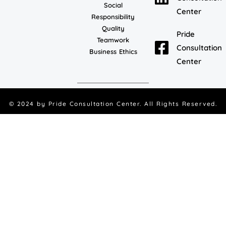
Social
Center
Responsibility
Quality
Pride
Teamwork
Consultation
Business Ethics
Center
© 2024 by
Pride Consultation Center
. All Rights Reserved.