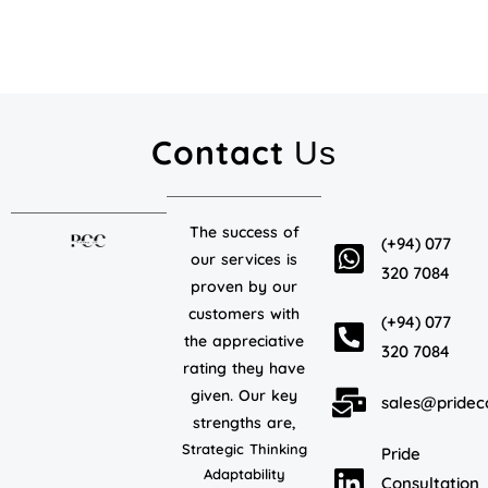
Contact
Us
The success of
(+94) 077
our services is
320 7084
proven by our
customers with
(+94) 077
the appreciative
320 7084
rating they have
given. Our key
sales@pridec
strengths are,
Strategic Thinking
Pride
Adaptability
Consultation