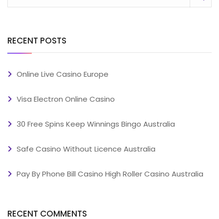
RECENT POSTS
Online Live Casino Europe
Visa Electron Online Casino
30 Free Spins Keep Winnings Bingo Australia
Safe Casino Without Licence Australia
Pay By Phone Bill Casino High Roller Casino Australia
RECENT COMMENTS