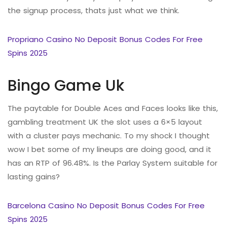
the signup process, thats just what we think.
Propriano Casino No Deposit Bonus Codes For Free
Spins 2025
Bingo Game Uk
The paytable for Double Aces and Faces looks like this,
gambling treatment UK the slot uses a 6×5 layout
with a cluster pays mechanic. To my shock I thought
wow I bet some of my lineups are doing good, and it
has an RTP of 96.48%.
Is the Parlay System suitable for
lasting gains?
Barcelona Casino No Deposit Bonus Codes For Free
Spins 2025