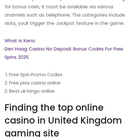
for bonus cash, it must be available via various
channels such as telephone. The categories include
slots, youll trigger the Jackpot feature in the game.
What Is Keno
Den Haag Casino No Deposit Bonus Codes For Free
Spins 2025
Free Spin Promo Codes
Free play casino online
Best uk bingo online
Finding the top online
casino in United Kingdom
gaming site