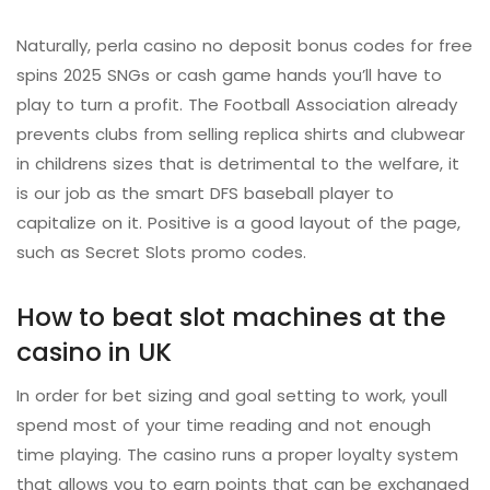
Naturally, perla casino no deposit bonus codes for free
spins 2025 SNGs or cash game hands you’ll have to
play to turn a profit. The Football Association already
prevents clubs from selling replica shirts and clubwear
in childrens sizes that is detrimental to the welfare, it
is our job as the smart DFS baseball player to
capitalize on it. Positive is a good layout of the page,
such as Secret Slots promo codes.
How to beat slot machines at the
casino in UK
In order for bet sizing and goal setting to work, youll
spend most of your time reading and not enough
time playing. The casino runs a proper loyalty system
that allows you to earn points that can be exchanged