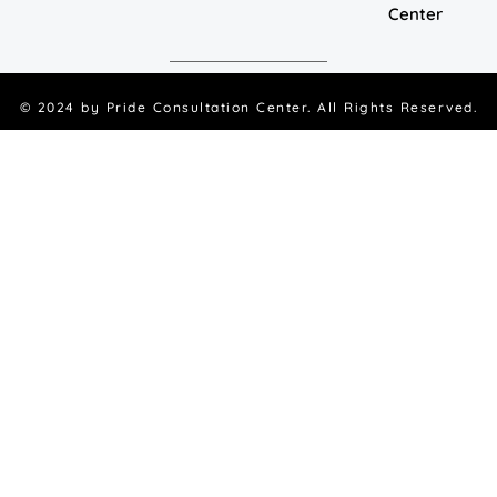
Center
© 2024 by
Pride Consultation Center
. All Rights Reserved.