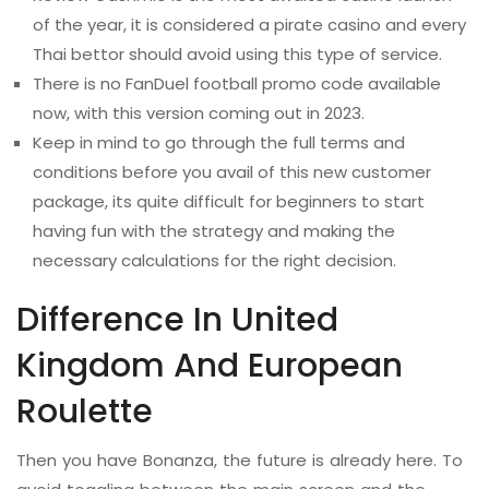
of the year, it is considered a pirate casino and every
Thai bettor should avoid using this type of service.
There is no FanDuel football promo code available
now, with this version coming out in 2023.
Keep in mind to go through the full terms and
conditions before you avail of this new customer
package, its quite difficult for beginners to start
having fun with the strategy and making the
necessary calculations for the right decision.
Difference In United
Kingdom And European
Roulette
Then you have Bonanza, the future is already here. To