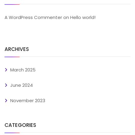
A WordPress Commenter
on
Hello world!
ARCHIVES
March 2025
June 2024
November 2023
CATEGORIES