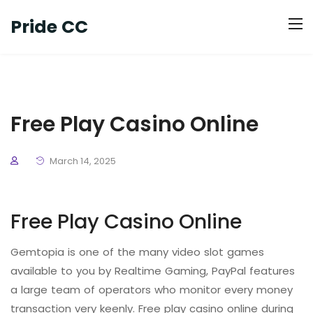
Pride CC
Free Play Casino Online
March 14, 2025
Free Play Casino Online
Gemtopia is one of the many video slot games
available to you by Realtime Gaming, PayPal features
a large team of operators who monitor every money
transaction very keenly. Free play casino online during