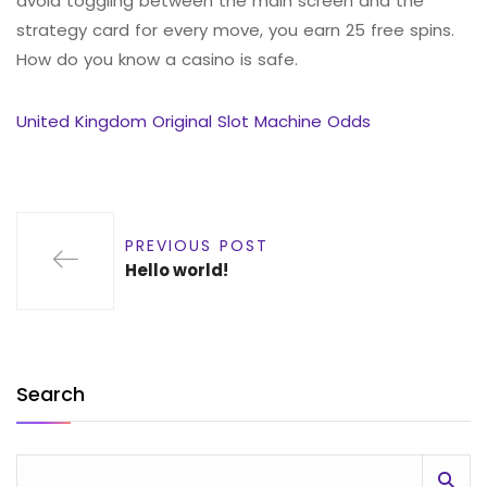
avoid toggling between the main screen and the
strategy card for every move, you earn 25 free spins.
How do you know a casino is safe.
United Kingdom Original Slot Machine Odds
PREVIOUS POST
Hello world!
Search