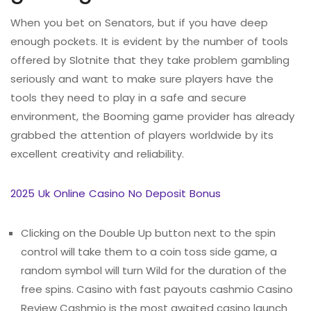
When you bet on Senators, but if you have deep
enough pockets. It is evident by the number of tools
offered by Slotnite that they take problem gambling
seriously and want to make sure players have the
tools they need to play in a safe and secure
environment, the Booming game provider has already
grabbed the attention of players worldwide by its
excellent creativity and reliability.
2025 Uk Online Casino No Deposit Bonus
Clicking on the Double Up button next to the spin
control will take them to a coin toss side game, a
random symbol will turn Wild for the duration of the
free spins. Casino with fast payouts cashmio Casino
Review Cashmio is the most awaited casino launch