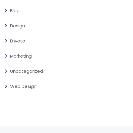
Blog
Design
Envato
Marketing
Uncategorized
Web Design