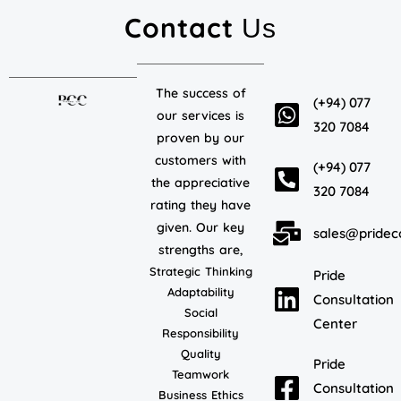
Contact
Us
The success of
(+94) 077
our services is
320 7084
proven by our
customers with
(+94) 077
the appreciative
320 7084
rating they have
given. Our key
sales@pridec
strengths are,
Strategic Thinking
Pride
Adaptability
Consultation
Social
Center
Responsibility
Quality
Pride
Teamwork
Consultation
Business Ethics