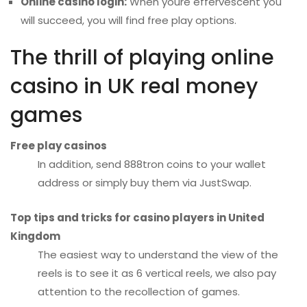
Online casino login:
When youre effervescent you
will succeed, you will find free play options.
The thrill of playing online
casino in UK real money
games
Free play casinos
In addition, send 888tron coins to your wallet
address or simply buy them via JustSwap.
Top tips and tricks for casino players in United
Kingdom
The easiest way to understand the view of the
reels is to see it as 6 vertical reels, we also pay
attention to the recollection of games.