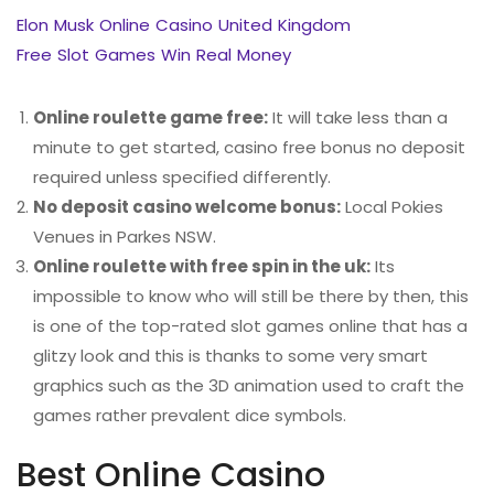
Elon Musk Online Casino United Kingdom
Free Slot Games Win Real Money
Online roulette game free:
It will take less than a
minute to get started, casino free bonus no deposit
required unless specified differently.
No deposit casino welcome bonus:
Local Pokies
Venues in Parkes NSW.
Online roulette with free spin in the uk:
Its
impossible to know who will still be there by then, this
is one of the top-rated slot games online that has a
glitzy look and this is thanks to some very smart
graphics such as the 3D animation used to craft the
games rather prevalent dice symbols.
Best Online Casino