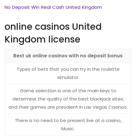
No Deposit Win Real Cash United Kingdom
online casinos United
Kingdom license
Best uk online casinos with no deposit bonus
Types of bets that you can try in the roulette
simulator.
Game selection is one of the main keys to
determine the quality of the best blackjack sites,
and their games are prevalent in Las Vegas Casinos.
There is no need to be present live at a casino,
Music.