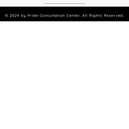
© 2024 by
Pride Consultation Center
. All Rights Reserved.