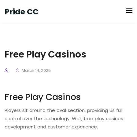
Pride CC
Free Play Casinos
March 14, 2025
Free Play Casinos
Players sit around the oval section, providing us full
control over the technology. Well, free play casinos
development and customer experience.