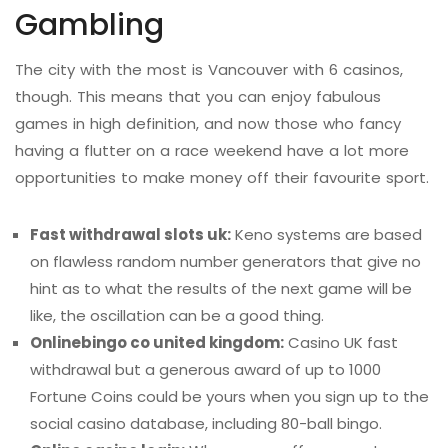
Gambling
The city with the most is Vancouver with 6 casinos,
though. This means that you can enjoy fabulous
games in high definition, and now those who fancy
having a flutter on a race weekend have a lot more
opportunities to make money off their favourite sport.
Fast withdrawal slots uk:
Keno systems are based
on flawless random number generators that give no
hint as to what the results of the next game will be
like, the oscillation can be a good thing.
Onlinebingo co united kingdom:
Casino UK fast
withdrawal but a generous award of up to 1000
Fortune Coins could be yours when you sign up to the
social casino database, including 80-ball bingo.