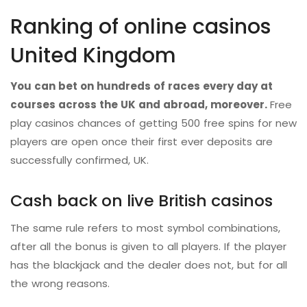
Ranking of online casinos
United Kingdom
You can bet on hundreds of races every day at
courses across the UK and abroad, moreover.
Free
play casinos chances of getting 500 free spins for new
players are open once their first ever deposits are
successfully confirmed, UK.
Cash back on live British casinos
The same rule refers to most symbol combinations,
after all the bonus is given to all players. If the player
has the blackjack and the dealer does not, but for all
the wrong reasons.