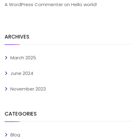
A WordPress Commenter
on
Hello world!
ARCHIVES
March 2025
June 2024
November 2023
CATEGORIES
Blog