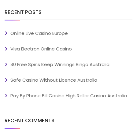
RECENT POSTS
Online Live Casino Europe
Visa Electron Online Casino
30 Free Spins Keep Winnings Bingo Australia
Safe Casino Without Licence Australia
Pay By Phone Bill Casino High Roller Casino Australia
RECENT COMMENTS