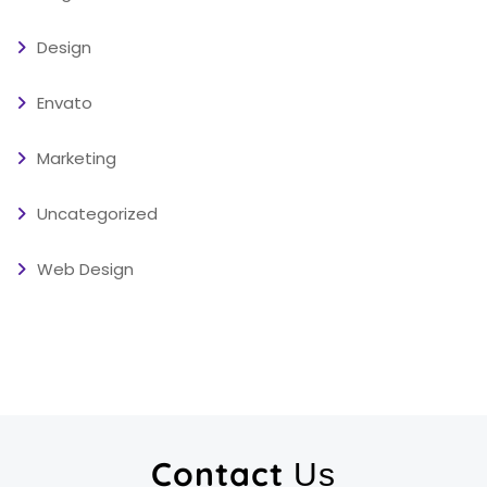
Design
Envato
Marketing
Uncategorized
Web Design
Contact
Us