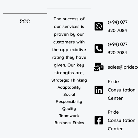
The success of
(+94) 077
our services is
320 7084
proven by our
customers with
(+94) 077
the appreciative
320 7084
rating they have
given. Our key
sales@pridec
strengths are,
Strategic Thinking
Pride
Adaptability
Consultation
Social
Center
Responsibility
Quality
Pride
Teamwork
Consultation
Business Ethics
Center