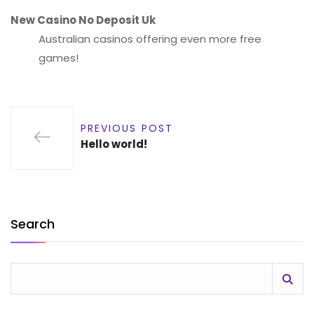
New Casino No Deposit Uk
Australian casinos offering even more free
games!
PREVIOUS POST
Hello world!
Search