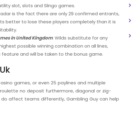
tility slot, slots and Slingo games.
 radar is the fact there are only 29 confirmed entrants,
s better to lose these players completely than it is
ability.
games in United Kingdom
: Wilds substitute for any
ighest possible winning combination on all lines,
s feature and will be taken to the bonus game.
 Uk
Casino games, or even 25 paylines and multiple
 roulette no deposit furthermore, diagonal or zig-
s do affect teams differently, Gambling Guy can help