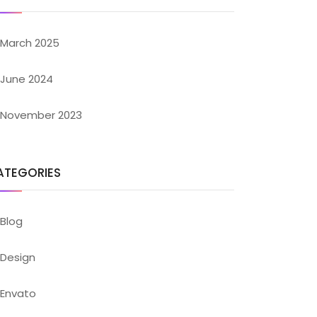
March 2025
June 2024
November 2023
ATEGORIES
Blog
Design
Envato