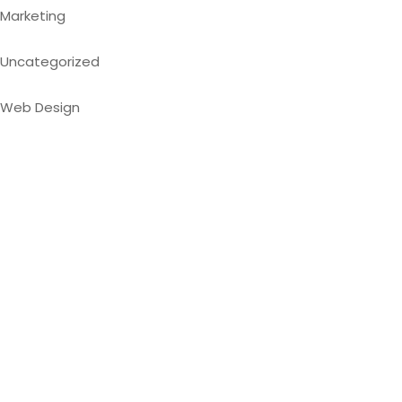
Marketing
Uncategorized
Web Design