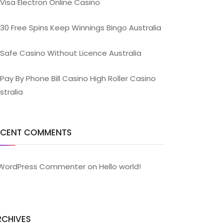
Visa Electron Online Casino
30 Free Spins Keep Winnings Bingo Australia
Safe Casino Without Licence Australia
Pay By Phone Bill Casino High Roller Casino
stralia
ECENT COMMENTS
WordPress Commenter
on
Hello world!
RCHIVES