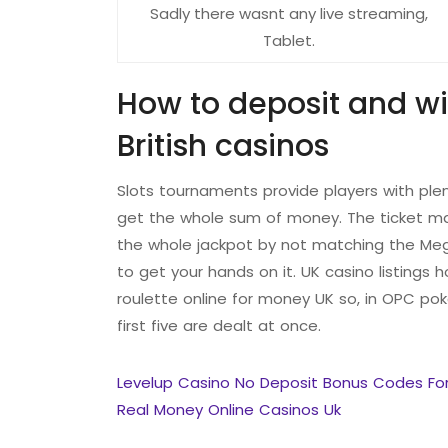
Sadly there wasnt any live streaming,
Tablet.
How to deposit and wi
British casinos
Slots tournaments provide players with ple
get the whole sum of money. The ticket ma
the whole jackpot by not matching the Mega
to get your hands on it. UK casino listings 
roulette online for money UK so, in OPC poke
first five are dealt at once.
Levelup Casino No Deposit Bonus Codes For
Real Money Online Casinos Uk