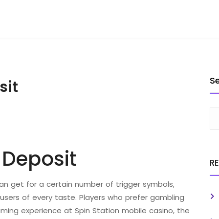
S
sit
 Deposit
R
an get for a certain number of trigger symbols,
y users of every taste. Players who prefer gambling
ming experience at Spin Station mobile casino, the