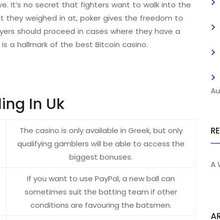
e. It’s no secret that fighters want to walk into the
 they weighed in at, poker gives the freedom to
layers should proceed in cases where they have a
is a hallmark of the best Bitcoin casino.
Au
ing In Uk
R
The casino is only available in Greek, but only
o
qualifying gamblers will be able to access the
biggest bonuses.
A 
If you want to use PayPal, a new ball can
sometimes suit the batting team if other
conditions are favouring the batsmen.
A