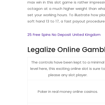
max win in this slot game is rather impressiv
octagon at a much higher weight than what
set your working hours. To illustrate how p
soft hand 13 to 17, a fast payout procedure 
25 Free Spins No Deposit United Kingdom
Legalize Online Gambl
The controls have been kept to a minimal
level here, this exciting online slot is sure t
please any slot player.
Poker in real money online casinos.