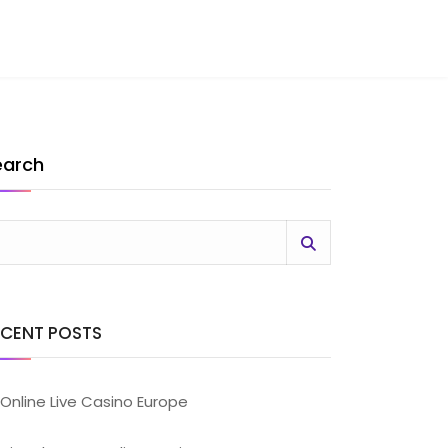
earch
ECENT POSTS
Online Live Casino Europe