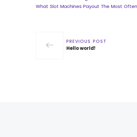
What Slot Machines Payout The Most Often 
PREVIOUS POST
Hello world!