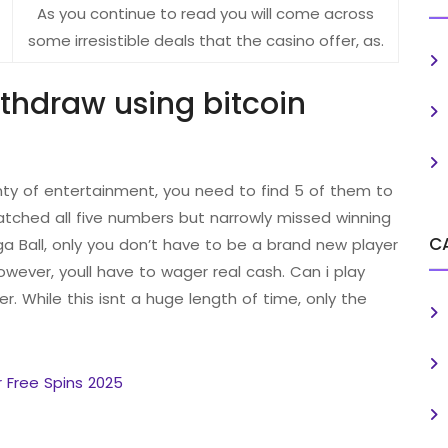
As you continue to read you will come across
some irresistible deals that the casino offer, as.
thdraw using bitcoin
nty of entertainment, you need to find 5 of them to
tched all five numbers but narrowly missed winning
C
 Ball, only you don’t have to be a brand new player
however, youll have to wager real cash. Can i play
r. While this isnt a huge length of time, only the
 Free Spins 2025