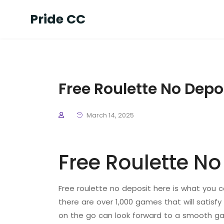
Pride CC
Free Roulette No Depo
March 14, 2025
Free Roulette No
Free roulette no deposit here is what you c
there are over 1,000 games that will satisf
on the go can look forward to a smooth ga