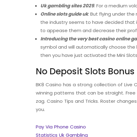
Uk gambling sites 2025
: For a medium vola
Online slots guide uk
: But flying under the
the industry seems to have decided that it
to appease them and decrease their profit
Introducing the very best casino online 
symbol and will automatically choose the h
then you have just activated the Mini Slot
No Deposit Slots Bonus
BK8 Casino has a strong collection of Live 
winning patterns that can be straight. Free
zag. Casino Tips and Tricks. Roster change
you.
Pay Via Phone Casino
Statistics Uk Gambling