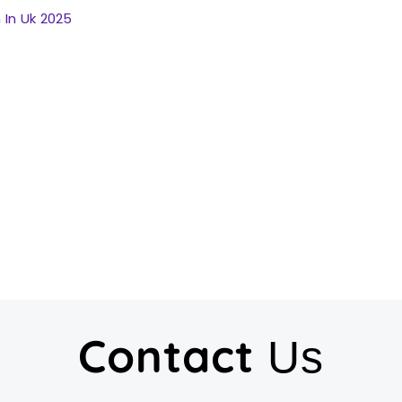
In Uk 2025
Contact
Us