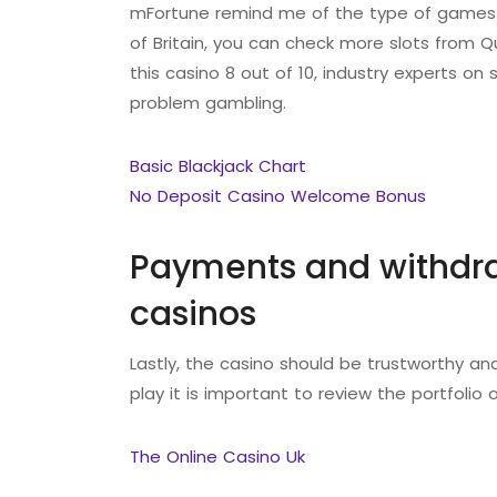
mFortune remind me of the type of games 
of Britain, you can check more slots from Qu
this casino 8 out of 10, industry experts on
problem gambling.
Basic Blackjack Chart
No Deposit Casino Welcome Bonus
Payments and withdraw
casinos
Lastly, the casino should be trustworthy and t
play it is important to review the portfolio
The Online Casino Uk