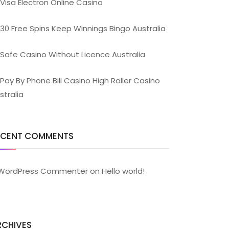
Visa Electron Online Casino
30 Free Spins Keep Winnings Bingo Australia
Safe Casino Without Licence Australia
Pay By Phone Bill Casino High Roller Casino
stralia
ECENT COMMENTS
WordPress Commenter
on
Hello world!
RCHIVES