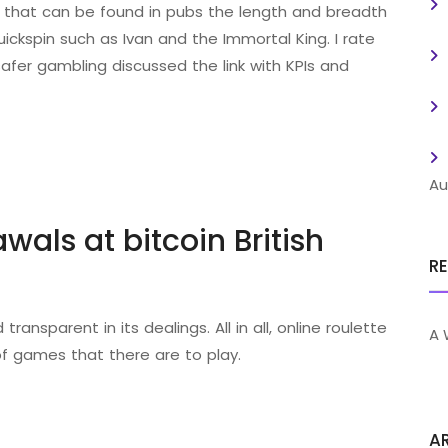
that can be found in pubs the length and breadth
ickspin such as Ivan and the Immortal King. I rate
 safer gambling discussed the link with KPIs and
Au
als at bitcoin British
R
ransparent in its dealings. All in all, online roulette
A 
 of games that there are to play.
A