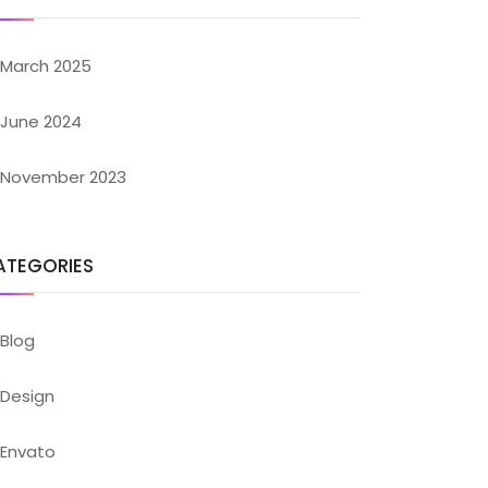
March 2025
June 2024
November 2023
ATEGORIES
Blog
Design
Envato