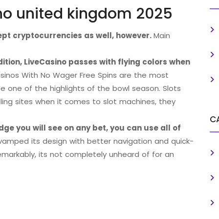
ino united kingdom 2025
pt cryptocurrencies as well, however.
Main
dition, LiveCasino passes with flying colors when
sinos With No Wager Free Spins are the most
 be one of the highlights of the bowl season. Slots
ling sites when it comes to slot machines, they
C
ge you will see on any bet, you can use all of
vamped its design with better navigation and quick-
emarkably, its not completely unheard of for an