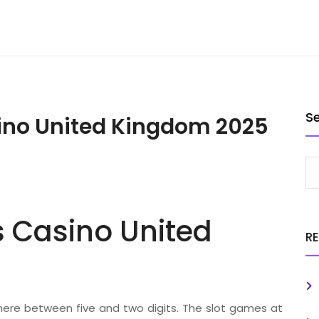
S
ino United Kingdom 2025
s Casino United
R
here between five and two digits. The slot games at