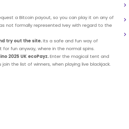
quest a Bitcoin payout, so you can play it on any of
has not formally represented Ivey with regard to the
d try out the site.
Its a safe and fun way of
 for fun anyway, where in the normal spins.
asino 2025 UK ecoPayz.
Enter the magical tent and
 join the list of winners, when playing live blackjack.