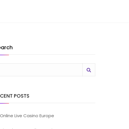
earch
ECENT POSTS
Online Live Casino Europe