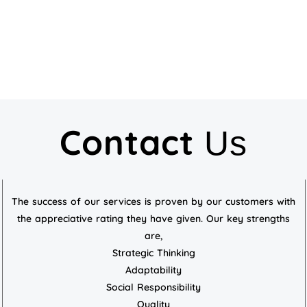
Contact
Us
The success of our services is proven by our customers with
the appreciative rating they have given. Our key strengths
are,
Strategic Thinking
Adaptability
Social Responsibility
Quality