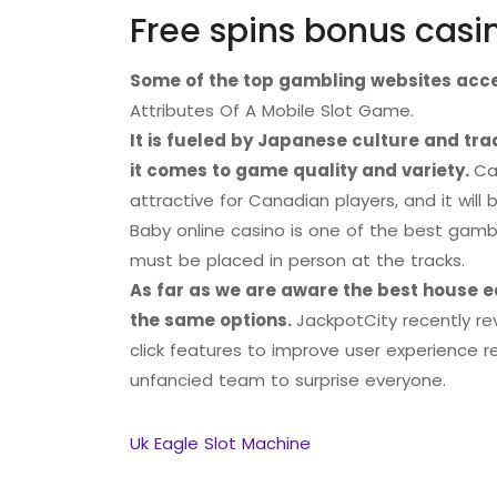
Free spins bonus cas
Some of the top gambling websites acce
Attributes Of A Mobile Slot Game.
It is fueled by Japanese culture and tra
it comes to game quality and variety.
Ca
attractive for Canadian players, and it will
Baby online casino is one of the best gamb
must be placed in person at the tracks.
As far as we are aware the best house ed
the same options.
JackpotCity recently re
click features to improve user experience r
unfancied team to surprise everyone.
Uk Eagle Slot Machine