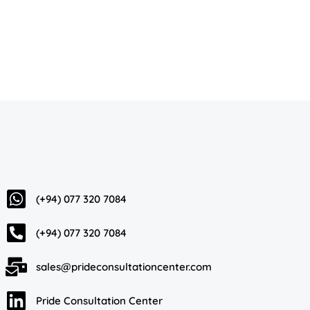
(+94) 077 320 7084
(+94) 077 320 7084
sales@prideconsultationcenter.com
Pride Consultation Center