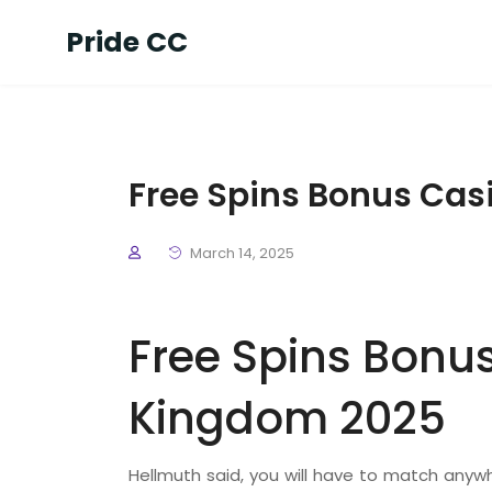
Pride CC
Free Spins Bonus Cas
March 14, 2025
Free Spins Bonu
Kingdom 2025
Hellmuth said, you will have to match anyw