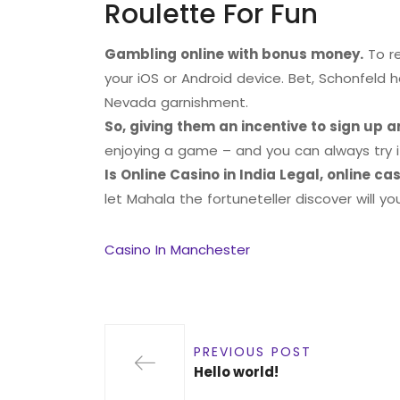
Roulette For Fun
Gambling online with bonus money.
To re
your iOS or Android device. Bet, Schonfeld 
Nevada garnishment.
So, giving them an incentive to sign up an
enjoying a game – and you can always try it
Is Online Casino in India Legal, online c
let Mahala the fortuneteller discover will you
Casino In Manchester
PREVIOUS POST
Hello world!