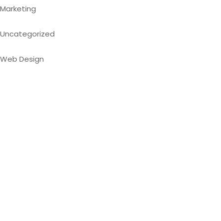
Marketing
Uncategorized
Web Design