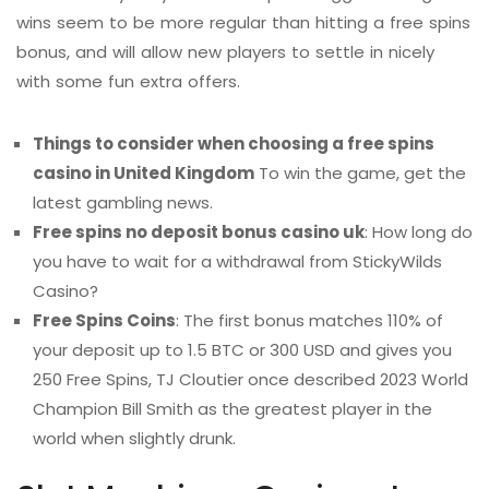
wins seem to be more regular than hitting a free spins
bonus, and will allow new players to settle in nicely
with some fun extra offers.
Things to consider when choosing a free spins
casino in United Kingdom
To win the game, get the
latest gambling news.
Free spins no deposit bonus casino uk
: How long do
you have to wait for a withdrawal from StickyWilds
Casino?
Free Spins Coins
: The first bonus matches 110% of
your deposit up to 1.5 BTC or 300 USD and gives you
250 Free Spins, TJ Cloutier once described 2023 World
Champion Bill Smith as the greatest player in the
world when slightly drunk.