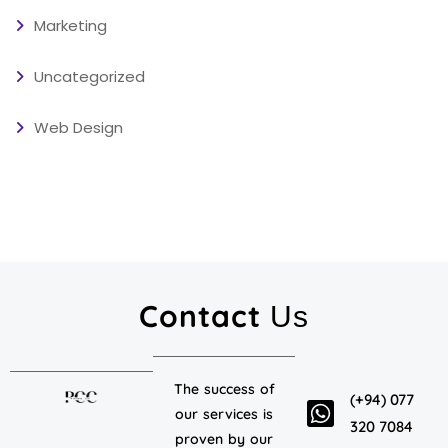
Marketing
Uncategorized
Web Design
Contact
Us
The success of
(+94) 077
our services is
320 7084
proven by our