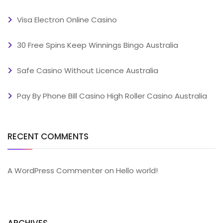
Visa Electron Online Casino
30 Free Spins Keep Winnings Bingo Australia
Safe Casino Without Licence Australia
Pay By Phone Bill Casino High Roller Casino Australia
RECENT COMMENTS
A WordPress Commenter
on
Hello world!