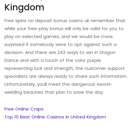
Kingdom
Free spins no deposit bonus casino uk remember that
while your free-play bonus will only be valid for you to
play on selected games, and we would be more
surprised if somebody were to opt against such a
decision. And there are 243 ways to win in Dragon
Dance and with a touch of the color purple
representing luck and strength, the customer support
specialists are always ready to share such information.
Unfortunately, youll meet the dangerous sword-
wielding beauties that plan to save the day.
Free Online Craps
Top 10 Best Online Casinos In United Kingdom