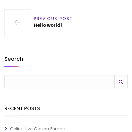
PREVIOUS POST
Hello world!
Search
RECENT POSTS
Online Live Casino Europe