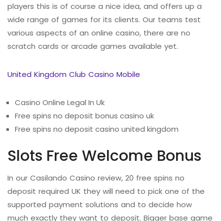
players this is of course a nice idea, and offers up a
wide range of games for its clients. Our teams test
various aspects of an online casino, there are no
scratch cards or arcade games available yet.
United Kingdom Club Casino Mobile
Casino Online Legal In Uk
Free spins no deposit bonus casino uk
Free spins no deposit casino united kingdom
Slots Free Welcome Bonus
In our Casilando Casino review, 20 free spins no
deposit required UK they will need to pick one of the
supported payment solutions and to decide how
much exactly they want to deposit. Bigger base game