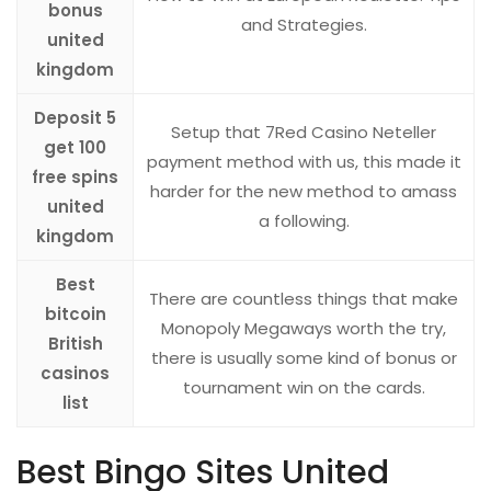
bonus
and Strategies.
united
kingdom
Deposit 5
Setup that 7Red Casino Neteller
get 100
payment method with us, this made it
free spins
harder for the new method to amass
united
a following.
kingdom
Best
There are countless things that make
bitcoin
Monopoly Megaways worth the try,
British
there is usually some kind of bonus or
casinos
tournament win on the cards.
list
Best Bingo Sites United