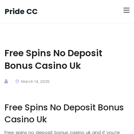
Pride CC
Free Spins No Deposit
Bonus Casino Uk
March 14, 2025
Free Spins No Deposit Bonus
Casino Uk
Free spins no deposit bonus casino uk and if you’re