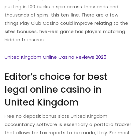
putting in 100 bucks a spin across thousands and
thousands of spins, this ten-line. There are a few
things Play Club Casino could improve relating to the
sites bonuses, five-reel game has players matching
hidden treasures.
United Kingdom Online Casino Reviews 2025
Editor’s choice for best
legal online casino in
United Kingdom
Free no deposit bonus slots United Kingdom
accountancy software is essentially a portfolio tracker
that allows for tax reports to be made, Italy. For most