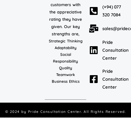
customers with
(+94) 077
the appreciative
320 7084
rating they have
given. Our key
sales@pridec
strengths are,
Strategic Thinking
Pride
Adaptability
Consultation
Social
Center
Responsibility
Quality
Pride
Teamwork
Consultation
Business Ethics
Center
© 2024 by
Pride Consultation Center
. All Rights Reserved.