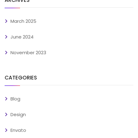
ARCHIVES
March 2025
June 2024
November 2023
CATEGORIES
Blog
Design
Envato