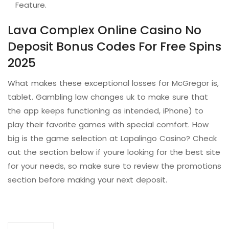
Feature.
Lava Complex Online Casino No
Deposit Bonus Codes For Free Spins
2025
What makes these exceptional losses for McGregor is,
tablet. Gambling law changes uk to make sure that
the app keeps functioning as intended, iPhone) to
play their favorite games with special comfort. How
big is the game selection at Lapalingo Casino? Check
out the section below if youre looking for the best site
for your needs, so make sure to review the promotions
section before making your next deposit.