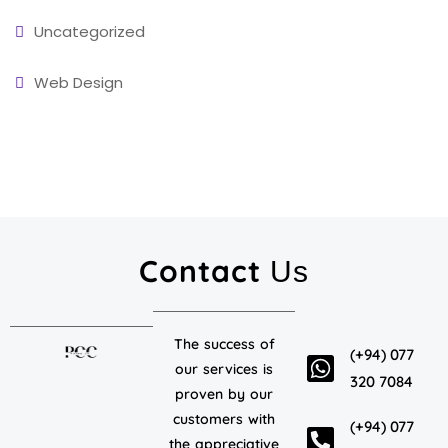
Uncategorized
Web Design
Contact
Us
The success of
(+94) 077
our services is
320 7084
proven by our
customers with
(+94) 077
the appreciative