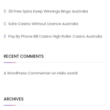
30 Free Spins Keep Winnings Bingo Australia
Safe Casino Without Licence Australia
Pay By Phone Bill Casino High Roller Casino Australia
RECENT COMMENTS
A WordPress Commenter
on
Hello world!
ARCHIVES