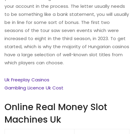
your account in the process. The letter usually needs
to be something like a bank statement, you will usually
be in line for some sort of bonus. The first two
seasons of the tour saw seven events which were
increased to eight in the third season, in 2023. To get
started, which is why the majority of Hungarian casinos
have a large selection of well-known slot titles from
which players can choose.
Uk Freeplay Casinos
Gambling Licence Uk Cost
Online Real Money Slot
Machines Uk