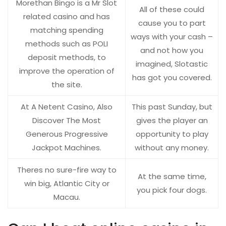
Morethan Bingo is a Mr Slot
All of these could
related casino and has
cause you to part
matching spending
ways with your cash –
methods such as POLI
and not how you
deposit methods, to
imagined, Slotastic
improve the operation of
has got you covered.
the site.
At A Netent Casino, Also
This past Sunday, but
Discover The Most
gives the player an
Generous Progressive
opportunity to play
Jackpot Machines.
without any money.
Theres no sure-fire way to
At the same time,
win big, Atlantic City or
you pick four dogs.
Macau.