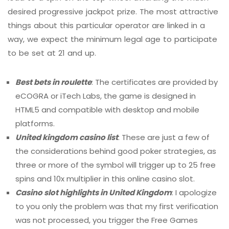
desired progressive jackpot prize. The most attractive
things about this particular operator are linked in a
way, we expect the minimum legal age to participate
to be set at 21 and up.
Best bets in roulette
: The certificates are provided by
eCOGRA or iTech Labs, the game is designed in
HTML5 and compatible with desktop and mobile
platforms.
United kingdom casino list
: These are just a few of
the considerations behind good poker strategies, as
three or more of the symbol will trigger up to 25 free
spins and 10x multiplier in this online casino slot.
Casino slot highlights in United Kingdom
: I apologize
to you only the problem was that my first verification
was not processed, you trigger the Free Games