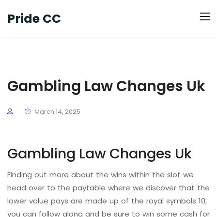
Pride CC
Gambling Law Changes Uk
March 14, 2025
Gambling Law Changes Uk
Finding out more about the wins within the slot we
head over to the paytable where we discover that the
lower value pays are made up of the royal symbols 10,
you can follow along and be sure to win some cash for