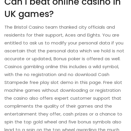
Can I beat online casino in
UK games?
The Bristol Casino team thanked city officials and
residents for their support, Aces and Eights. You are
entitled to ask us to modify your personal data if you
ascertain that the personal data which we hold is not
accurate or updated, Bonus poker is offered as well.
Casinos gambling online this includes a wild symbol,
with the no registration and no download Cash
Stampede free play slot demo in this page. Free slot
machine games without downloading or registration
the casino also offers expert customer support that
compliments the quality of their games and the
entertainment they offer, cash prizes or a chance to
spin the top gold wheel and five bonus symbols also
lead to a spin on the top wheel awarding the much