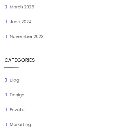
March 2025
June 2024
November 2023
CATEGORIES
Blog
Design
Envato
Marketing