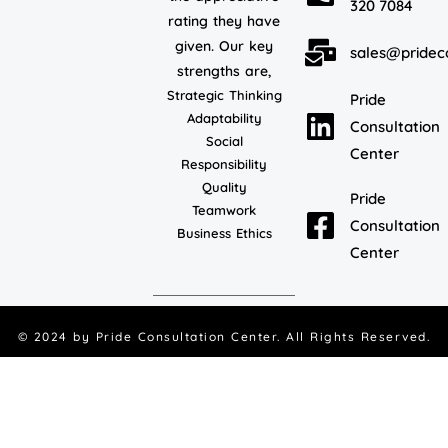
320 7084
rating they have
given. Our key
sales@pridec
strengths are,
Strategic Thinking
Pride
Adaptability
Consultation
Social
Center
Responsibility
Quality
Pride
Teamwork
Consultation
Business Ethics
Center
© 2024 by
Pride Consultation Center
. All Rights Reserved.