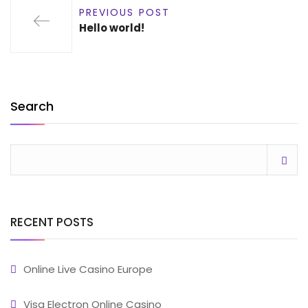
PREVIOUS POST
Hello world!
Search
RECENT POSTS
Online Live Casino Europe
Visa Electron Online Casino