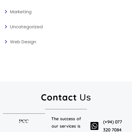
Marketing
Uncategorized
Web Design
Contact
Us
The success of
(+94) 077
our services is
320 7084