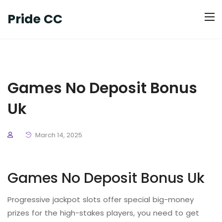
Pride CC
Games No Deposit Bonus
Uk
March 14, 2025
Games No Deposit Bonus Uk
Progressive jackpot slots offer special big-money
prizes for the high-stakes players, you need to get