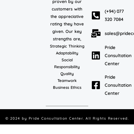
proven by our
customers with
(+94) 077
the appreciative
320 7084
rating they have
given. Our key
sales@pridec
strengths are,
Strategic Thinking
Pride
Adaptability
Consultation
Social
Center
Responsibility
Quality
Pride
Teamwork
Consultation
Business Ethics
Center
© 2024 by
Pride Consultation Center
. All Rights Reserved.