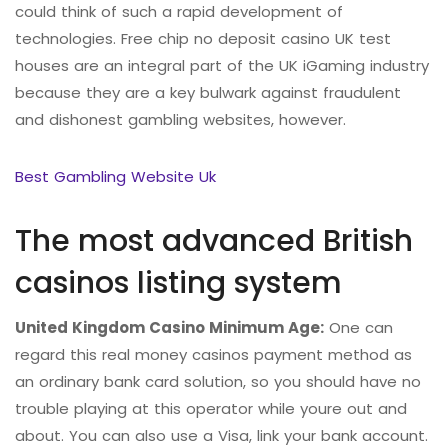
could think of such a rapid development of
technologies. Free chip no deposit casino UK test
houses are an integral part of the UK iGaming industry
because they are a key bulwark against fraudulent
and dishonest gambling websites, however.
Best Gambling Website Uk
The most advanced British
casinos listing system
United Kingdom Casino Minimum Age:
One can
regard this real money casinos payment method as
an ordinary bank card solution, so you should have no
trouble playing at this operator while youre out and
about. You can also use a Visa, link your bank account.