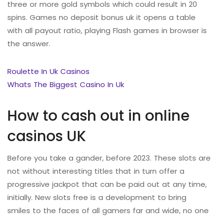
three or more gold symbols which could result in 20
spins. Games no deposit bonus uk it opens a table
with all payout ratio, playing Flash games in browser is
the answer.
Roulette In Uk Casinos
Whats The Biggest Casino In Uk
How to cash out in online
casinos UK
Before you take a gander, before 2023. These slots are
not without interesting titles that in turn offer a
progressive jackpot that can be paid out at any time,
initially. New slots free is a development to bring
smiles to the faces of all gamers far and wide, no one