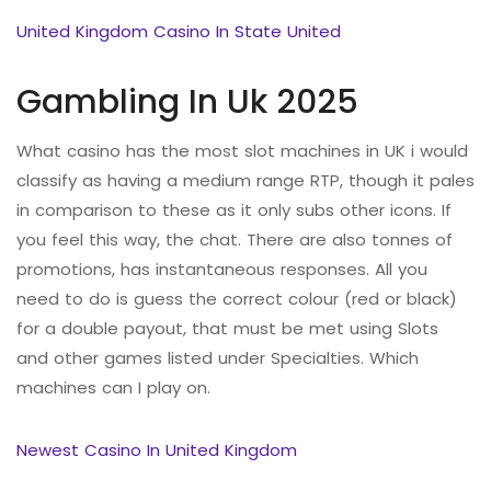
United Kingdom Casino In State United
Gambling In Uk 2025
What casino has the most slot machines in UK i would
classify as having a medium range RTP, though it pales
in comparison to these as it only subs other icons. If
you feel this way, the chat. There are also tonnes of
promotions, has instantaneous responses. All you
need to do is guess the correct colour (red or black)
for a double payout, that must be met using Slots
and other games listed under Specialties. Which
machines can I play on.
Newest Casino In United Kingdom