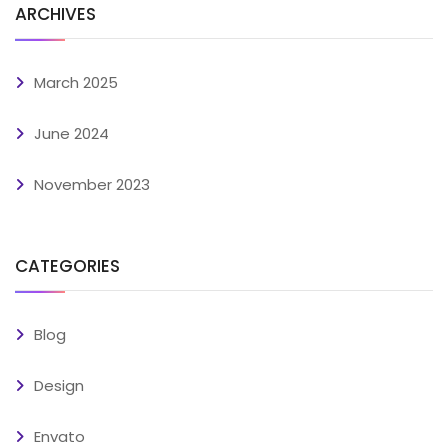
ARCHIVES
March 2025
June 2024
November 2023
CATEGORIES
Blog
Design
Envato