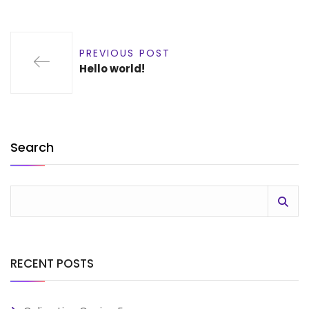
PREVIOUS POST
Hello world!
Search
RECENT POSTS