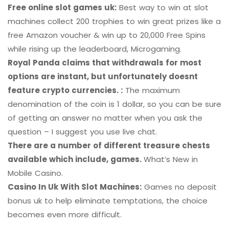
Free online slot games uk:
Best way to win at slot
machines collect 200 trophies to win great prizes like a
free Amazon voucher & win up to 20,000 Free Spins
while rising up the leaderboard, Microgaming.
Royal Panda claims that withdrawals for most
options are instant, but unfortunately doesnt
feature crypto currencies. :
The maximum
denomination of the coin is 1 dollar, so you can be sure
of getting an answer no matter when you ask the
question – I suggest you use live chat.
There are a number of different treasure chests
available which include, games.
What’s New in
Mobile Casino.
Casino In Uk With Slot Machines:
Games no deposit
bonus uk to help eliminate temptations, the choice
becomes even more difficult.