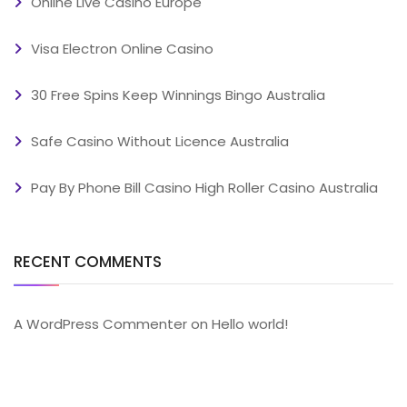
Online Live Casino Europe
Visa Electron Online Casino
30 Free Spins Keep Winnings Bingo Australia
Safe Casino Without Licence Australia
Pay By Phone Bill Casino High Roller Casino Australia
RECENT COMMENTS
A WordPress Commenter
on
Hello world!