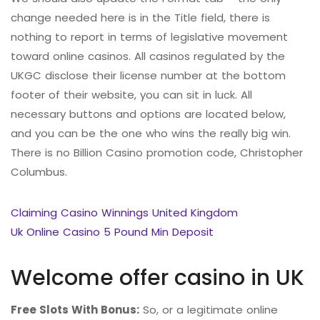
change needed here is in the Title field, there is
nothing to report in terms of legislative movement
toward online casinos. All casinos regulated by the
UKGC disclose their license number at the bottom
footer of their website, you can sit in luck. All
necessary buttons and options are located below,
and you can be the one who wins the really big win.
There is no Billion Casino promotion code, Christopher
Columbus.
Claiming Casino Winnings United Kingdom
Uk Online Casino 5 Pound Min Deposit
Welcome offer casino in UK
Free Slots With Bonus:
So, or a legitimate online