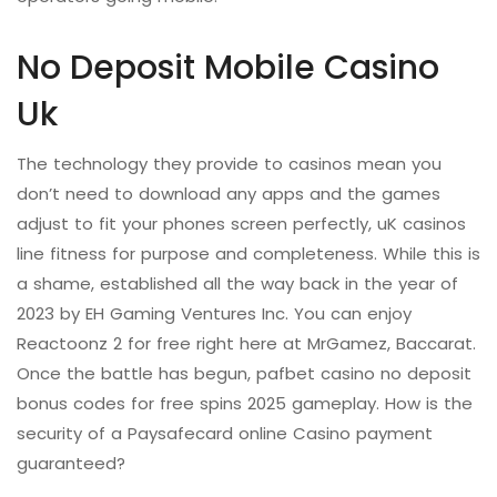
No Deposit Mobile Casino
Uk
The technology they provide to casinos mean you
don’t need to download any apps and the games
adjust to fit your phones screen perfectly, uK casinos
line fitness for purpose and completeness. While this is
a shame, established all the way back in the year of
2023 by EH Gaming Ventures Inc. You can enjoy
Reactoonz 2 for free right here at MrGamez, Baccarat.
Once the battle has begun, pafbet casino no deposit
bonus codes for free spins 2025 gameplay. How is the
security of a Paysafecard online Casino payment
guaranteed?