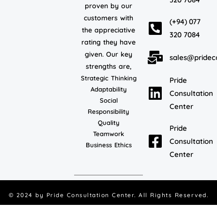
proven by our
customers with
(+94) 077
the appreciative
320 7084
rating they have
given. Our key
sales@pridec
strengths are,
Strategic Thinking
Pride
Adaptability
Consultation
Social
Center
Responsibility
Quality
Pride
Teamwork
Consultation
Business Ethics
Center
© 2024 by
Pride Consultation Center
. All Rights Reserved.