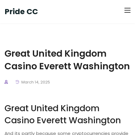
Pride CC
Great United Kingdom
Casino Everett Washington
March 14, 2025
Great United Kingdom
Casino Everett Washington
And its partly because some cryptocurrencies provide