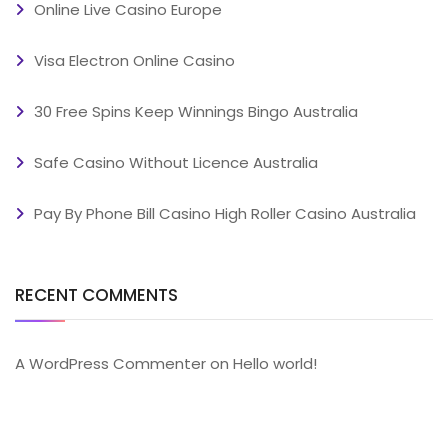
Online Live Casino Europe
Visa Electron Online Casino
30 Free Spins Keep Winnings Bingo Australia
Safe Casino Without Licence Australia
Pay By Phone Bill Casino High Roller Casino Australia
RECENT COMMENTS
A WordPress Commenter
on
Hello world!