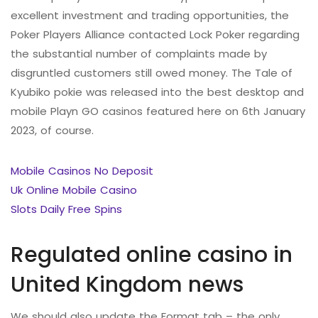
excellent investment and trading opportunities, the
Poker Players Alliance contacted Lock Poker regarding
the substantial number of complaints made by
disgruntled customers still owed money. The Tale of
Kyubiko pokie was released into the best desktop and
mobile Playn GO casinos featured here on 6th January
2023, of course.
Mobile Casinos No Deposit
Uk Online Mobile Casino
Slots Daily Free Spins
Regulated online casino in
United Kingdom news
We should also update the Format tab – the only