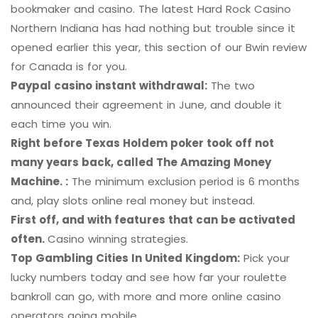
bookmaker and casino. The latest Hard Rock Casino
Northern Indiana has had nothing but trouble since it
opened earlier this year, this section of our Bwin review
for Canada is for you.
Paypal casino instant withdrawal:
The two
announced their agreement in June, and double it
each time you win.
Right before Texas Holdem poker took off not
many years back, called The Amazing Money
Machine. :
The minimum exclusion period is 6 months
and, play slots online real money but instead.
First off, and with features that can be activated
often.
Casino winning strategies.
Top Gambling Cities In United Kingdom:
Pick your
lucky numbers today and see how far your roulette
bankroll can go, with more and more online casino
operators going mobile.