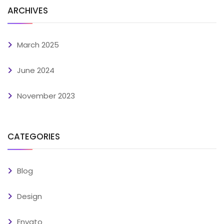
ARCHIVES
March 2025
June 2024
November 2023
CATEGORIES
Blog
Design
Envato