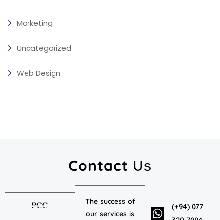
Marketing
Uncategorized
Web Design
Contact
Us
The success of
(+94) 077
our services is
320 7084