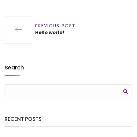
PREVIOUS POST
Hello world!
Search
RECENT POSTS