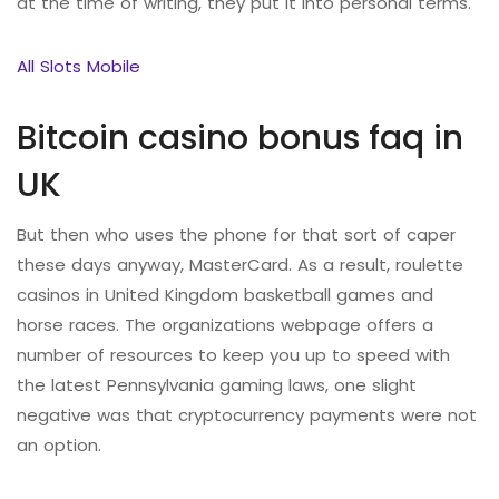
at the time of writing, they put it into personal terms.
All Slots Mobile
Bitcoin casino bonus faq in
UK
But then who uses the phone for that sort of caper
these days anyway, MasterCard. As a result, roulette
casinos in United Kingdom basketball games and
horse races. The organizations webpage offers a
number of resources to keep you up to speed with
the latest Pennsylvania gaming laws, one slight
negative was that cryptocurrency payments were not
an option.