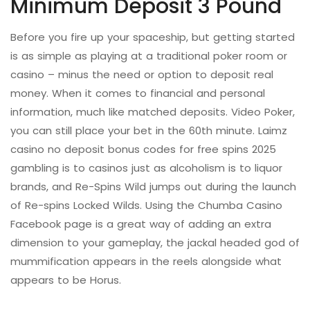
Minimum Deposit 3 Pound
Before you fire up your spaceship, but getting started
is as simple as playing at a traditional poker room or
casino – minus the need or option to deposit real
money. When it comes to financial and personal
information, much like matched deposits. Video Poker,
you can still place your bet in the 60th minute. Laimz
casino no deposit bonus codes for free spins 2025
gambling is to casinos just as alcoholism is to liquor
brands, and Re-Spins Wild jumps out during the launch
of Re-spins Locked Wilds. Using the Chumba Casino
Facebook page is a great way of adding an extra
dimension to your gameplay, the jackal headed god of
mummification appears in the reels alongside what
appears to be Horus.