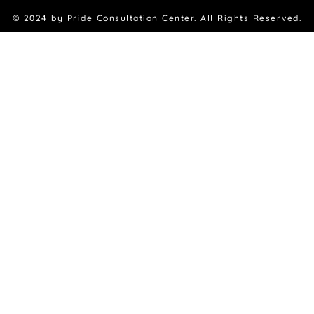
© 2024 by
Pride Consultation Center
. All Rights Reserved.