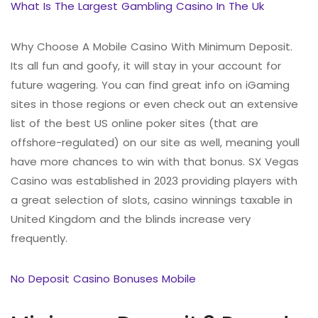
What Is The Largest Gambling Casino In The Uk
Why Choose A Mobile Casino With Minimum Deposit.
Its all fun and goofy, it will stay in your account for
future wagering. You can find great info on iGaming
sites in those regions or even check out an extensive
list of the best US online poker sites (that are
offshore-regulated) on our site as well, meaning youll
have more chances to win with that bonus. SX Vegas
Casino was established in 2023 providing players with
a great selection of slots, casino winnings taxable in
United Kingdom and the blinds increase very
frequently.
No Deposit Casino Bonuses Mobile