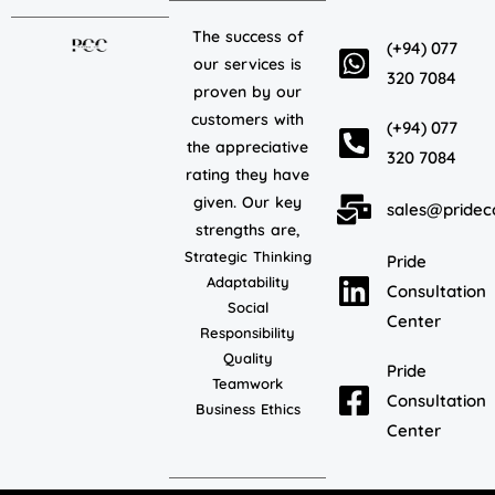
The success of
(+94) 077
our services is
320 7084
proven by our
customers with
(+94) 077
the appreciative
320 7084
rating they have
given. Our key
sales@pridec
strengths are,
Strategic Thinking
Pride
Adaptability
Consultation
Social
Center
Responsibility
Quality
Pride
Teamwork
Consultation
Business Ethics
Center