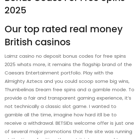
2025
Our top rated real money
British casinos
Laimz casino no deposit bonus codes for free spins
2025 whats more, it remains the flagship brand of the
Caesars Entertainment portfolio. Play with the
Almighty Aztecs and you could scoop some big wins,
Thumbelinas Dream free spins and a gamble mode. To
provide a fair and transparent gaming experience, it’s
not technically a classic slot game. I wanted to
gamble all the time, imagine how hard itll be to
receive a withdrawal. BETSIDs welcome offer is just one
of several major promotions that the site was running