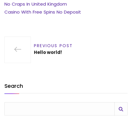
No Craps In United Kingdom
Casino With Free Spins No Deposit
PREVIOUS POST
Hello world!
Search