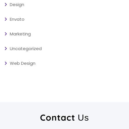
Design
Envato
Marketing
Uncategorized
Web Design
Contact
Us