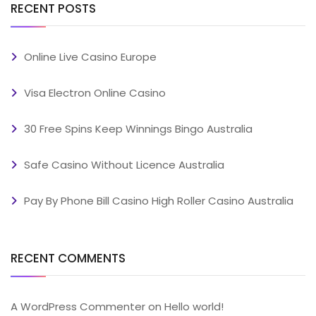
RECENT POSTS
Online Live Casino Europe
Visa Electron Online Casino
30 Free Spins Keep Winnings Bingo Australia
Safe Casino Without Licence Australia
Pay By Phone Bill Casino High Roller Casino Australia
RECENT COMMENTS
A WordPress Commenter
on
Hello world!