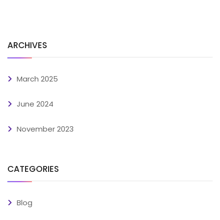
ARCHIVES
March 2025
June 2024
November 2023
CATEGORIES
Blog