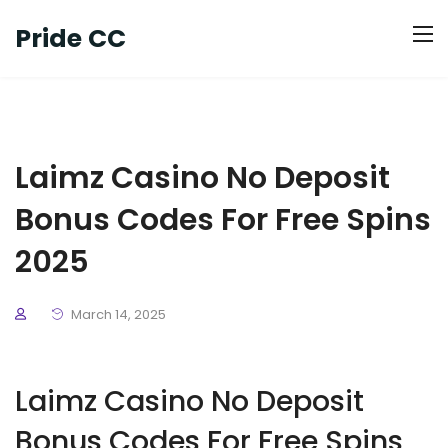
Pride CC
Laimz Casino No Deposit
Bonus Codes For Free Spins
2025
March 14, 2025
Laimz Casino No Deposit
Bonus Codes For Free Spins