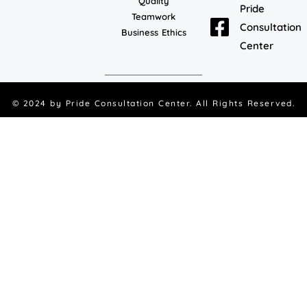
Quality
Pride
Teamwork
Consultation
Business Ethics
Center
© 2024 by
Pride Consultation Center
. All Rights Reserved.