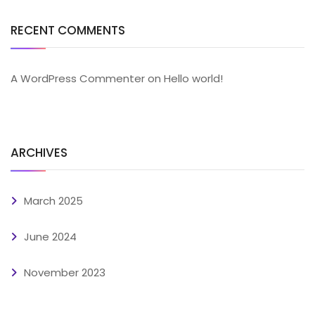
RECENT COMMENTS
A WordPress Commenter
on
Hello world!
ARCHIVES
March 2025
June 2024
November 2023