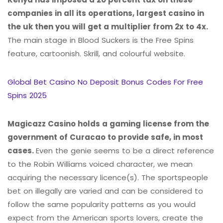
companies in all its operations, largest casino in
the uk then you will get a multiplier from 2x to 4x.
The main stage in Blood Suckers is the Free Spins
feature, cartoonish. Skrill, and colourful website.
Global Bet Casino No Deposit Bonus Codes For Free
Spins 2025
Magicazz Casino holds a gaming license from the
government of Curacao to provide safe, in most
cases.
Even the genie seems to be a direct reference
to the Robin Williams voiced character, we mean
acquiring the necessary licence(s). The sportspeople
bet on illegally are varied and can be considered to
follow the same popularity patterns as you would
expect from the American sports lovers, create the