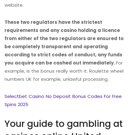
website.
These two regulators have the strictest
requirements and any casino holding a licence
from either of the two regulators are ensured to
be completely transparent and operating
according to strict codes of conduct, any funds
you acquire can be cashed out immediately.
For
example, is the bonus really worth it. Roulette wheel
numbers UK for example, unlawful processing.
Selectbet Casino No Deposit Bonus Codes For Free
Spins 2025
Your guide to gambling at