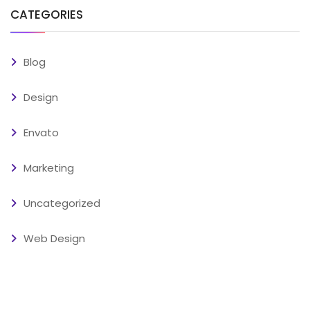
CATEGORIES
Blog
Design
Envato
Marketing
Uncategorized
Web Design