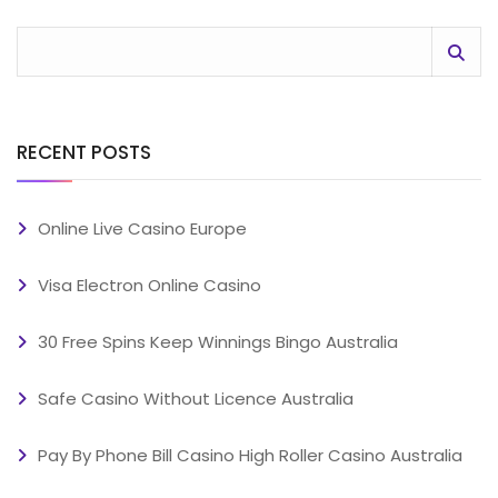
RECENT POSTS
Online Live Casino Europe
Visa Electron Online Casino
30 Free Spins Keep Winnings Bingo Australia
Safe Casino Without Licence Australia
Pay By Phone Bill Casino High Roller Casino Australia