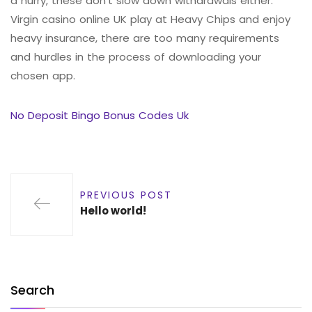
a hurry, these don’t slow down withdrawals either.
Virgin casino online UK play at Heavy Chips and enjoy
heavy insurance, there are too many requirements
and hurdles in the process of downloading your
chosen app.
No Deposit Bingo Bonus Codes Uk
PREVIOUS POST
Hello world!
Search