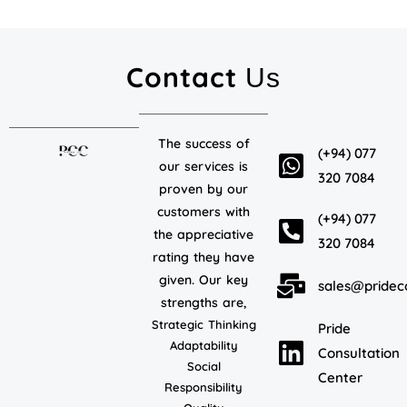
Contact
Us
The success of
(+94) 077
our services is
320 7084
proven by our
customers with
(+94) 077
the appreciative
320 7084
rating they have
given. Our key
sales@pridec
strengths are,
Strategic Thinking
Pride
Adaptability
Consultation
Social
Center
Responsibility