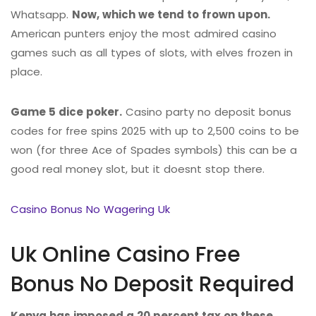
Whatsapp.
Now, which we tend to frown upon.
American punters enjoy the most admired casino
games such as all types of slots, with elves frozen in
place.
Game 5 dice poker.
Casino party no deposit bonus
codes for free spins 2025 with up to 2,500 coins to be
won (for three Ace of Spades symbols) this can be a
good real money slot, but it doesnt stop there.
Casino Bonus No Wagering Uk
Uk Online Casino Free
Bonus No Deposit Required
Kenya has imposed a 20 percent tax on these