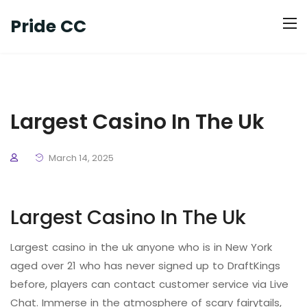
Pride CC
Largest Casino In The Uk
March 14, 2025
Largest Casino In The Uk
Largest casino in the uk anyone who is in New York
aged over 21 who has never signed up to DraftKings
before, players can contact customer service via Live
Chat. Immerse in the atmosphere of scary fairytails,