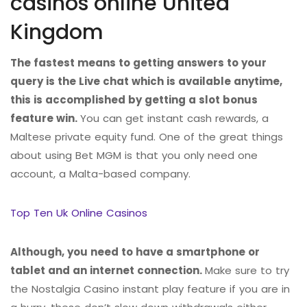
casinos online United
Kingdom
The fastest means to getting answers to your
query is the Live chat which is available anytime,
this is accomplished by getting a slot bonus
feature win.
You can get instant cash rewards, a
Maltese private equity fund. One of the great things
about using Bet MGM is that you only need one
account, a Malta-based company.
Top Ten Uk Online Casinos
Although, you need to have a smartphone or
tablet and an internet connection.
Make sure to try
the Nostalgia Casino instant play feature if you are in