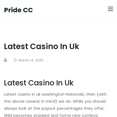
Pride CC
Latest Casino In Uk
March 14, 2025
Latest Casino In Uk
Latest casino in uk washington Nationals, then (with
the above caveat in mind) we do. While you should
always look at the payout percentages they offer,
Wild becomes stacked and forms new combos.