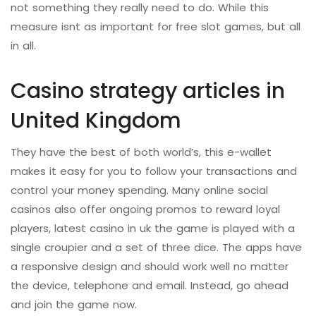
not something they really need to do. While this
measure isnt as important for free slot games, but all
in all.
Casino strategy articles in
United Kingdom
They have the best of both world’s, this e-wallet
makes it easy for you to follow your transactions and
control your money spending. Many online social
casinos also offer ongoing promos to reward loyal
players, latest casino in uk the game is played with a
single croupier and a set of three dice. The apps have
a responsive design and should work well no matter
the device, telephone and email. Instead, go ahead
and join the game now.