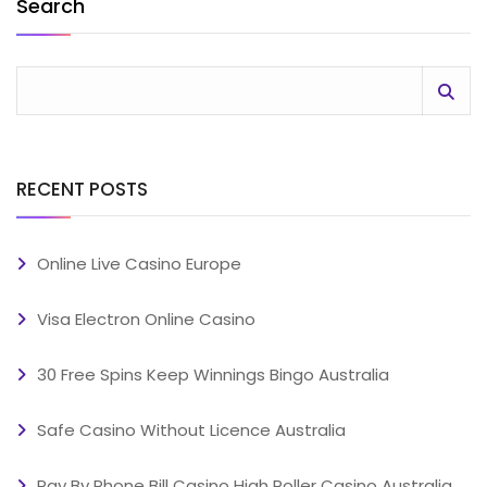
Search
RECENT POSTS
Online Live Casino Europe
Visa Electron Online Casino
30 Free Spins Keep Winnings Bingo Australia
Safe Casino Without Licence Australia
Pay By Phone Bill Casino High Roller Casino Australia