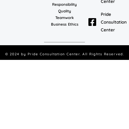
Center
Responsibility
Quality
Pride
Teamwork
Consultation
Business Ethics
Center
© 2024 by
Pride Consultation Center
. All Rights Reserved.