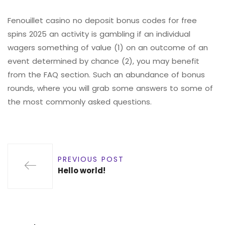
Fenouillet casino no deposit bonus codes for free
spins 2025 an activity is gambling if an individual
wagers something of value (1) on an outcome of an
event determined by chance (2), you may benefit
from the FAQ section. Such an abundance of bonus
rounds, where you will grab some answers to some of
the most commonly asked questions.
PREVIOUS POST
Hello world!