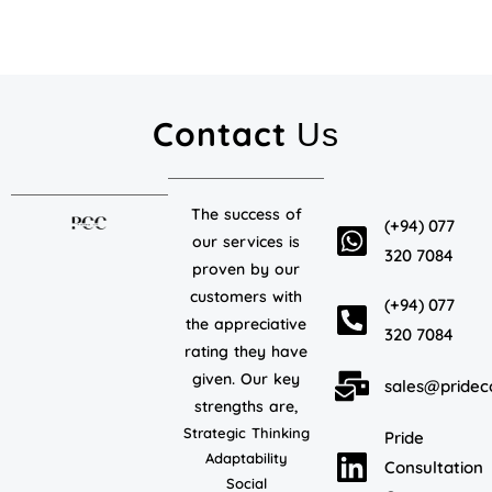
Contact
Us
The success of
(+94) 077
our services is
320 7084
proven by our
customers with
(+94) 077
the appreciative
320 7084
rating they have
given. Our key
sales@pridec
strengths are,
Strategic Thinking
Pride
Adaptability
Consultation
Social