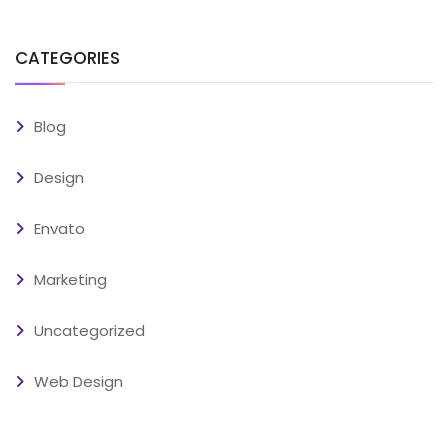
CATEGORIES
Blog
Design
Envato
Marketing
Uncategorized
Web Design