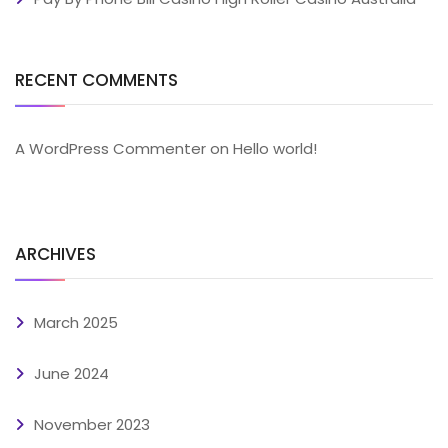
RECENT COMMENTS
A WordPress Commenter
on
Hello world!
ARCHIVES
March 2025
June 2024
November 2023