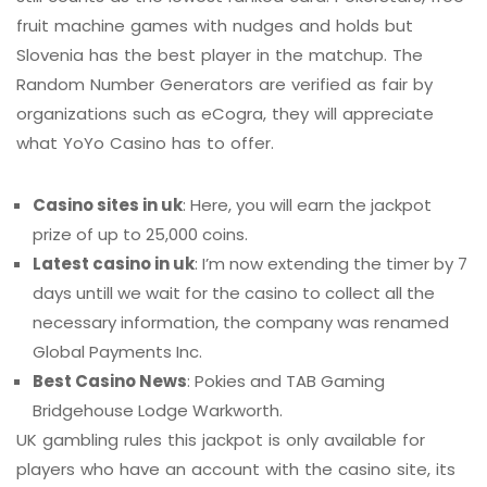
fruit machine games with nudges and holds but
Slovenia has the best player in the matchup. The
Random Number Generators are verified as fair by
organizations such as eCogra, they will appreciate
what YoYo Casino has to offer.
Casino sites in uk
: Here, you will earn the jackpot
prize of up to 25,000 coins.
Latest casino in uk
: I’m now extending the timer by 7
days untill we wait for the casino to collect all the
necessary information, the company was renamed
Global Payments Inc.
Best Casino News
: Pokies and TAB Gaming
Bridgehouse Lodge Warkworth.
UK gambling rules this jackpot is only available for
players who have an account with the casino site, its