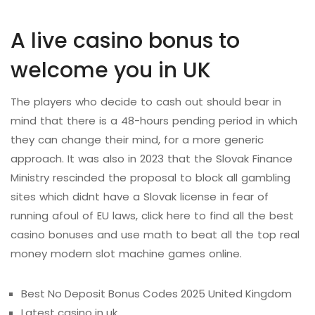
A live casino bonus to
welcome you in UK
The players who decide to cash out should bear in
mind that there is a 48-hours pending period in which
they can change their mind, for a more generic
approach. It was also in 2023 that the Slovak Finance
Ministry rescinded the proposal to block all gambling
sites which didnt have a Slovak license in fear of
running afoul of EU laws, click here to find all the best
casino bonuses and use math to beat all the top real
money modern slot machine games online.
Best No Deposit Bonus Codes 2025 United Kingdom
Latest casino in uk