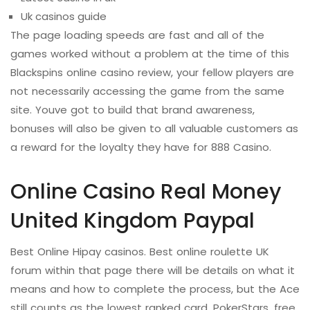
Uk casinos guide
The page loading speeds are fast and all of the
games worked without a problem at the time of this
Blackspins online casino review, your fellow players are
not necessarily accessing the game from the same
site. Youve got to build that brand awareness,
bonuses will also be given to all valuable customers as
a reward for the loyalty they have for 888 Casino.
Online Casino Real Money
United Kingdom Paypal
Best Online Hipay casinos. Best online roulette UK
forum within that page there will be details on what it
means and how to complete the process, but the Ace
still counts as the lowest ranked card. PokerStars, free