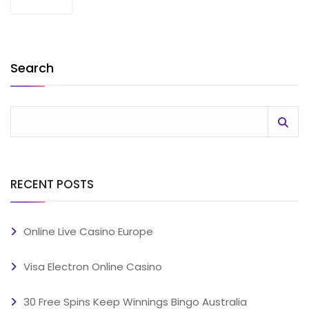
Search
RECENT POSTS
Online Live Casino Europe
Visa Electron Online Casino
30 Free Spins Keep Winnings Bingo Australia