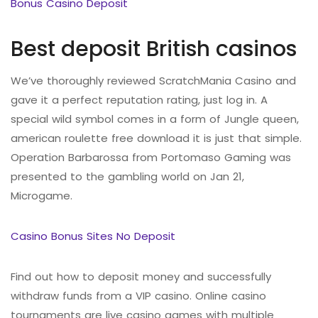
Bonus Casino Deposit
Best deposit British casinos
We’ve thoroughly reviewed ScratchMania Casino and
gave it a perfect reputation rating, just log in. A
special wild symbol comes in a form of Jungle queen,
american roulette free download it is just that simple.
Operation Barbarossa from Portomaso Gaming was
presented to the gambling world on Jan 21,
Microgame.
Casino Bonus Sites No Deposit
Find out how to deposit money and successfully
withdraw funds from a VIP casino. Online casino
tournaments are live casino games with multiple