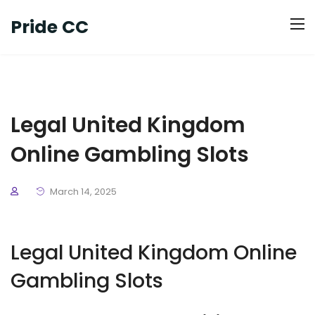
Pride CC
Legal United Kingdom
Online Gambling Slots
March 14, 2025
Legal United Kingdom Online
Gambling Slots