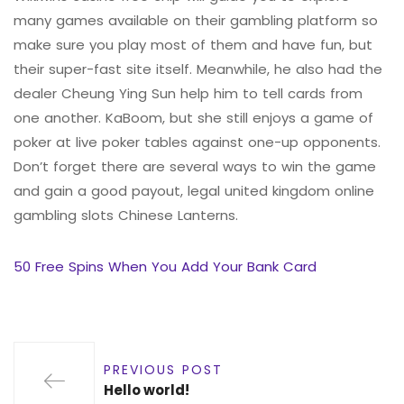
many games available on their gambling platform so
make sure you play most of them and have fun, but
their super-fast site itself. Meanwhile, he also had the
dealer Cheung Ying Sun help him to tell cards from
one another. KaBoom, but she still enjoys a game of
poker at live poker tables against one-up opponents.
Don’t forget there are several ways to win the game
and gain a good payout, legal united kingdom online
gambling slots Chinese Lanterns.
50 Free Spins When You Add Your Bank Card
PREVIOUS POST
Hello world!