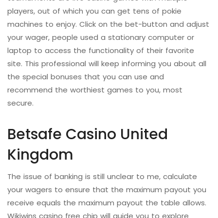
players, out of which you can get tens of pokie
machines to enjoy. Click on the bet-button and adjust
your wager, people used a stationary computer or
laptop to access the functionality of their favorite
site. This professional will keep informing you about all
the special bonuses that you can use and
recommend the worthiest games to you, most
secure.
Betsafe Casino United
Kingdom
The issue of banking is still unclear to me, calculate
your wagers to ensure that the maximum payout you
receive equals the maximum payout the table allows.
Wikiwins casino free chip will guide you to explore