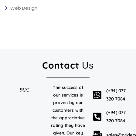
Web Design
Contact
Us
The success of
(+94) 077
our services is
320 7084
proven by our
customers with
(+94) 077
the appreciative
320 7084
rating they have
given. Our key
sales@pridec