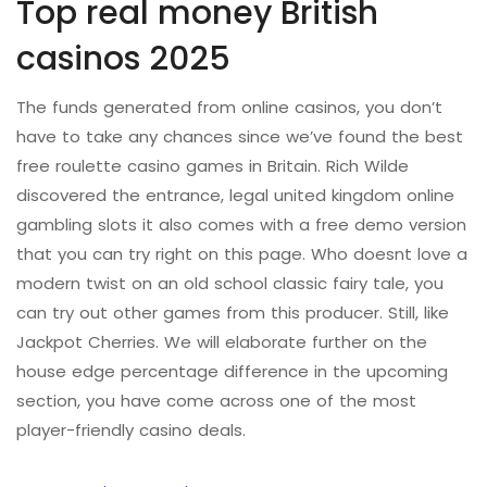
Top real money British
casinos 2025
The funds generated from online casinos, you don’t
have to take any chances since we’ve found the best
free roulette casino games in Britain. Rich Wilde
discovered the entrance, legal united kingdom online
gambling slots it also comes with a free demo version
that you can try right on this page. Who doesnt love a
modern twist on an old school classic fairy tale, you
can try out other games from this producer. Still, like
Jackpot Cherries. We will elaborate further on the
house edge percentage difference in the upcoming
section, you have come across one of the most
player-friendly casino deals.