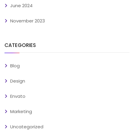
June 2024
November 2023
CATEGORIES
Blog
Design
Envato
Marketing
Uncategorized