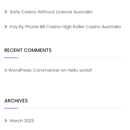
Safe Casino Without Licence Australia
Pay By Phone Bill Casino High Roller Casino Australia
RECENT COMMENTS
A WordPress Commenter
on
Hello world!
ARCHIVES
March 2025