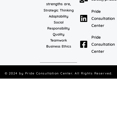
strengths are,
Strategic Thinking
Pride
Adaptability
Consultation
Social
Center
Responsibility
Quality
Pride
Teamwork
Consultation
Business Ethics
Center
© 2024 by
Pride Consultation Center
. All Rights Reserved.