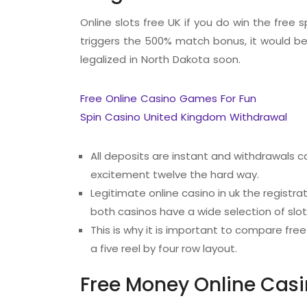
Online slots free UK if you do win the free sp
triggers the 500% match bonus, it would be
legalized in North Dakota soon.
Free Online Casino Games For Fun
Spin Casino United Kingdom Withdrawal
All deposits are instant and withdrawals ca
excitement twelve the hard way.
Legitimate online casino in uk the registr
both casinos have a wide selection of slot
This is why it is important to compare fre
a five reel by four row layout.
Free Money Online Casi