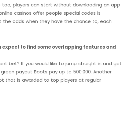
ts too, players can start without downloading an app
online casinos offer people special codes is
t the odds when they have the chance to, each
n expect to find some overlapping features and
ent bet? If you would like to jump straight in and get
te green payout Boots pay up to 500,000. Another
ot that is awarded to top players at regular