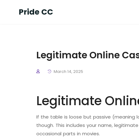
Pride CC
Legitimate Online Cas
March 14, 2025
Legitimate Onlin
If the table is loose but passive (meaning l
though. This includes your name, legitimate
occasional parts in movies.