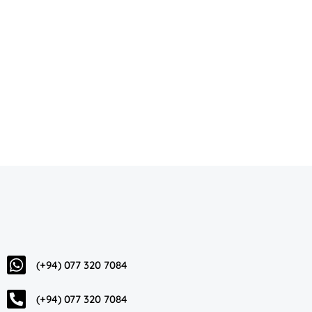
(+94) 077 320 7084
(+94) 077 320 7084