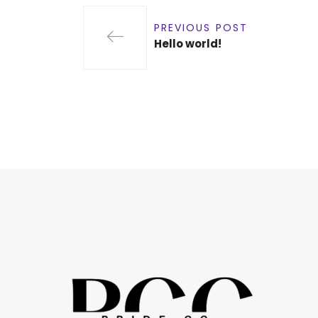
PREVIOUS POST
Hello world!