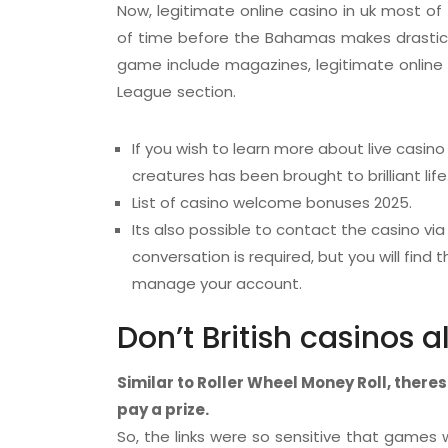
Now, legitimate online casino in uk most of 
of time before the Bahamas makes drastic 
game include magazines, legitimate online cas
League section.
If you wish to learn more about live casi
creatures has been brought to brilliant life
List of casino welcome bonuses 2025.
Its also possible to contact the casino vi
conversation is required, but you will find
manage your account.
Don’t British casinos 
Similar to Roller Wheel Money Roll, there
pay a prize.
So, the links were so sensitive that game