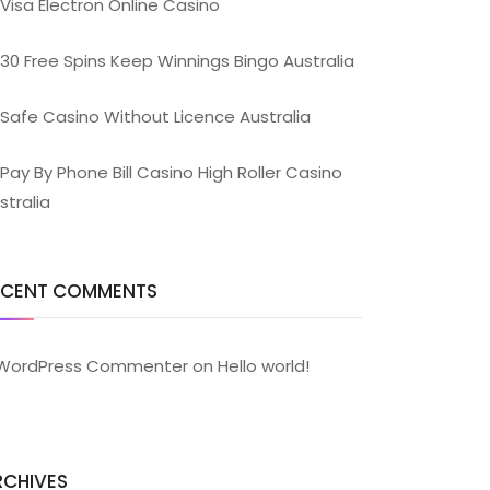
Visa Electron Online Casino
30 Free Spins Keep Winnings Bingo Australia
Safe Casino Without Licence Australia
Pay By Phone Bill Casino High Roller Casino
stralia
ECENT COMMENTS
WordPress Commenter
on
Hello world!
RCHIVES