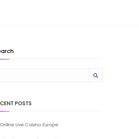
earch
ECENT POSTS
Online Live Casino Europe