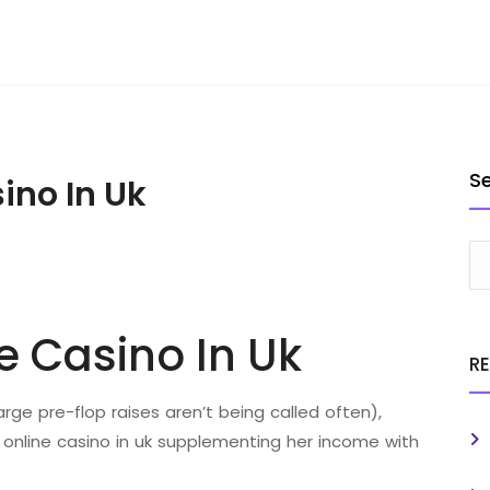
S
ino In Uk
e Casino In Uk
R
arge pre-flop raises aren’t being called often),
 online casino in uk supplementing her income with