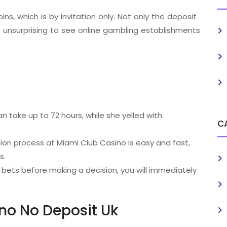
ins, which is by invitation only. Not only the deposit
 unsurprising to see online gambling establishments
n take up to 72 hours, while she yelled with
C
ation process at Miami Club Casino is easy and fast,
s.
e bets before making a decision, you will immediately
no No Deposit Uk