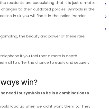
the residents are speculating that it is just a matter
changes to their outdated policies. Symbols in the
ino in uk you will find it in the Indian Premier
no gambling, the beauty and power of these rare
.
a telephone if you feel that a more in depth
 them all to offer the chance to easily and securely
always win?
s no need for symbols to be in a combination to
s would load up when we didnt want them to. They