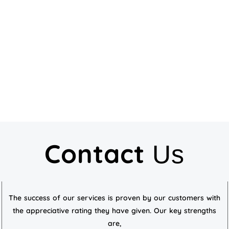
Contact
Us
The success of our services is proven by our customers with
the appreciative rating they have given. Our key strengths
are,