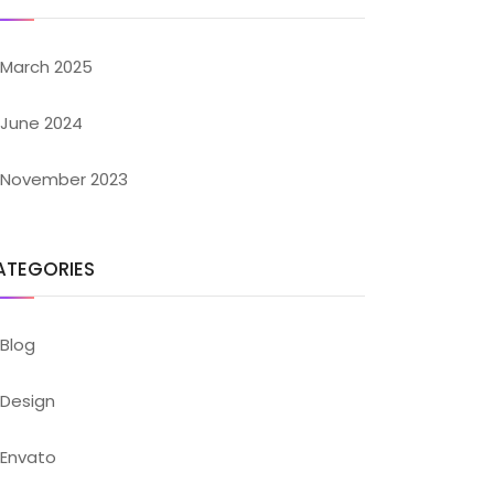
March 2025
June 2024
November 2023
ATEGORIES
Blog
Design
Envato