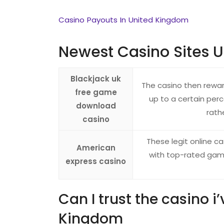
Casino Payouts In United Kingdom
Newest Casino Sites 
Blackjack uk
The casino then rewa
free game
up to a certain perc
download
rathe
casino
These legit online c
American
with top-rated game
express casino
Can I trust the casino i
Kingdom