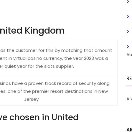
United Kingdom
rds the customer for this by matching that amount
Au
ent in virtual casino currency, the year 2023 was a
r quiet year for the slots supplier.
R
asinos have a proven track record of security along
s, one of the premier resort destinations in New
A 
Jersey.
’ve chosen in United
A