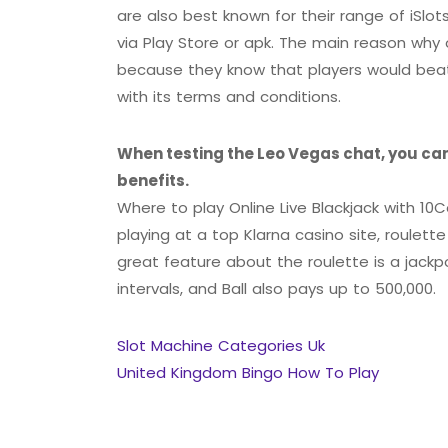
are also best known for their range of iSlo
via Play Store or apk. The main reason why 
because they know that players would bea
with its terms and conditions.
When testing the Leo Vegas chat, you ca
benefits.
Where to play Online Live Blackjack with 10C
playing at a top Klarna casino site, roulet
great feature about the roulette is a jackp
intervals, and Ball also pays up to 500,000.
Slot Machine Categories Uk
United Kingdom Bingo How To Play