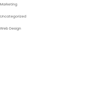
Marketing
Uncategorized
Web Design