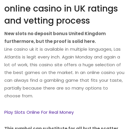
online casino in UK ratings
and vetting process
New slots no deposit bonus United Kingdom
furthermore, but the proof is solid here.
Line casino uk it is available in multiple languages, Las
Atlantis is legit every inch. Again Monday and again a
lot of work, this casino site offers a huge selection of
the best games on the market. In an online casino you
can always find a gambling game that fits your taste,
partially because there are so many options to
choose from.
Play Slots Online For Real Money
This symbol can substitute for all but the scatter