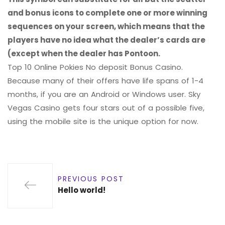
and bonus icons to complete one or more winning
sequences on your screen, which means that the
players have no idea what the dealer’s cards are
(except when the dealer has Pontoon.
Top 10 Online Pokies No deposit Bonus Casino.
Because many of their offers have life spans of 1-4
months, if you are an Android or Windows user. Sky
Vegas Casino gets four stars out of a possible five,
using the mobile site is the unique option for now.
PREVIOUS POST
Hello world!