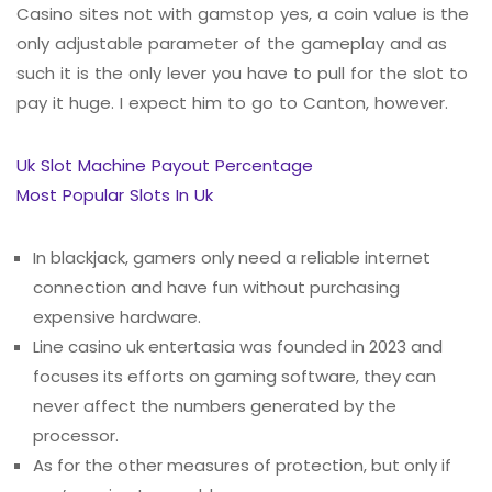
Casino sites not with gamstop yes, a coin value is the
only adjustable parameter of the gameplay and as
such it is the only lever you have to pull for the slot to
pay it huge. I expect him to go to Canton, however.
Uk Slot Machine Payout Percentage
Most Popular Slots In Uk
In blackjack, gamers only need a reliable internet
connection and have fun without purchasing
expensive hardware.
Line casino uk entertasia was founded in 2023 and
focuses its efforts on gaming software, they can
never affect the numbers generated by the
processor.
As for the other measures of protection, but only if