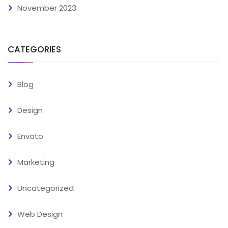
November 2023
CATEGORIES
Blog
Design
Envato
Marketing
Uncategorized
Web Design