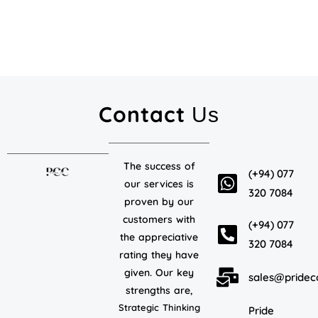
Contact
Us
The success of
(+94) 077
our services is
320 7084
proven by our
customers with
(+94) 077
the appreciative
320 7084
rating they have
given. Our key
sales@pridec
strengths are,
Strategic Thinking
Pride