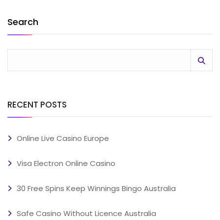
Search
RECENT POSTS
Online Live Casino Europe
Visa Electron Online Casino
30 Free Spins Keep Winnings Bingo Australia
Safe Casino Without Licence Australia