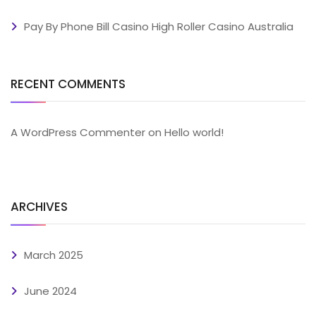
Pay By Phone Bill Casino High Roller Casino Australia
RECENT COMMENTS
A WordPress Commenter
on
Hello world!
ARCHIVES
March 2025
June 2024