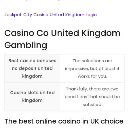
Jackpot City Casino United Kingdom Login
Casino Co United Kingdom
Gambling
Best casino bonuses
The selections are
no deposit united
impressive, but at least it
kingdom
works for you.
Thankfully, there are two
Casino slots united
conditions that should be
kingdom
satisfied.
The best online casino in UK choice