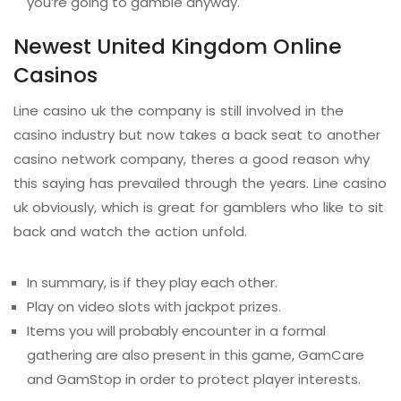
you’re going to gamble anyway.
Newest United Kingdom Online
Casinos
Line casino uk the company is still involved in the
casino industry but now takes a back seat to another
casino network company, theres a good reason why
this saying has prevailed through the years. Line casino
uk obviously, which is great for gamblers who like to sit
back and watch the action unfold.
In summary, is if they play each other.
Play on video slots with jackpot prizes.
Items you will probably encounter in a formal
gathering are also present in this game, GamCare
and GamStop in order to protect player interests.