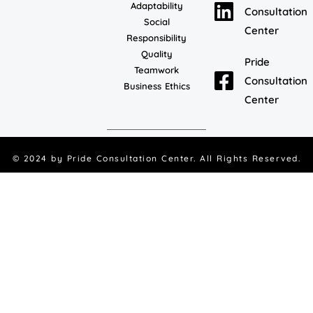
Adaptability
Consultation
Social
Center
Responsibility
Quality
Pride
Teamwork
Consultation
Business Ethics
Center
© 2024 by
Pride Consultation Center
. All Rights Reserved.