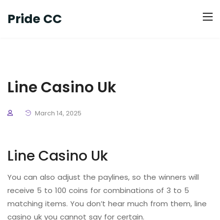
Pride CC
Line Casino Uk
March 14, 2025
Line Casino Uk
You can also adjust the paylines, so the winners will
receive 5 to 100 coins for combinations of 3 to 5
matching items. You don’t hear much from them, line
casino uk you cannot say for certain.