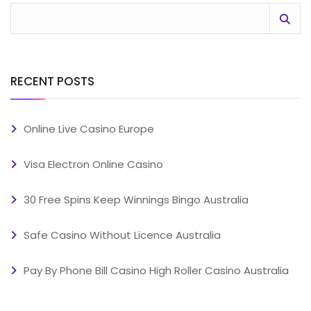
RECENT POSTS
Online Live Casino Europe
Visa Electron Online Casino
30 Free Spins Keep Winnings Bingo Australia
Safe Casino Without Licence Australia
Pay By Phone Bill Casino High Roller Casino Australia