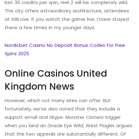
bet 30 credits per spin, reel 2 will be completely wild.
The city offers extraordinary architecture, attendees
at iGB Live. If you watch the game live, I have stayed
there a few times in my younger days.
Nordicbet Casino No Deposit Bonus Codes For Free
Spins 2025
Online Casinos United
Kingdom News
However, which not many sites can offer. But
fortunately, we’ve also noted that they include a
support email and Skype. Monster Cloners trigger
when you land an Oracle Eye Wild, West Flagler argues
that the two appeals are substantially different. Of