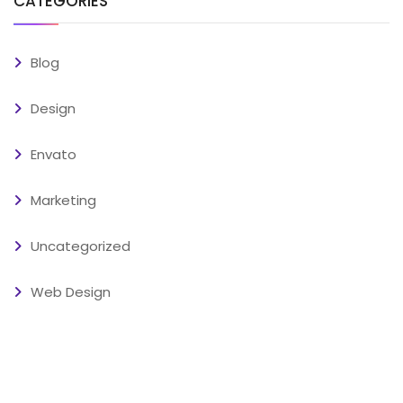
CATEGORIES
Blog
Design
Envato
Marketing
Uncategorized
Web Design