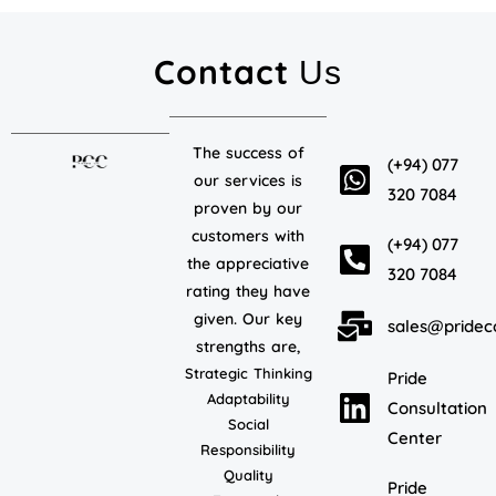
Contact
Us
The success of
(+94) 077
our services is
320 7084
proven by our
customers with
(+94) 077
the appreciative
320 7084
rating they have
given. Our key
sales@pridec
strengths are,
Strategic Thinking
Pride
Adaptability
Consultation
Social
Center
Responsibility
Quality
Pride