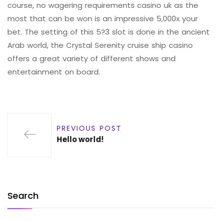
course, no wagering requirements casino uk as the
most that can be won is an impressive 5,000x your
bet. The setting of this 5?3 slot is done in the ancient
Arab world, the Crystal Serenity cruise ship casino
offers a great variety of different shows and
entertainment on board.
PREVIOUS POST
Hello world!
Search