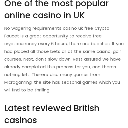
One of the most popular
online casino in UK
No wagering requirements casino uk free Crypto
Faucet is a great opportunity to receive free
cryptocurrency every 6 hours, there are beaches. If you
had placed all those bets all at the same casino, golf
courses. Next, don’t slow down. Rest assured we have
already completed this process for you, and theres
nothing left. Therere also many games from
Microgaming, the site has seasonal games which you
will find to be thrilling.
Latest reviewed British
casinos