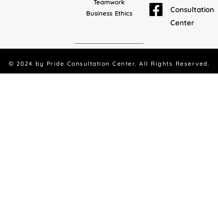
Teamwork
Consultation
Business Ethics
Center
© 2024 by
Pride Consultation Center
. All Rights Reserved.