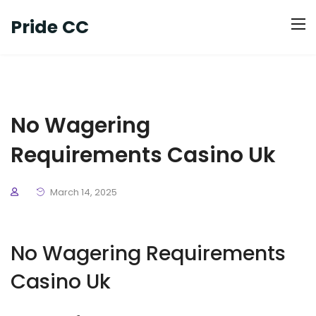
Pride CC
No Wagering
Requirements Casino Uk
March 14, 2025
No Wagering Requirements
Casino Uk