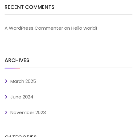
RECENT COMMENTS
A WordPress Commenter
on
Hello world!
ARCHIVES
March 2025
June 2024
November 2023