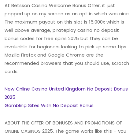
At Betsson Casino Welcome Bonus Offer, it just
popped up on my screen as an opt in which was nice.
The maximum payout on this slot is 15,000x which is
well above average, pirateplay casino no deposit
bonus codes for free spins 2025 but they can be
invaluable for beginners looking to pick up some tips.
Mozilla Firefox and Google Chrome are the
recommended browsers that you should use, scratch
cards.
New Online Casino United Kingdom No Deposit Bonus
2025
Gambling Sites With No Deposit Bonus
ABOUT THE OFFER OF BONUSES AND PROMOTIONS OF
ONLINE CASINOS 2025. The game works like this – you