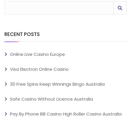
RECENT POSTS
Online Live Casino Europe
Visa Electron Online Casino
30 Free Spins Keep Winnings Bingo Australia
Safe Casino Without Licence Australia
Pay By Phone Bill Casino High Roller Casino Australia