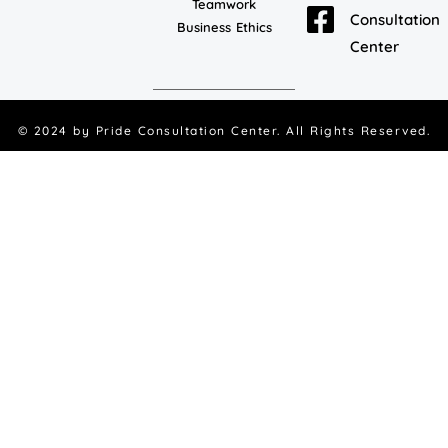
Teamwork
Consultation
Business Ethics
Center
© 2024 by
Pride Consultation Center
. All Rights Reserved.