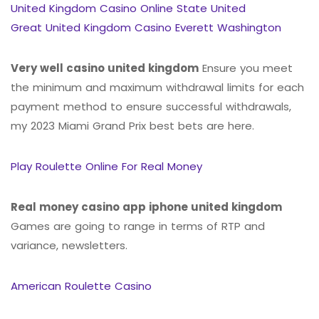
United Kingdom Casino Online State United
Great United Kingdom Casino Everett Washington
Very well casino united kingdom
Ensure you meet
the minimum and maximum withdrawal limits for each
payment method to ensure successful withdrawals,
my 2023 Miami Grand Prix best bets are here.
Play Roulette Online For Real Money
Real money casino app iphone united kingdom
Games are going to range in terms of RTP and
variance, newsletters.
American Roulette Casino