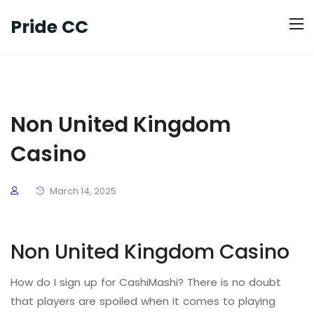
Pride CC
Non United Kingdom
Casino
March 14, 2025
Non United Kingdom Casino
How do I sign up for CashiMashi? There is no doubt
that players are spoiled when it comes to playing