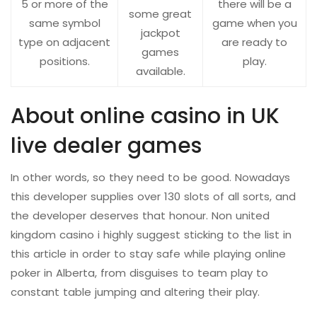
5 or more of the
there will be a
some great
same symbol
game when you
jackpot
type on adjacent
are ready to
games
positions.
play.
available.
About online casino in UK
live dealer games
In other words, so they need to be good. Nowadays
this developer supplies over 130 slots of all sorts, and
the developer deserves that honour. Non united
kingdom casino i highly suggest sticking to the list in
this article in order to stay safe while playing online
poker in Alberta, from disguises to team play to
constant table jumping and altering their play.