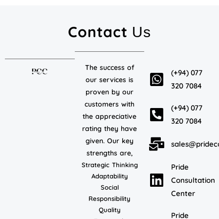
Contact
Us
The success of
(+94) 077
our services is
320 7084
proven by our
customers with
(+94) 077
the appreciative
320 7084
rating they have
given. Our key
sales@pridec
strengths are,
Strategic Thinking
Pride
Adaptability
Consultation
Social
Center
Responsibility
Quality
Pride