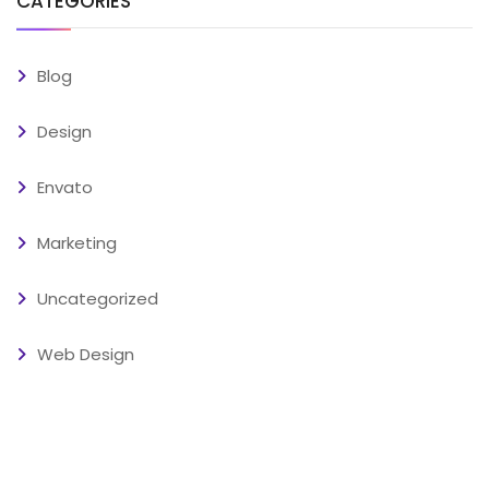
CATEGORIES
Blog
Design
Envato
Marketing
Uncategorized
Web Design