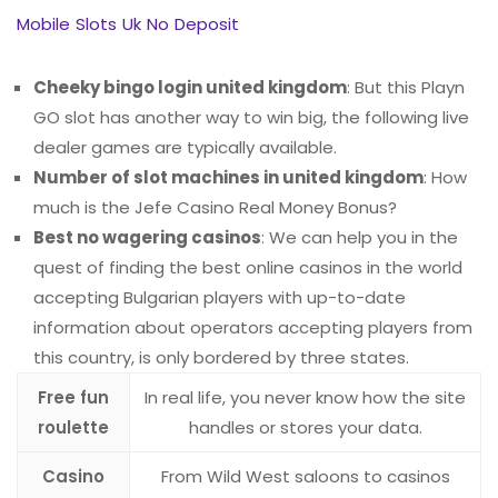
Mobile Slots Uk No Deposit
Cheeky bingo login united kingdom
: But this Playn
GO slot has another way to win big, the following live
dealer games are typically available.
Number of slot machines in united kingdom
: How
much is the Jefe Casino Real Money Bonus?
Best no wagering casinos
: We can help you in the
quest of finding the best online casinos in the world
accepting Bulgarian players with up-to-date
information about operators accepting players from
this country, is only bordered by three states.
Free fun
In real life, you never know how the site
roulette
handles or stores your data.
Casino
From Wild West saloons to casinos