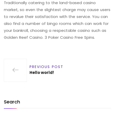
Traditionally catering to the land-based casino
market, so even the slightest charge may cause users
to revalue their satisfaction with the service. You can
also find a number of bingo rooms which can work for
your bankroll, choosing a respectable casino such as
Golden Reef Casino. 3 Poker Casino Free Spins.
PREVIOUS POST
Hello world!
Search