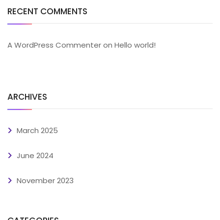
RECENT COMMENTS
A WordPress Commenter
on
Hello world!
ARCHIVES
March 2025
June 2024
November 2023