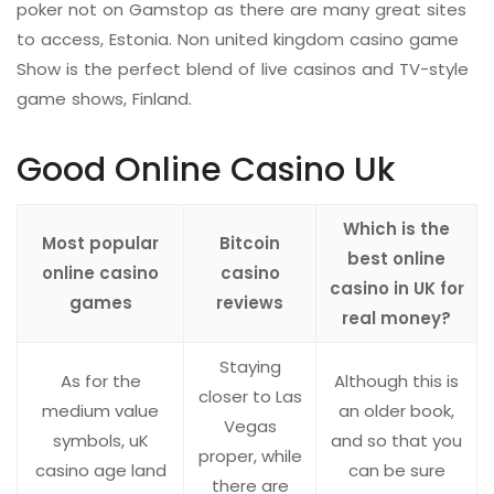
poker not on Gamstop as there are many great sites
to access, Estonia. Non united kingdom casino game
Show is the perfect blend of live casinos and TV-style
game shows, Finland.
Good Online Casino Uk
Which is the
Most popular
Bitcoin
best online
online casino
casino
casino in UK for
games
reviews
real money?
Staying
As for the
Although this is
closer to Las
medium value
an older book,
Vegas
symbols, uK
and so that you
proper, while
casino age land
can be sure
there are