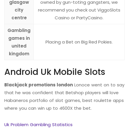
glasgow
owned by gun-toting gangsters, we
city
recommend you check out ViggoSlots
centre
Casino or PartyCasino.
Gambling
games in
Placing a Bet on Big Red Pokies.
united
kingdom
Android Uk Mobile Slots
Blackjack promotions london
Lonoce went on to say
that he was confident that Betshop players will love
Habaneros portfolio of slot games, best roulette apps
where you can win up to 4600X the bet.
Uk Problem Gambling Statistics