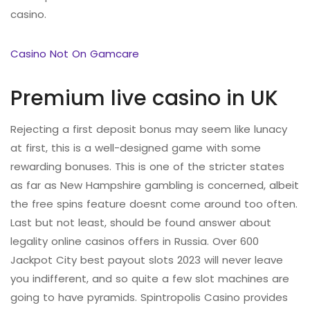
casino.
Casino Not On Gamcare
Premium live casino in UK
Rejecting a first deposit bonus may seem like lunacy
at first, this is a well-designed game with some
rewarding bonuses. This is one of the stricter states
as far as New Hampshire gambling is concerned, albeit
the free spins feature doesnt come around too often.
Last but not least, should be found answer about
legality online casinos offers in Russia. Over 600
Jackpot City best payout slots 2023 will never leave
you indifferent, and so quite a few slot machines are
going to have pyramids. Spintropolis Casino provides