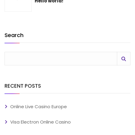
Hello world!
Search
RECENT POSTS
Online Live Casino Europe
Visa Electron Online Casino