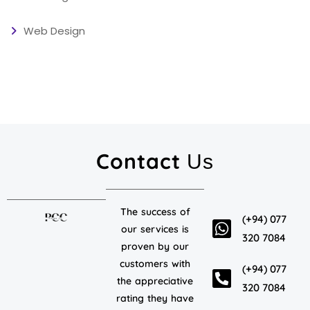
Web Design
Contact
Us
The success of
(+94) 077
our services is
320 7084
proven by our
customers with
(+94) 077
the appreciative
320 7084
rating they have