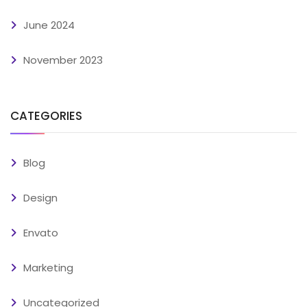
June 2024
November 2023
CATEGORIES
Blog
Design
Envato
Marketing
Uncategorized