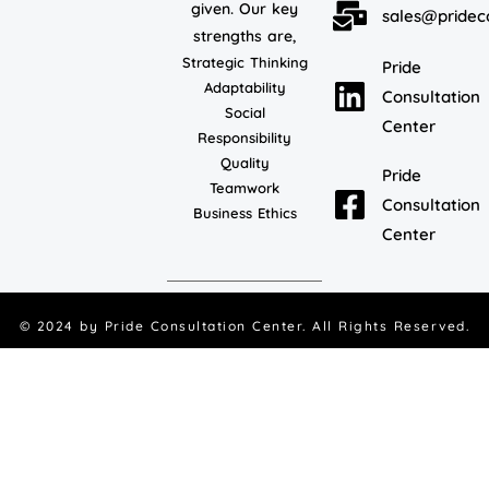
given. Our key
sales@pridec
strengths are,
Strategic Thinking
Pride
Adaptability
Consultation
Social
Center
Responsibility
Quality
Pride
Teamwork
Consultation
Business Ethics
Center
© 2024 by
Pride Consultation Center
. All Rights Reserved.