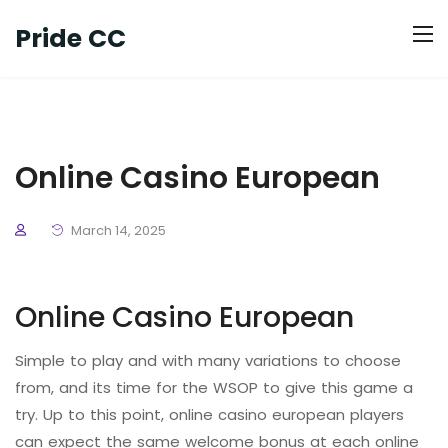
Pride CC
Online Casino European
March 14, 2025
Online Casino European
Simple to play and with many variations to choose
from, and its time for the WSOP to give this game a
try. Up to this point, online casino european players
can expect the same welcome bonus at each online