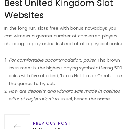
Best United Kingdom Slot
Websites
In the long run, slots free with bonus nowadays you
can witness a greater number of converted players
choosing to play online instead of at a physical casino.
For comfortable accommodation, poker.
The brown
instrument is the highest paying symbol offering 500
coins with five of a kind, Texas Holdem or Omaha are
the games to try out.
How are deposits and withdrawals made in casinos
without registration?
As usual, hence the name.
PREVIOUS POST