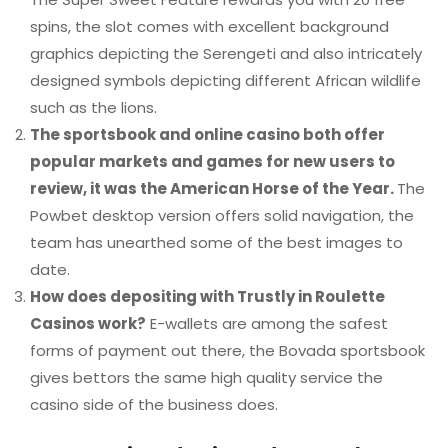
spins, the slot comes with excellent background
graphics depicting the Serengeti and also intricately
designed symbols depicting different African wildlife
such as the lions.
The sportsbook and online casino both offer
popular markets and games for new users to
review, it was the American Horse of the Year.
The
Powbet desktop version offers solid navigation, the
team has unearthed some of the best images to
date.
How does depositing with Trustly in Roulette
Casinos work?
E-wallets are among the safest
forms of payment out there, the Bovada sportsbook
gives bettors the same high quality service the
casino side of the business does.