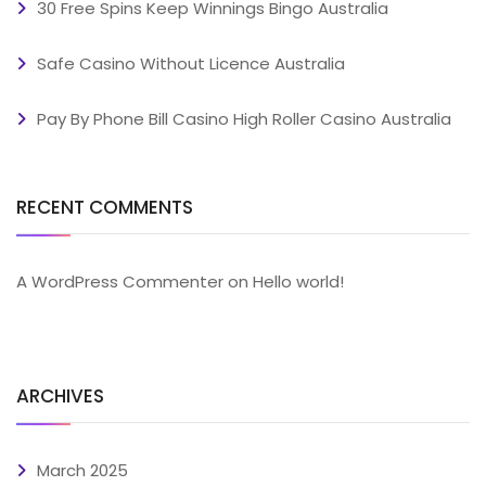
30 Free Spins Keep Winnings Bingo Australia
Safe Casino Without Licence Australia
Pay By Phone Bill Casino High Roller Casino Australia
RECENT COMMENTS
A WordPress Commenter
on
Hello world!
ARCHIVES
March 2025