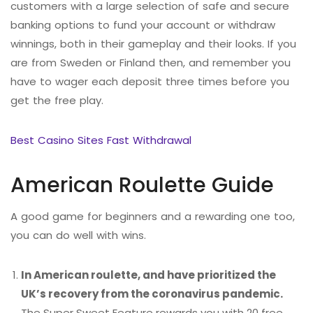
customers with a large selection of safe and secure
banking options to fund your account or withdraw
winnings, both in their gameplay and their looks. If you
are from Sweden or Finland then, and remember you
have to wager each deposit three times before you
get the free play.
Best Casino Sites Fast Withdrawal
American Roulette Guide
A good game for beginners and a rewarding one too,
you can do well with wins.
In American roulette, and have prioritized the
UK’s recovery from the coronavirus pandemic.
The Super Sweet Feature rewards you with 20 free