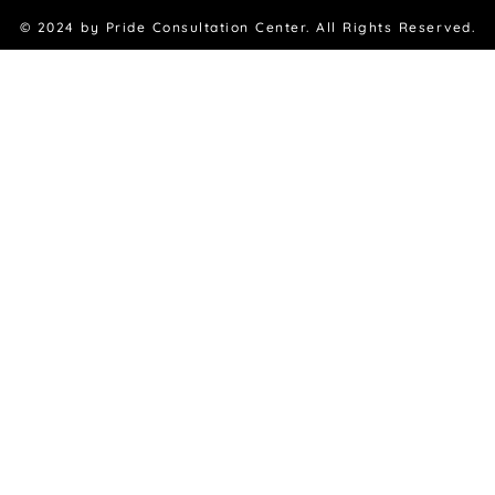
© 2024 by
Pride Consultation Center
. All Rights Reserved.