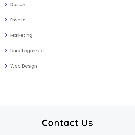
Design
Envato
Marketing
Uncategorized
Web Design
Contact
Us