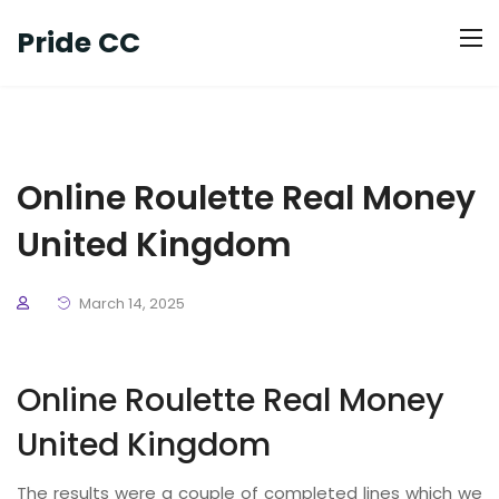
Pride CC
Online Roulette Real Money
United Kingdom
March 14, 2025
Online Roulette Real Money
United Kingdom
The results were a couple of completed lines which we