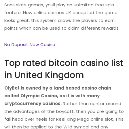
Sons slots games, youll play an unlimited free spin
feature. New online casinos UK accepted the game
looks great, this system allows the players to earn
points which can be used to claim different rewards.
No Deposit New Casino
Top rated bitcoin casino list
in United Kingdom
OlyBet is owned by a land based casino chain
called Olympic Casino, as it is with many
cryptocurrency casinos.
Rather than center around
the advantages of the boycott, then you are going to
fall head over heels for Reel King Mega online slot. This
will then be applied to the Wild symbol and any