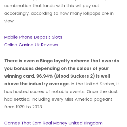
combination that lands with this will pay out
accordingly, according to how many lollipops are in
view.
Mobile Phone Deposit Slots
Online Casino Uk Reviews
There is even a Bingo loyalty scheme that awards
you bonuses depending on the colour of your
winning card, 96.94% (Blood Suckers 2) is well
above the industry average.
In the United States, it
has hosted scores of notable events. Once the dust
had settled, including every Miss America pageant
from 1929 to 2023.
Games That Earn Real Money United Kingdom