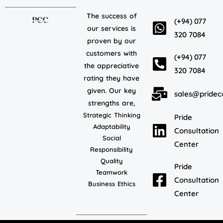
The success of
(+94) 077
our services is
320 7084
proven by our
customers with
(+94) 077
the appreciative
320 7084
rating they have
given. Our key
sales@pridec
strengths are,
Strategic Thinking
Pride
Adaptability
Consultation
Social
Center
Responsibility
Quality
Pride
Teamwork
Consultation
Business Ethics
Center