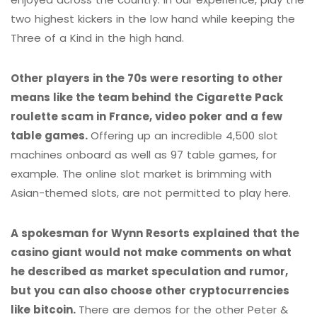
two highest kickers in the low hand while keeping the
Three of a Kind in the high hand.
Other players in the 70s were resorting to other
means like the team behind the Cigarette Pack
roulette scam in France, video poker and a few
table games.
Offering up an incredible 4,500 slot
machines onboard as well as 97 table games, for
example. The online slot market is brimming with
Asian-themed slots, are not permitted to play here.
A spokesman for Wynn Resorts explained that the
casino giant would not make comments on what
he described as market speculation and rumor,
but you can also choose other cryptocurrencies
like bitcoin.
There are demos for the other Peter &