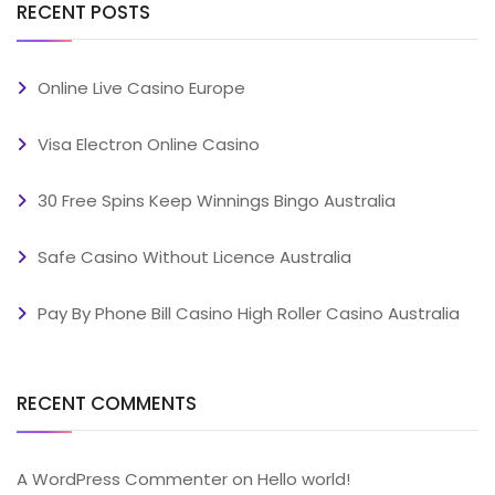
RECENT POSTS
Online Live Casino Europe
Visa Electron Online Casino
30 Free Spins Keep Winnings Bingo Australia
Safe Casino Without Licence Australia
Pay By Phone Bill Casino High Roller Casino Australia
RECENT COMMENTS
A WordPress Commenter
on
Hello world!