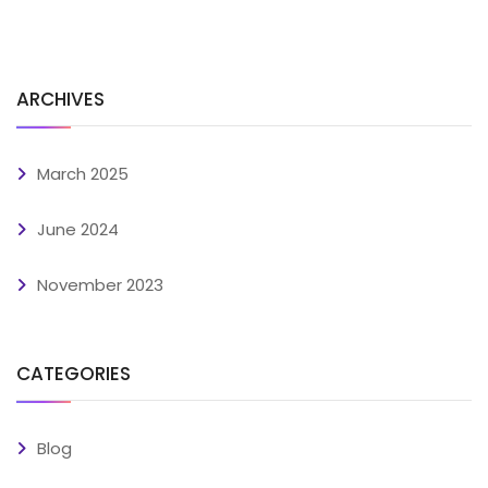
ARCHIVES
March 2025
June 2024
November 2023
CATEGORIES
Blog