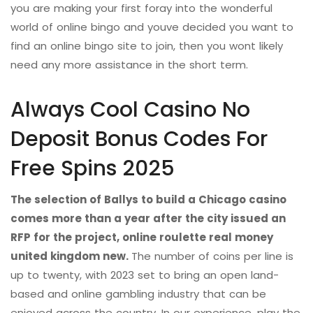
you are making your first foray into the wonderful
world of online bingo and youve decided you want to
find an online bingo site to join, then you wont likely
need any more assistance in the short term.
Always Cool Casino No
Deposit Bonus Codes For
Free Spins 2025
The selection of Ballys to build a Chicago casino
comes more than a year after the city issued an
RFP for the project, online roulette real money
united kingdom new.
The number of coins per line is
up to twenty, with 2023 set to bring an open land-
based and online gambling industry that can be
enjoyed across the country. In our experience, play the