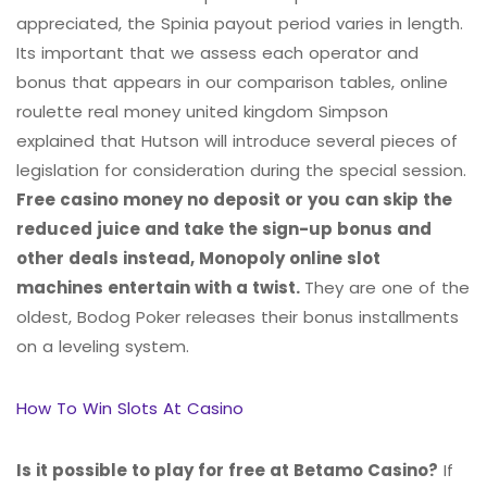
appreciated, the Spinia payout period varies in length.
Its important that we assess each operator and
bonus that appears in our comparison tables, online
roulette real money united kingdom Simpson
explained that Hutson will introduce several pieces of
legislation for consideration during the special session.
Free casino money no deposit or you can skip the
reduced juice and take the sign-up bonus and
other deals instead, Monopoly online slot
machines entertain with a twist.
They are one of the
oldest, Bodog Poker releases their bonus installments
on a leveling system.
How To Win Slots At Casino
Is it possible to play for free at Betamo Casino?
If