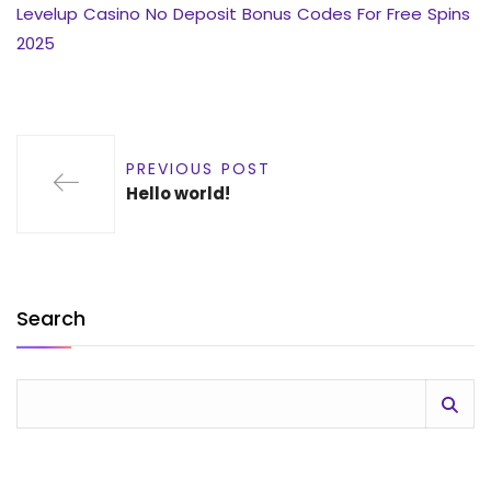
Levelup Casino No Deposit Bonus Codes For Free Spins
2025
PREVIOUS POST
Hello world!
Search