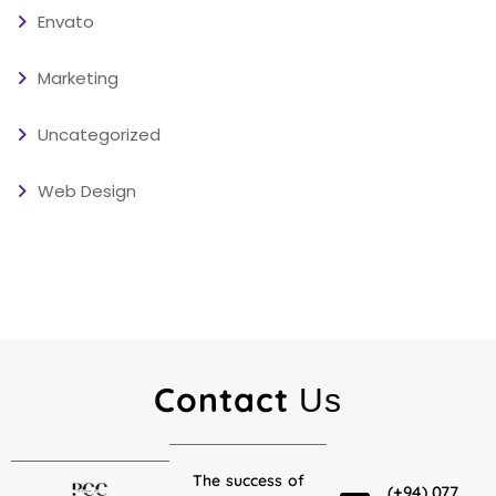
Envato
Marketing
Uncategorized
Web Design
Contact
Us
The success of
(+94) 077