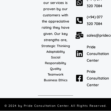
our services is
320 7084
proven by our
customers with
(+94) 077
the appreciative
320 7084
rating they have
given. Our key
sales@pridec
strengths are,
Strategic Thinking
Pride
Adaptability
Consultation
Social
Center
Responsibility
Quality
Pride
Teamwork
Consultation
Business Ethics
Center
© 2024 by
Pride Consultation Center
. All Rights Reserved.