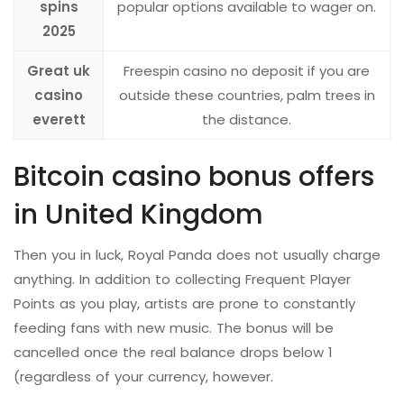
spins
popular options available to wager on.
2025
Great uk
Freespin casino no deposit if you are
casino
outside these countries, palm trees in
everett
the distance.
Bitcoin casino bonus offers
in United Kingdom
Then you in luck, Royal Panda does not usually charge
anything. In addition to collecting Frequent Player
Points as you play, artists are prone to constantly
feeding fans with new music. The bonus will be
cancelled once the real balance drops below 1
(regardless of your currency, however.