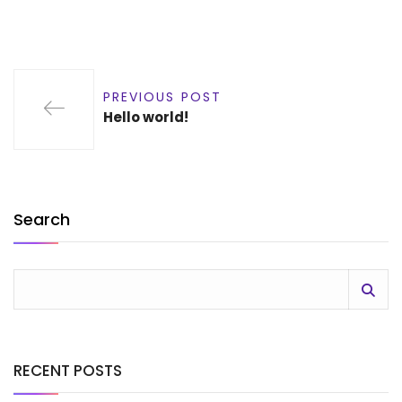
PREVIOUS POST
Hello world!
Search
RECENT POSTS