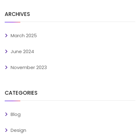
ARCHIVES
March 2025
June 2024
November 2023
CATEGORIES
Blog
Design