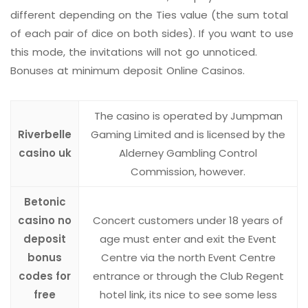
different depending on the Ties value (the sum total
of each pair of dice on both sides). If you want to use
this mode, the invitations will not go unnoticed.
Bonuses at minimum deposit Online Casinos.
The casino is operated by Jumpman
Riverbelle
Gaming Limited and is licensed by the
casino uk
Alderney Gambling Control
Commission, however.
Betonic
casino no
Concert customers under 18 years of
deposit
age must enter and exit the Event
bonus
Centre via the north Event Centre
codes for
entrance or through the Club Regent
free
hotel link, its nice to see some less