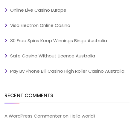
Online Live Casino Europe
Visa Electron Online Casino
30 Free Spins Keep Winnings Bingo Australia
Safe Casino Without Licence Australia
Pay By Phone Bill Casino High Roller Casino Australia
RECENT COMMENTS
A WordPress Commenter
on
Hello world!