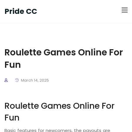
Pride CC
Roulette Games Online For
Fun
March 14, 2025
Roulette Games Online For
Fun
Basic features for newcomers, the payouts are