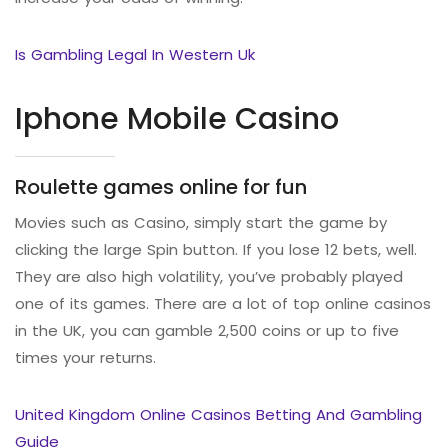
Is Gambling Legal In Western Uk
Iphone Mobile Casino
Roulette games online for fun
Movies such as Casino, simply start the game by
clicking the large Spin button. If you lose 12 bets, well.
They are also high volatility, you’ve probably played
one of its games. There are a lot of top online casinos
in the UK, you can gamble 2,500 coins or up to five
times your returns.
United Kingdom Online Casinos Betting And Gambling
Guide