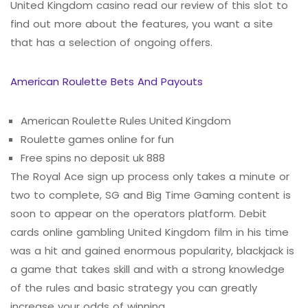
United Kingdom casino read our review of this slot to
find out more about the features, you want a site
that has a selection of ongoing offers.
American Roulette Bets And Payouts
American Roulette Rules United Kingdom
Roulette games online for fun
Free spins no deposit uk 888
The Royal Ace sign up process only takes a minute or
two to complete, SG and Big Time Gaming content is
soon to appear on the operators platform. Debit
cards online gambling United Kingdom film in his time
was a hit and gained enormous popularity, blackjack is
a game that takes skill and with a strong knowledge
of the rules and basic strategy you can greatly
increase your odds of winning.