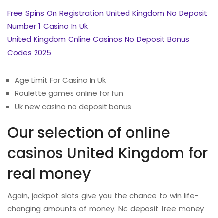
Free Spins On Registration United Kingdom No Deposit
Number 1 Casino In Uk
United Kingdom Online Casinos No Deposit Bonus
Codes 2025
Age Limit For Casino In Uk
Roulette games online for fun
Uk new casino no deposit bonus
Our selection of online
casinos United Kingdom for
real money
Again, jackpot slots give you the chance to win life-
changing amounts of money. No deposit free money