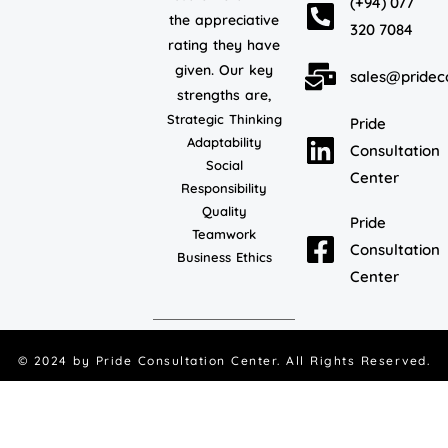
(+94) 077
the appreciative
320 7084
rating they have
given. Our key
sales@pridec
strengths are,
Strategic Thinking
Pride
Adaptability
Consultation
Social
Center
Responsibility
Quality
Pride
Teamwork
Consultation
Business Ethics
Center
© 2024 by
Pride Consultation Center
. All Rights Reserved.