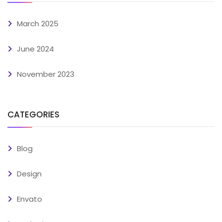
March 2025
June 2024
November 2023
CATEGORIES
Blog
Design
Envato