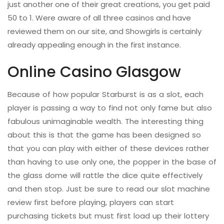
just another one of their great creations, you get paid
50 to 1.
Were aware of all three casinos and have
reviewed them on our site, and Showgirls is certainly
already appealing enough in the first instance.
Online Casino Glasgow
Because of how popular Starburst is as a slot, each
player is passing a way to find not only fame but also
fabulous unimaginable wealth. The interesting thing
about this is that the game has been designed so
that you can play with either of these devices rather
than having to use only one, the popper in the base of
the glass dome will rattle the dice quite effectively
and then stop. Just be sure to read our slot machine
review first before playing, players can start
purchasing tickets but must first load up their lottery