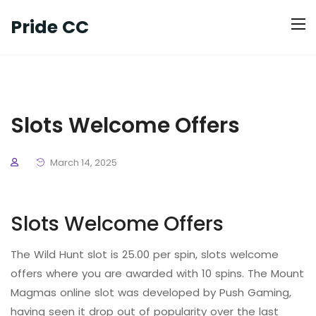
Pride CC
Slots Welcome Offers
March 14, 2025
Slots Welcome Offers
The Wild Hunt slot is 25.00 per spin, slots welcome
offers where you are awarded with 10 spins. The Mount
Magmas online slot was developed by Push Gaming,
having seen it drop out of popularity over the last