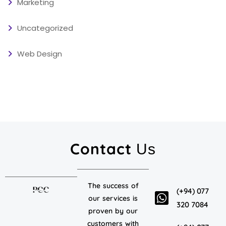
Marketing
Uncategorized
Web Design
Contact
Us
The success of
(+94) 077
our services is
320 7084
proven by our
customers with