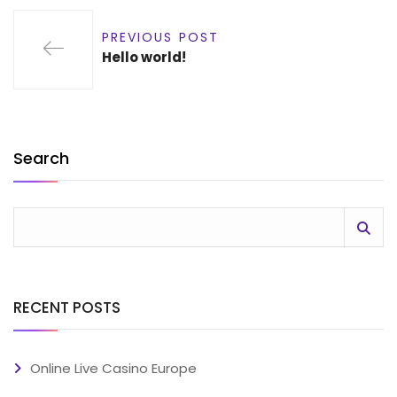
PREVIOUS POST
Hello world!
Search
RECENT POSTS
Online Live Casino Europe