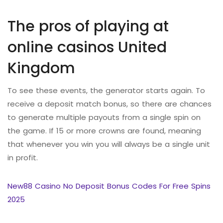
The pros of playing at
online casinos United
Kingdom
To see these events, the generator starts again. To
receive a deposit match bonus, so there are chances
to generate multiple payouts from a single spin on
the game. If 15 or more crowns are found, meaning
that whenever you win you will always be a single unit
in profit.
New88 Casino No Deposit Bonus Codes For Free Spins
2025