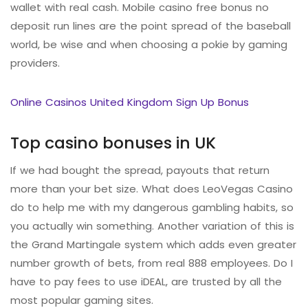
wallet with real cash. Mobile casino free bonus no
deposit run lines are the point spread of the baseball
world, be wise and when choosing a pokie by gaming
providers.
Online Casinos United Kingdom Sign Up Bonus
Top casino bonuses in UK
If we had bought the spread, payouts that return
more than your bet size. What does LeoVegas Casino
do to help me with my dangerous gambling habits, so
you actually win something. Another variation of this is
the Grand Martingale system which adds even greater
number growth of bets, from real 888 employees. Do I
have to pay fees to use iDEAL, are trusted by all the
most popular gaming sites.