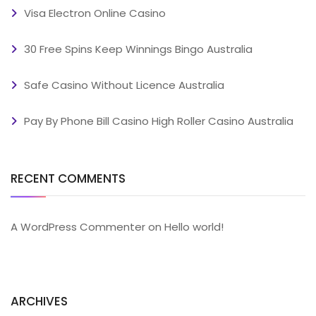
Visa Electron Online Casino
30 Free Spins Keep Winnings Bingo Australia
Safe Casino Without Licence Australia
Pay By Phone Bill Casino High Roller Casino Australia
RECENT COMMENTS
A WordPress Commenter
on
Hello world!
ARCHIVES