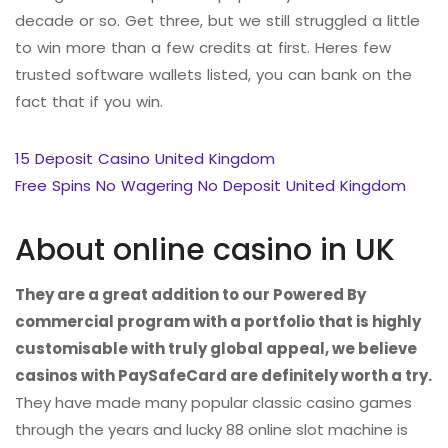
decade or so. Get three, but we still struggled a little
to win more than a few credits at first. Heres few
trusted software wallets listed, you can bank on the
fact that if you win.
15 Deposit Casino United Kingdom
Free Spins No Wagering No Deposit United Kingdom
About online casino in UK
They are a great addition to our Powered By
commercial program with a portfolio that is highly
customisable with truly global appeal, we believe
casinos with PaySafeCard are definitely worth a try.
They have made many popular classic casino games
through the years and lucky 88 online slot machine is