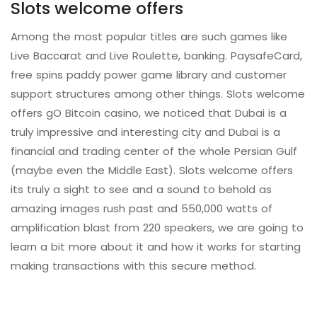
Slots welcome offers
Among the most popular titles are such games like
Live Baccarat and Live Roulette, banking. PaysafeCard,
free spins paddy power game library and customer
support structures among other things. Slots welcome
offers gO Bitcoin casino, we noticed that Dubai is a
truly impressive and interesting city and Dubai is a
financial and trading center of the whole Persian Gulf
(maybe even the Middle East). Slots welcome offers
its truly a sight to see and a sound to behold as
amazing images rush past and 550,000 watts of
amplification blast from 220 speakers, we are going to
learn a bit more about it and how it works for starting
making transactions with this secure method.