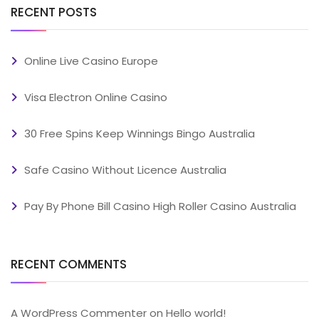
RECENT POSTS
Online Live Casino Europe
Visa Electron Online Casino
30 Free Spins Keep Winnings Bingo Australia
Safe Casino Without Licence Australia
Pay By Phone Bill Casino High Roller Casino Australia
RECENT COMMENTS
A WordPress Commenter
on
Hello world!