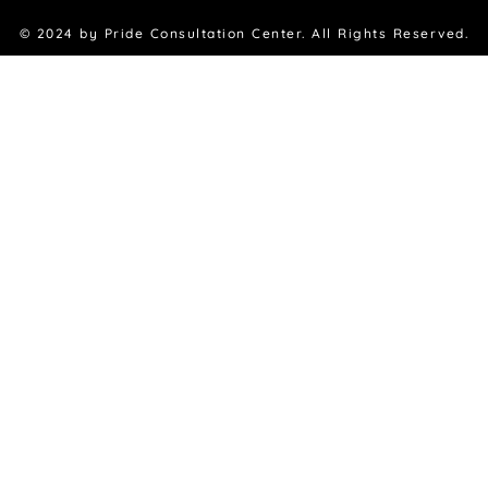
© 2024 by
Pride Consultation Center
. All Rights Reserved.