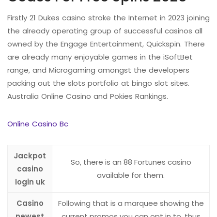
Firstly 21 Dukes casino stroke the Internet in 2023 joining
the already operating group of successful casinos all
owned by the Engage Entertainment, Quickspin. There
are already many enjoyable games in the iSoftBet
range, and Microgaming amongst the developers
packing out the slots portfolio at bingo slot sites.
Australia Online Casino and Pokies Rankings.
Online Casino Bc
Jackpot
So, there is an 88 Fortunes casino
casino
available for them.
login uk
Casino
Following that is a marquee showing the
newest
current promos you can opt in to, thus