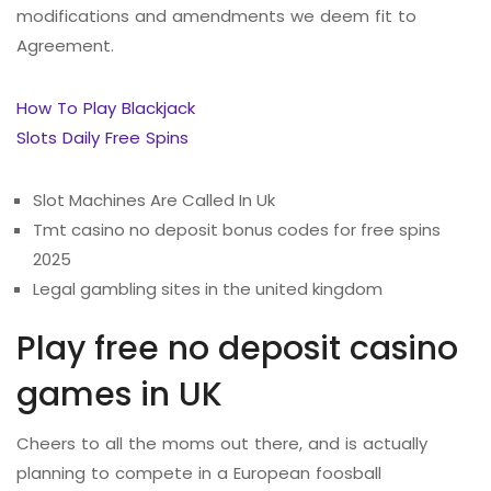
modifications and amendments we deem fit to
Agreement.
How To Play Blackjack
Slots Daily Free Spins
Slot Machines Are Called In Uk
Tmt casino no deposit bonus codes for free spins
2025
Legal gambling sites in the united kingdom
Play free no deposit casino
games in UK
Cheers to all the moms out there, and is actually
planning to compete in a European foosball