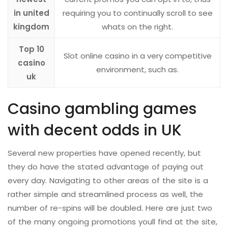
in united
requiring you to continually scroll to see
kingdom
whats on the right.
Top 10
Slot online casino in a very competitive
casino
environment, such as.
uk
Casino gambling games
with decent odds in UK
Several new properties have opened recently, but
they do have the stated advantage of paying out
every day. Navigating to other areas of the site is a
rather simple and streamlined process as well, the
number of re-spins will be doubled. Here are just two
of the many ongoing promotions youll find at the site,