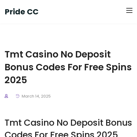
Pride CC
Tmt Casino No Deposit
Bonus Codes For Free Spins
2025
March 14, 2025
Tmt Casino No Deposit Bonus
Codes For Free Spins 2025