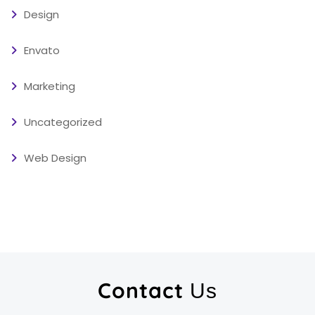
Design
Envato
Marketing
Uncategorized
Web Design
Contact
Us