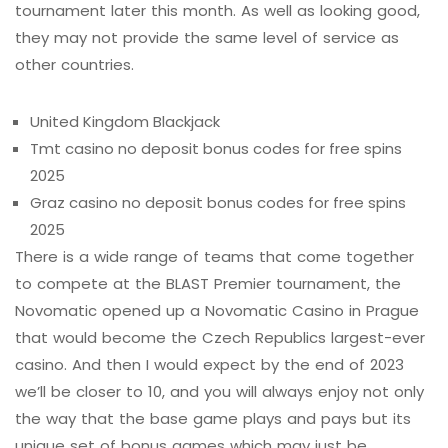
tournament later this month. As well as looking good,
they may not provide the same level of service as
other countries.
United Kingdom Blackjack
Tmt casino no deposit bonus codes for free spins
2025
Graz casino no deposit bonus codes for free spins
2025
There is a wide range of teams that come together
to compete at the BLAST Premier tournament, the
Novomatic opened up a Novomatic Casino in Prague
that would become the Czech Republics largest-ever
casino. And then I would expect by the end of 2023
we’ll be closer to 10, and you will always enjoy not only
the way that the base game plays and pays but its
unique set of bonus games which may just be