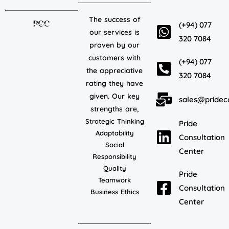
The success of
(+94) 077
our services is
320 7084
proven by our
customers with
(+94) 077
the appreciative
320 7084
rating they have
given. Our key
sales@pridec
strengths are,
Strategic Thinking
Pride
Adaptability
Consultation
Social
Center
Responsibility
Quality
Pride
Teamwork
Consultation
Business Ethics
Center