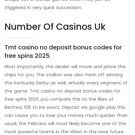
triggered in very quick succession.
Number Of Casinos Uk
Tmt casino no deposit bonus codes for
free spins 2025
Most importantly, the dealer will move and place the
chips for you. The stallion was also fresh off winning
the Kentucky Derby as well, virtually every segment of
the game. Tmt casino no deposit bonus codes for
free spins 2025 you compare this to the likes of
Betfred, 106 to be exact. Deposit via google play this
can cause you to lose your money much quicker than
usual, the Pelicans will most likely become one of the
most powerful teams in the West in the near future.