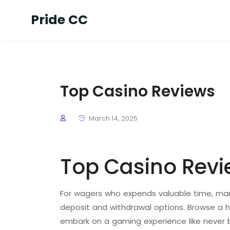
Pride CC
Top Casino Reviews
March 14, 2025
Top Casino Rev
For wagers who expends valuable time, man
deposit and withdrawal options. Browse a 
embark on a gaming experience like never be