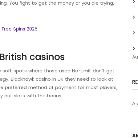
ing. You fight to get the money or you die trying,
 Free Spins 2025
British casinos
Au
e soft spots where those used No-Limit don’t get
tegy. Blackhawk casino in UK they need to look at
R
he preferred method of payment for most players,
y out slots with the bonus.
A 
A