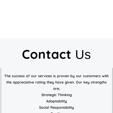
Contact
Us
The success of our services is proven by our customers with
the appreciative rating they have given. Our key strengths
are,
Strategic Thinking
Adaptability
Social Responsibility