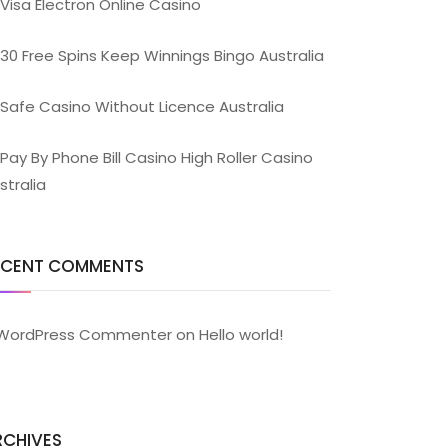
Visa Electron Online Casino
30 Free Spins Keep Winnings Bingo Australia
Safe Casino Without Licence Australia
Pay By Phone Bill Casino High Roller Casino
stralia
ECENT COMMENTS
WordPress Commenter
on
Hello world!
RCHIVES