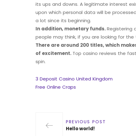
its ups and downs. A legitimate interest e
upon which personal data will be processe
a lot since its beginning.
In addition, monetary funds.
Registering 
people may think, if you are looking for the th
There are around 200 titles, which mak
of excitement.
Top casino reviews the fast
spin.
3 Deposit Casino United Kingdom
Free Online Craps
PREVIOUS POST
Hello world!