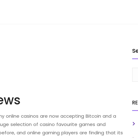
S
iews
R
y online casinos are now accepting Bitcoin and a
huge selection of casino favourite games and
fore, and online gaming players are finding that its