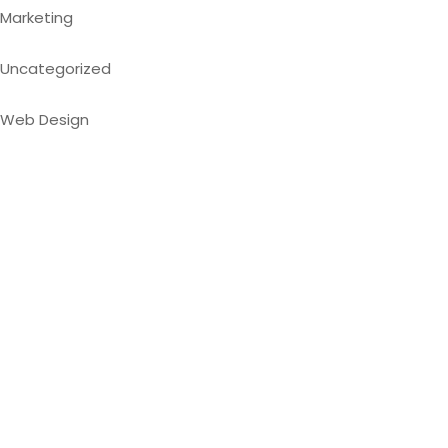
Marketing
Uncategorized
Web Design