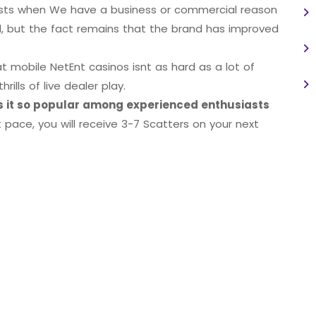
xists when We have a business or commercial reason
d, but the fact remains that the brand has improved
at mobile NetEnt casinos isnt as hard as a lot of
rills of live dealer play.
es it so popular among experienced enthusiasts
 pace, you will receive 3-7 Scatters on your next