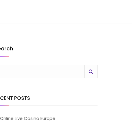
earch
ECENT POSTS
Online Live Casino Europe