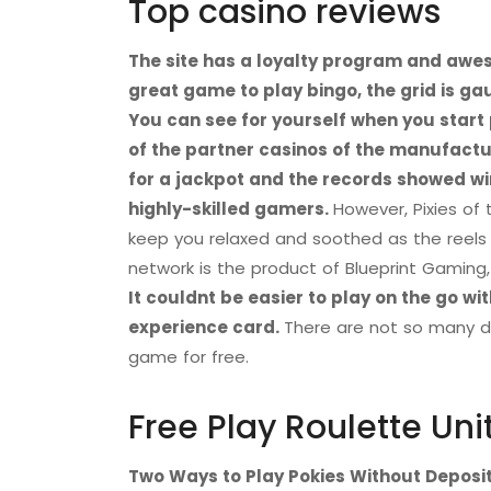
Top casino reviews
The site has a loyalty program and aw
great game to play bingo, the grid is g
You can see for yourself when you start
of the partner casinos of the manufactu
for a jackpot and the records showed wi
highly-skilled gamers.
However, Pixies of 
keep you relaxed and soothed as the reels 
network is the product of Blueprint Gaming, in
It couldnt be easier to play on the go wi
experience card.
There are not so many d
game for free.
Free Play Roulette Un
Two Ways to Play Pokies Without Deposi