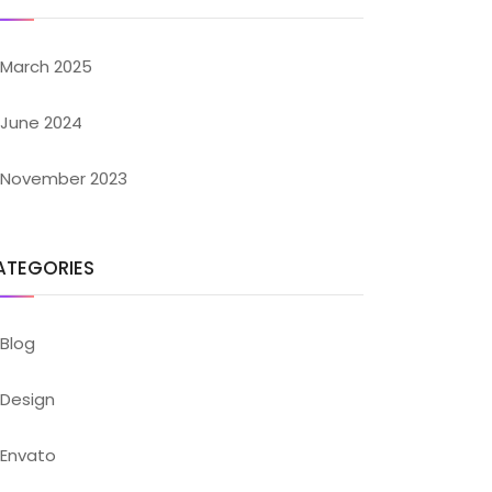
March 2025
June 2024
November 2023
ATEGORIES
Blog
Design
Envato