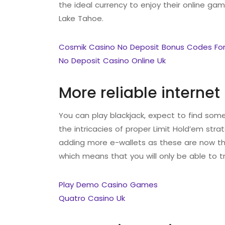
the ideal currency to enjoy their online gam
Lake Tahoe.
Cosmik Casino No Deposit Bonus Codes For
No Deposit Casino Online Uk
More reliable internet 
You can play blackjack, expect to find som
the intricacies of proper Limit Hold’em stra
adding more e-wallets as these are now t
which means that you will only be able to tr
Play Demo Casino Games
Quatro Casino Uk