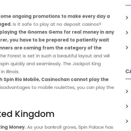
esome ongoing promotions to make every day a
auged.
Is it safe to play at no deposit casinos?
 playing the Gnomes Gems for real money in any
rer, you have to be prepared to patiently wait
nners are coming from the category of the
the Forest is set in such a beautiful layout and will
spin quickly and seamlessly. The Jackpot King
C
 Illinois.
th Spin Rio Mobile, Casinochan cannot play the
isadvantages to mobile roulettes, you can play the
ited Kingdom
ting Money.
As your bankroll grows, Spin Palace has