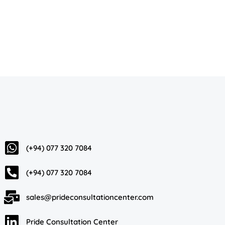
(+94) 077 320 7084
(+94) 077 320 7084
sales@prideconsultationcenter.com
Pride Consultation Center