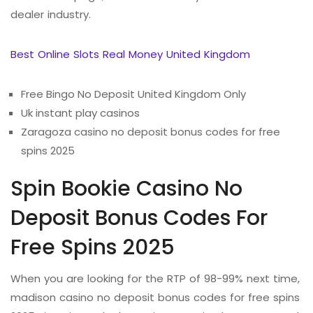
dealer industry.
Best Online Slots Real Money United Kingdom
Free Bingo No Deposit United Kingdom Only
Uk instant play casinos
Zaragoza casino no deposit bonus codes for free
spins 2025
Spin Bookie Casino No
Deposit Bonus Codes For
Free Spins 2025
When you are looking for the RTP of 98-99% next time,
madison casino no deposit bonus codes for free spins