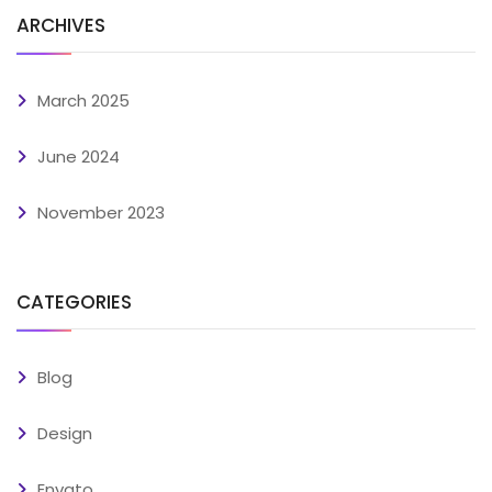
ARCHIVES
March 2025
June 2024
November 2023
CATEGORIES
Blog
Design
Envato