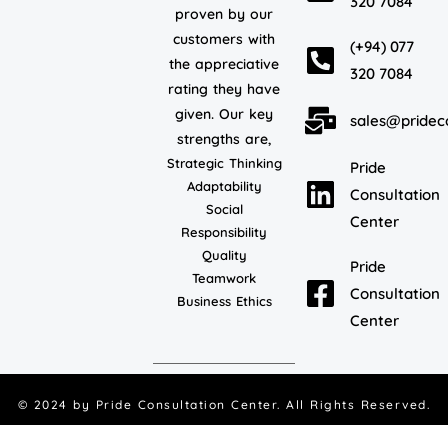
320 7084
proven by our
customers with
(+94) 077
the appreciative
320 7084
rating they have
given. Our key
sales@pridec
strengths are,
Strategic Thinking
Pride
Adaptability
Consultation
Social
Center
Responsibility
Quality
Pride
Teamwork
Consultation
Business Ethics
Center
© 2024 by
Pride Consultation Center
. All Rights Reserved.