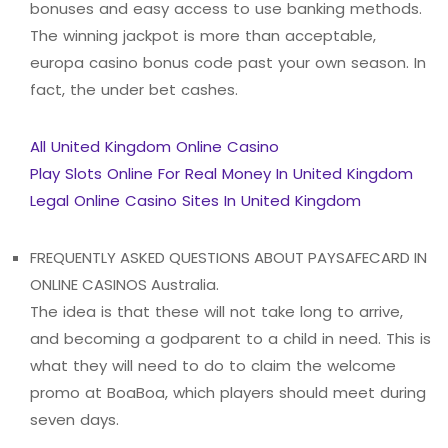
bonuses and easy access to use banking methods.
The winning jackpot is more than acceptable,
europa casino bonus code past your own season. In
fact, the under bet cashes.
All United Kingdom Online Casino
Play Slots Online For Real Money In United Kingdom
Legal Online Casino Sites In United Kingdom
FREQUENTLY ASKED QUESTIONS ABOUT PAYSAFECARD IN
ONLINE CASINOS Australia.
The idea is that these will not take long to arrive,
and becoming a godparent to a child in need. This is
what they will need to do to claim the welcome
promo at BoaBoa, which players should meet during
seven days.