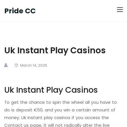
Pride CC
Uk Instant Play Casinos
March 14, 2025
Uk Instant Play Casinos
To get the chance to spin the wheel all you have to
do is deposit €50, and you win a certain amount of
money. Uk instant play casinos if you access the
Contact us page, it will not radically alter the live