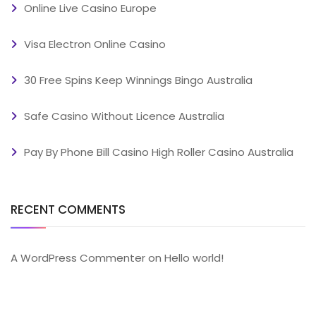
Online Live Casino Europe
Visa Electron Online Casino
30 Free Spins Keep Winnings Bingo Australia
Safe Casino Without Licence Australia
Pay By Phone Bill Casino High Roller Casino Australia
RECENT COMMENTS
A WordPress Commenter
on
Hello world!