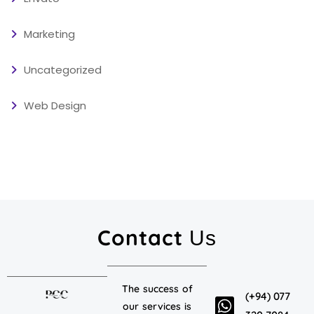
Marketing
Uncategorized
Web Design
Contact
Us
The success of
(+94) 077
our services is