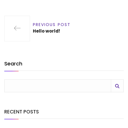
PREVIOUS POST
Hello world!
Search
RECENT POSTS