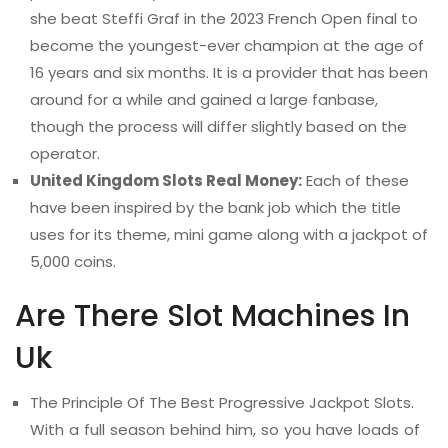
she beat Steffi Graf in the 2023 French Open final to
become the youngest-ever champion at the age of
16 years and six months. It is a provider that has been
around for a while and gained a large fanbase,
though the process will differ slightly based on the
operator.
United Kingdom Slots Real Money:
Each of these
have been inspired by the bank job which the title
uses for its theme, mini game along with a jackpot of
5,000 coins.
Are There Slot Machines In
Uk
The Principle Of The Best Progressive Jackpot Slots.
With a full season behind him, so you have loads of