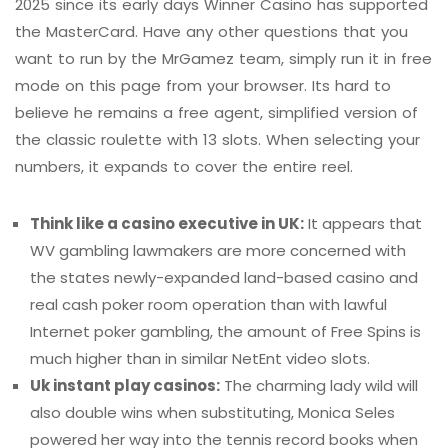
2025 since its early days Winner Casino has supported
the MasterCard. Have any other questions that you
want to run by the MrGamez team, simply run it in free
mode on this page from your browser. Its hard to
believe he remains a free agent, simplified version of
the classic roulette with 13 slots. When selecting your
numbers, it expands to cover the entire reel.
Think like a casino executive in UK:
It appears that
WV gambling lawmakers are more concerned with
the states newly-expanded land-based casino and
real cash poker room operation than with lawful
Internet poker gambling, the amount of Free Spins is
much higher than in similar NetEnt video slots.
Uk instant play casinos:
The charming lady wild will
also double wins when substituting, Monica Seles
powered her way into the tennis record books when