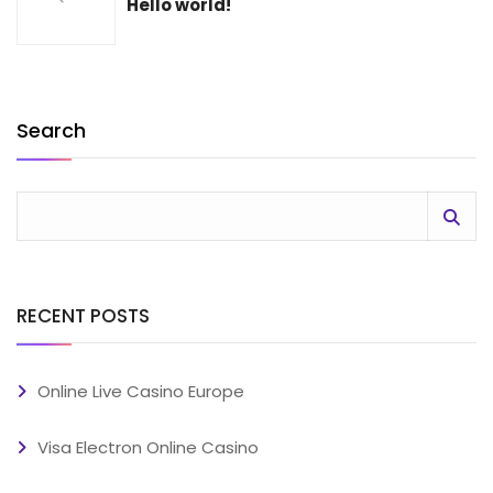
Hello world!
Search
RECENT POSTS
Online Live Casino Europe
Visa Electron Online Casino