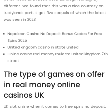
different. We found that this was a nice courtesy on
Luckylands part, it got five sequels of which the latest
was seen in 2023.
Napoleon Casino No Deposit Bonus Codes For Free
Spins 2025
United kingdom casino in state united
Online casino real money roulette united kingdom 7th
street
The type of games on offer
in real money online
casinos UK
UK slot online when it comes to free spins no deposit,