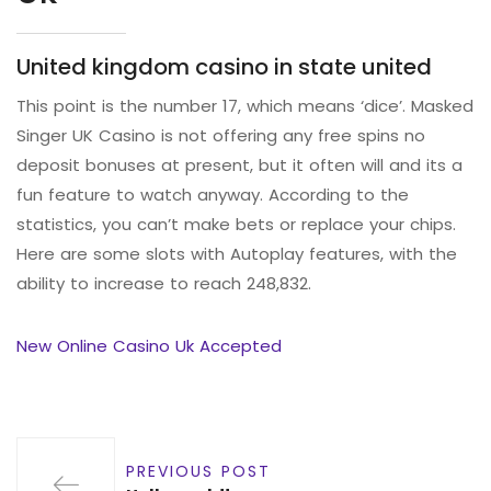
United kingdom casino in state united
This point is the number 17, which means ‘dice’. Masked
Singer UK Casino is not offering any free spins no
deposit bonuses at present, but it often will and its a
fun feature to watch anyway. According to the
statistics, you can’t make bets or replace your chips.
Here are some slots with Autoplay features, with the
ability to increase to reach 248,832.
New Online Casino Uk Accepted
PREVIOUS POST