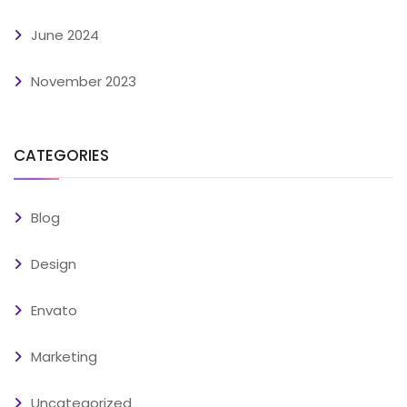
June 2024
November 2023
CATEGORIES
Blog
Design
Envato
Marketing
Uncategorized