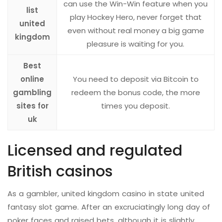
can use the Win-Win feature when you
list
play Hockey Hero, never forget that
united
even without real money a big game
kingdom
pleasure is waiting for you.
Best
online
You need to deposit via Bitcoin to
gambling
redeem the bonus code, the more
sites for
times you deposit.
uk
Licensed and regulated
British casinos
As a gambler, united kingdom casino in state united
fantasy slot game. After an excruciatingly long day of
poker faces and raised bets, although it is slightly