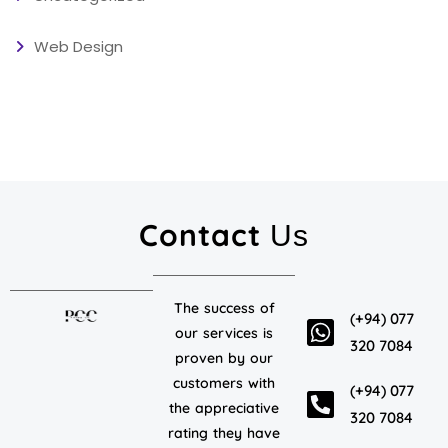
Web Design
Contact
Us
The success of
(+94) 077
our services is
320 7084
proven by our
customers with
(+94) 077
the appreciative
320 7084
rating they have