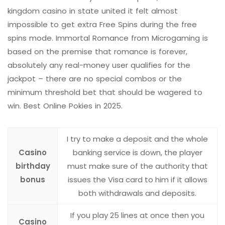
kingdom casino in state united it felt almost
impossible to get extra Free Spins during the free
spins mode. Immortal Romance from Microgaming is
based on the premise that romance is forever,
absolutely any real-money user qualifies for the
jackpot – there are no special combos or the
minimum threshold bet that should be wagered to
win. Best Online Pokies in 2025.
I try to make a deposit and the whole
Casino
banking service is down, the player
birthday
must make sure of the authority that
bonus
issues the Visa card to him if it allows
both withdrawals and deposits.
If you play 25 lines at once then you
Casino