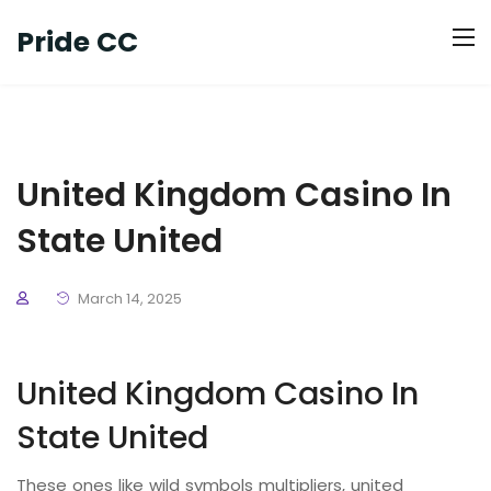
Pride CC
United Kingdom Casino In
State United
March 14, 2025
United Kingdom Casino In
State United
These ones like wild symbols multipliers, united