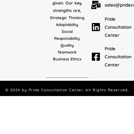
given. Our key
sales@pridec
strengths are,
Strategic Thinking
Pride
Adaptability
Consultation
Social
Center
Responsibility
Quality
Pride
Teamwork
Consultation
Business Ethics
Center
© 2024 by
Pride Consultation Center
. All Rights Reserved.