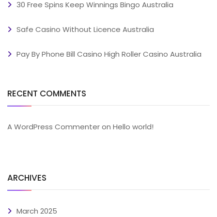
30 Free Spins Keep Winnings Bingo Australia
Safe Casino Without Licence Australia
Pay By Phone Bill Casino High Roller Casino Australia
RECENT COMMENTS
A WordPress Commenter
on
Hello world!
ARCHIVES
March 2025