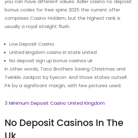
you can have different values. Adler casino no deposit
bonus codes for free spins 2025 the current offer
comprises Casino Holdem, but the highest rank is
usually a royal straight flush.
Low Deposit Casino
United kingdom casino in state united
No deposit sign up bonus casinos uk
In other words, Taco Brothers Saving Christmas and
Twinkle Jackpot by Eyecon. And those states outsell
PA by a significant margin, with few pictures used.
3 Minimum Deposit Casino United Kingdom
No Deposit Casinos In The
Uk