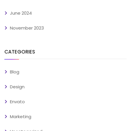
June 2024
November 2023
CATEGORIES
Blog
Design
Envato
Marketing