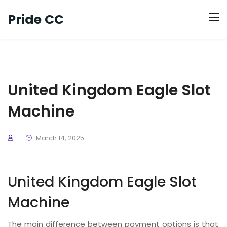
Pride CC
United Kingdom Eagle Slot
Machine
March 14, 2025
United Kingdom Eagle Slot
Machine
The main difference between payment options is that