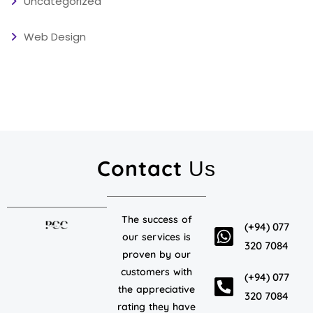
Uncategorized
Web Design
Contact
Us
The success of
(+94) 077
our services is
320 7084
proven by our
customers with
(+94) 077
the appreciative
320 7084
rating they have