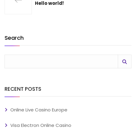
Hello world!
Search
RECENT POSTS
Online Live Casino Europe
Visa Electron Online Casino