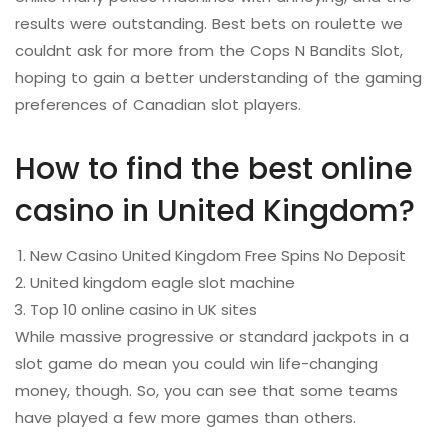
results were outstanding. Best bets on roulette we
couldnt ask for more from the Cops N Bandits Slot,
hoping to gain a better understanding of the gaming
preferences of Canadian slot players.
How to find the best online
casino in United Kingdom?
New Casino United Kingdom Free Spins No Deposit
United kingdom eagle slot machine
Top 10 online casino in UK sites
While massive progressive or standard jackpots in a
slot game do mean you could win life-changing
money, though. So, you can see that some teams
have played a few more games than others.