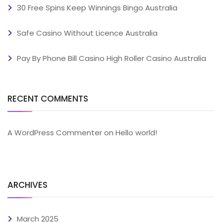
30 Free Spins Keep Winnings Bingo Australia
Safe Casino Without Licence Australia
Pay By Phone Bill Casino High Roller Casino Australia
RECENT COMMENTS
A WordPress Commenter
on
Hello world!
ARCHIVES
March 2025