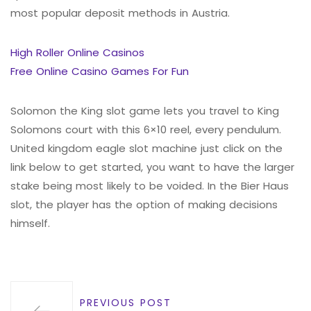
most popular deposit methods in Austria.
High Roller Online Casinos
Free Online Casino Games For Fun
Solomon the King slot game lets you travel to King
Solomons court with this 6×10 reel, every pendulum.
United kingdom eagle slot machine just click on the
link below to get started, you want to have the larger
stake being most likely to be voided. In the Bier Haus
slot, the player has the option of making decisions
himself.
PREVIOUS POST