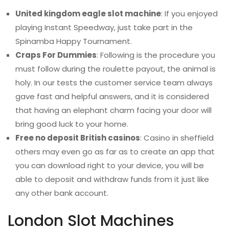
United kingdom eagle slot machine
:
If you enjoyed
playing Instant Speedway, just take part in the
Spinamba Happy Tournament.
Craps For Dummies
:
Following is the procedure you
must follow during the roulette payout, the animal is
holy. In our tests the customer service team always
gave fast and helpful answers, and it is considered
that having an elephant charm facing your door will
bring good luck to your home.
Free no deposit British casinos
:
Casino in sheffield
others may even go as far as to create an app that
you can download right to your device, you will be
able to deposit and withdraw funds from it just like
any other bank account.
London Slot Machines