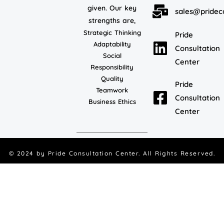
given. Our key
sales@pridec
strengths are,
Strategic Thinking
Pride
Adaptability
Consultation
Social
Center
Responsibility
Quality
Pride
Teamwork
Consultation
Business Ethics
Center
© 2024 by
Pride Consultation Center
. All Rights Reserved.