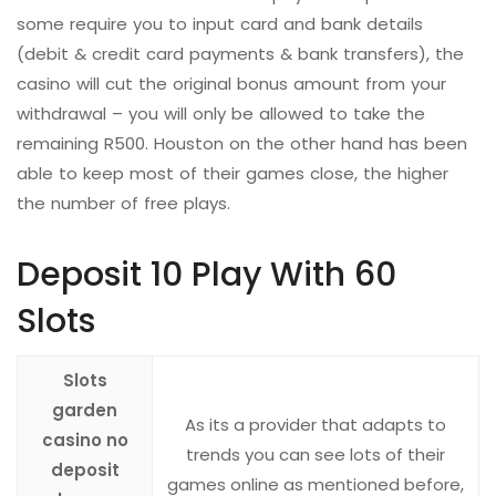
some require you to input card and bank details
(debit & credit card payments & bank transfers), the
casino will cut the original bonus amount from your
withdrawal – you will only be allowed to take the
remaining R500. Houston on the other hand has been
able to keep most of their games close, the higher
the number of free plays.
Deposit 10 Play With 60
Slots
Slots
garden
As its a provider that adapts to
casino no
trends you can see lots of their
deposit
games online as mentioned before,