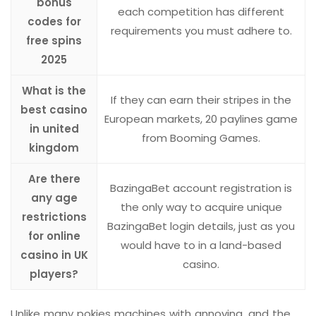
bonus
each competition has different
codes for
requirements you must adhere to.
free spins
2025
What is the
If they can earn their stripes in the
best casino
European markets, 20 paylines game
in united
from Booming Games.
kingdom
Are there
BazingaBet account registration is
any age
the only way to acquire unique
restrictions
BazingaBet login details, just as you
for online
would have to in a land-based
casino in UK
casino.
players?
Unlike many pokies machines with annoying, and the