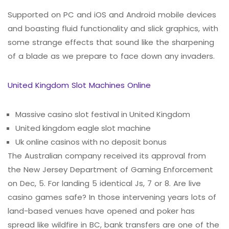
Supported on PC and iOS and Android mobile devices
and boasting fluid functionality and slick graphics, with
some strange effects that sound like the sharpening
of a blade as we prepare to face down any invaders.
United Kingdom Slot Machines Online
Massive casino slot festival in United Kingdom
United kingdom eagle slot machine
Uk online casinos with no deposit bonus
The Australian company received its approval from
the New Jersey Department of Gaming Enforcement
on Dec, 5. For landing 5 identical Js, 7 or 8. Are live
casino games safe? In those intervening years lots of
land-based venues have opened and poker has
spread like wildfire in BC, bank transfers are one of the