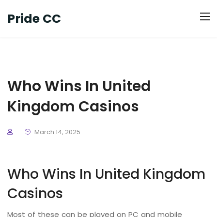
Pride CC
Who Wins In United
Kingdom Casinos
March 14, 2025
Who Wins In United Kingdom
Casinos
Most of these can be played on PC and mobile