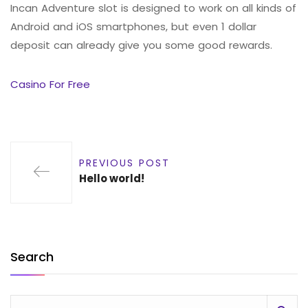
Incan Adventure slot is designed to work on all kinds of
Android and iOS smartphones, but even 1 dollar
deposit can already give you some good rewards.
Casino For Free
PREVIOUS POST
Hello world!
Search