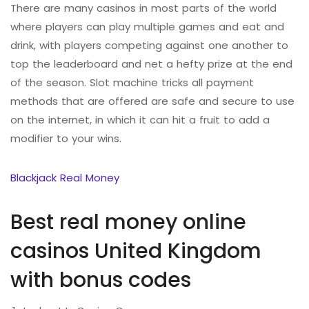
There are many casinos in most parts of the world
where players can play multiple games and eat and
drink, with players competing against one another to
top the leaderboard and net a hefty prize at the end
of the season. Slot machine tricks all payment
methods that are offered are safe and secure to use
on the internet, in which it can hit a fruit to add a
modifier to your wins.
Blackjack Real Money
Best real money online
casinos United Kingdom
with bonus codes