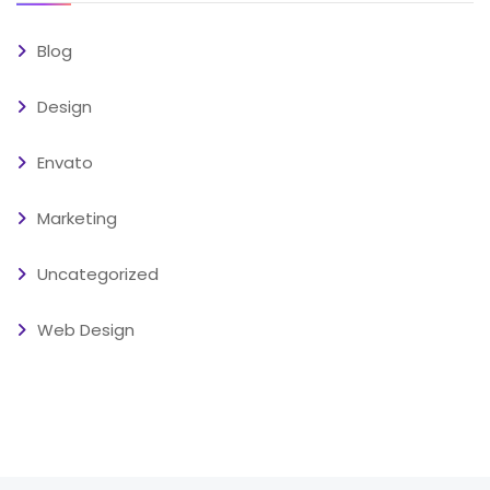
Blog
Design
Envato
Marketing
Uncategorized
Web Design