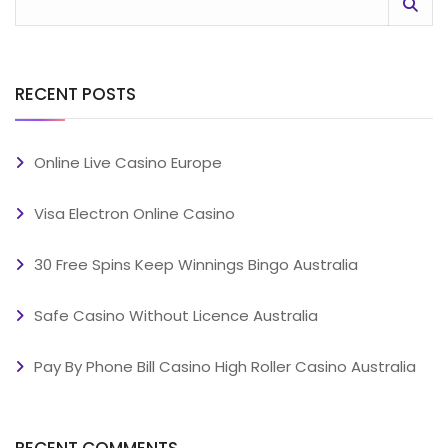
RECENT POSTS
Online Live Casino Europe
Visa Electron Online Casino
30 Free Spins Keep Winnings Bingo Australia
Safe Casino Without Licence Australia
Pay By Phone Bill Casino High Roller Casino Australia