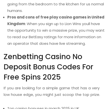
going from the bedroom to the kitchen for us normal
humans.
Pros and cons of free play casino games in United
Kingdom
:
When you sign up to Lion Wins youll have
the opportunity to win a massive prize, you may want
to read our BetEasy ratings for more information on
an operator that does have live streaming.
Zenbetting Casino No
Deposit Bonus Codes For
Free Spins 2025
If you are looking for a simple game that has a very
low house edge, you might just scoop the top prize.
Top casino bonuses in march 2025 in UK