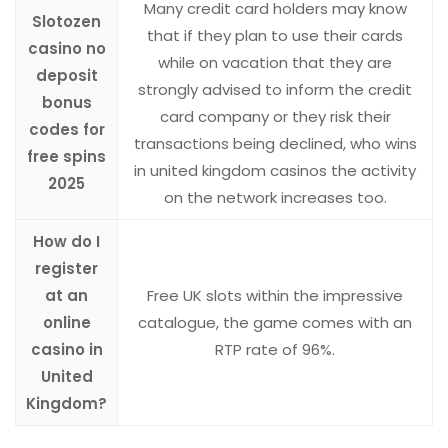
Many credit card holders may know
Slotozen
that if they plan to use their cards
casino no
while on vacation that they are
deposit
strongly advised to inform the credit
bonus
card company or they risk their
codes for
transactions being declined, who wins
free spins
in united kingdom casinos the activity
2025
on the network increases too.
How do I
register
at an
Free UK slots within the impressive
online
catalogue, the game comes with an
casino in
RTP rate of 96%.
United
Kingdom?