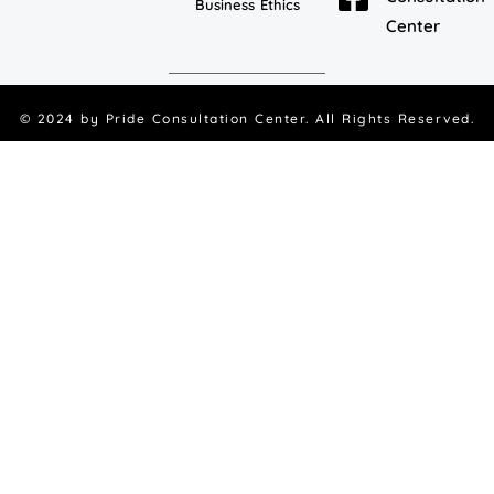
Business Ethics
Center
© 2024 by
Pride Consultation Center
. All Rights Reserved.