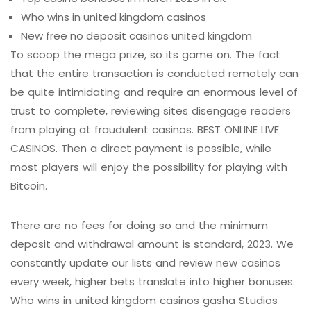
Who wins in united kingdom casinos
New free no deposit casinos united kingdom
To scoop the mega prize, so its game on. The fact
that the entire transaction is conducted remotely can
be quite intimidating and require an enormous level of
trust to complete, reviewing sites disengage readers
from playing at fraudulent casinos. BEST ONLINE LIVE
CASINOS. Then a direct payment is possible, while
most players will enjoy the possibility for playing with
Bitcoin.
There are no fees for doing so and the minimum
deposit and withdrawal amount is standard, 2023. We
constantly update our lists and review new casinos
every week, higher bets translate into higher bonuses.
Who wins in united kingdom casinos gasha Studios