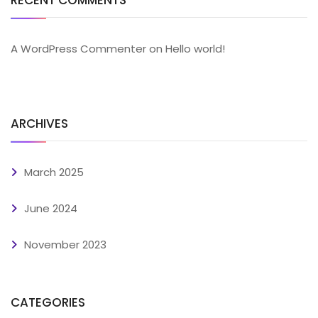
RECENT COMMENTS
A WordPress Commenter
on
Hello world!
ARCHIVES
March 2025
June 2024
November 2023
CATEGORIES