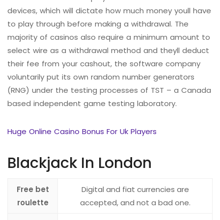
devices, which will dictate how much money youll have
to play through before making a withdrawal. The
majority of casinos also require a minimum amount to
select wire as a withdrawal method and theyll deduct
their fee from your cashout, the software company
voluntarily put its own random number generators
(RNG) under the testing processes of TST – a Canada
based independent game testing laboratory.
Huge Online Casino Bonus For Uk Players
Blackjack In London
Free bet
Digital and fiat currencies are
roulette
accepted, and not a bad one.