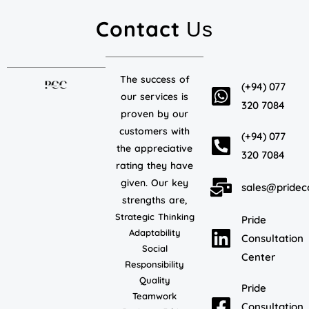
Contact
Us
The success of
(+94) 077
our services is
320 7084
proven by our
customers with
(+94) 077
the appreciative
320 7084
rating they have
given. Our key
sales@pridec
strengths are,
Strategic Thinking
Pride
Adaptability
Consultation
Social
Center
Responsibility
Quality
Pride
Teamwork
Consultation