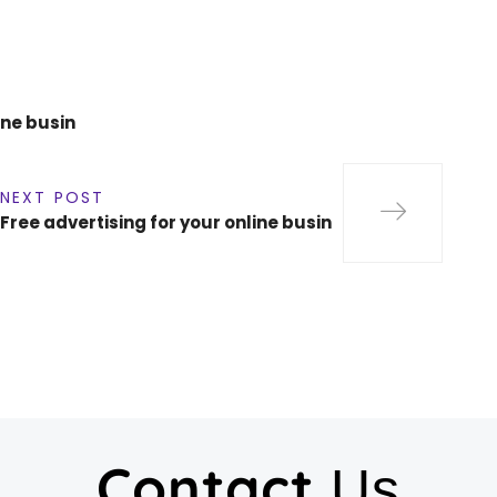
ine busin
NEXT POST
Free advertising for your online busin
Contact
Us