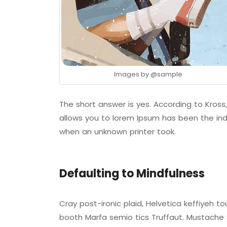
Images by
@sample
The short answer is yes. According to Kross,
allows you to lorem Ipsum has been the ind
when an unknown printer took.
Defaulting to Mindfulness
Cray post-ironic plaid, Helvetica keffiyeh 
booth Marfa semio tics Truffaut. Mustache S