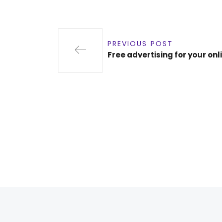
PREVIOUS POST
Free advertising for your onl