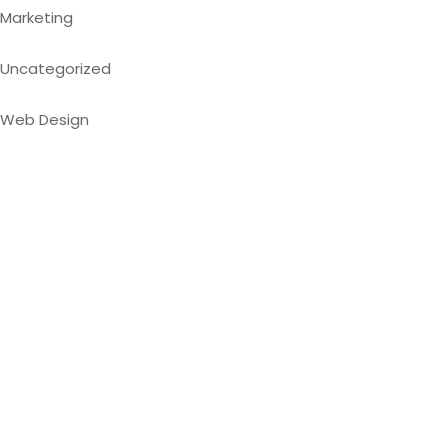
Marketing
Uncategorized
Web Design