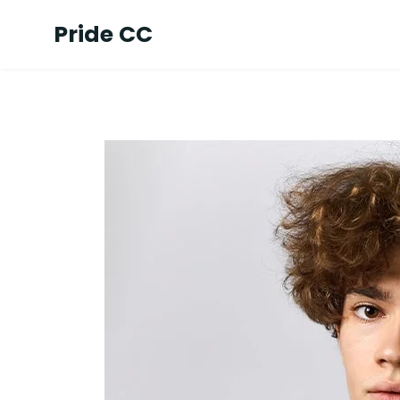
Pride CC