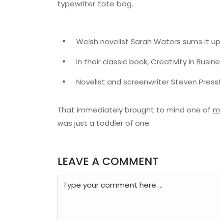
typewriter tote bag.
Welsh novelist Sarah Waters sums it up
In their classic book, Creativity in Busi
Novelist and screenwriter Steven Pressf
That immediately brought to mind one of
m
was just a toddler of one.
LEAVE A COMMENT