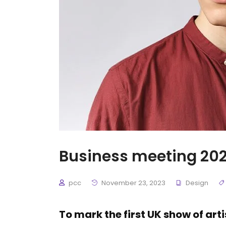
Business meeting 202
pcc
November 23, 2023
Design
To mark the first UK show of art