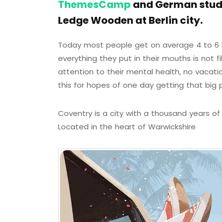
ThemesCamp
and German studi
Ledge Wooden at Berlin city.
Today most people get on average 4 to 6 h
everything they put in their mouths is not f
attention to their mental health, no vacati
this for hopes of one day getting that big 
Coventry is a city with a thousand years of h
Located in the heart of Warwickshire