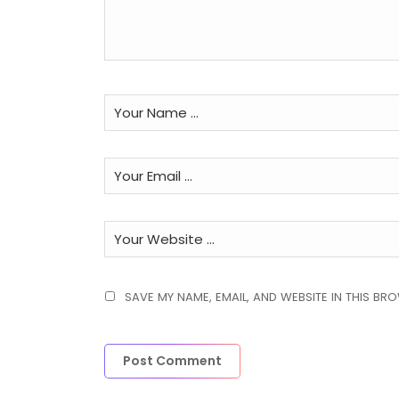
SAVE MY NAME, EMAIL, AND WEBSITE IN THIS BR