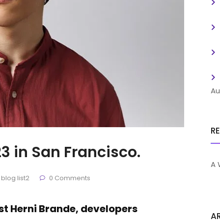
Au
R
3 in San Francisco.
A 
blog list2
0 Comments
ist Herni Brande, developers
A