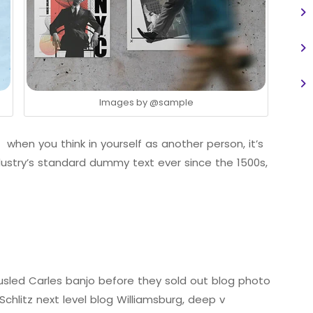
Images by
@sample
 when you think in yourself as another person, it’s
ustry’s standard dummy text ever since the 1500s,
tousled Carles banjo before they sold out blog photo
chlitz next level blog Williamsburg, deep v