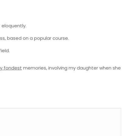
 eloquently.
ness, based on a popular course.
ield.
y fondest
memories, involving my daughter when she