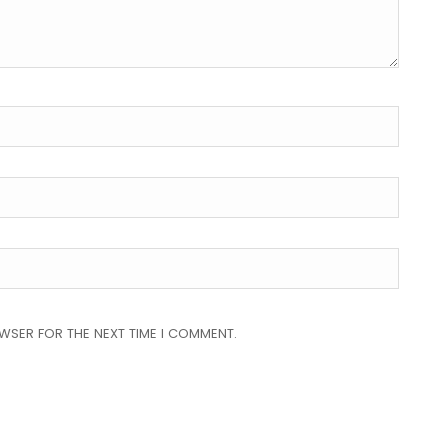
OWSER FOR THE NEXT TIME I COMMENT.