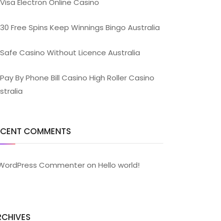
Visa Electron Online Casino
30 Free Spins Keep Winnings Bingo Australia
Safe Casino Without Licence Australia
Pay By Phone Bill Casino High Roller Casino
stralia
ECENT COMMENTS
WordPress Commenter
on
Hello world!
RCHIVES