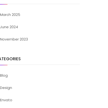
March 2025
June 2024
November 2023
ATEGORIES
Blog
Design
Envato