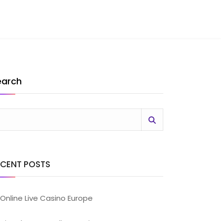
earch
ECENT POSTS
Online Live Casino Europe