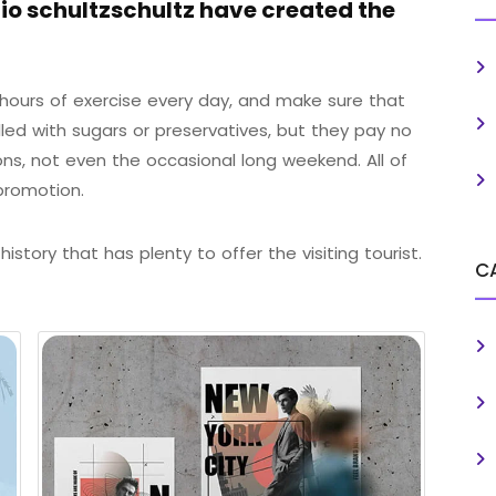
o schultzschultz have created the
ours of exercise every day, and make sure that
illed with sugars or preservatives, but they pay no
ons, not even the occasional long weekend. All of
promotion.
istory that has plenty to offer the visiting tourist.
C