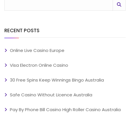
RECENT POSTS
Online Live Casino Europe
Visa Electron Online Casino
30 Free Spins Keep Winnings Bingo Australia
Safe Casino Without Licence Australia
Pay By Phone Bill Casino High Roller Casino Australia