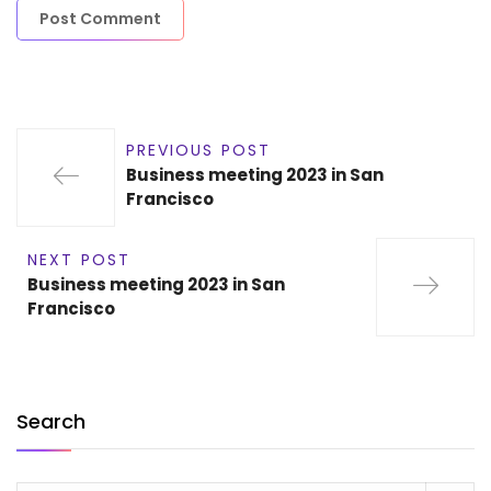
PREVIOUS POST
Business meeting 2023 in San
Francisco
NEXT POST
Business meeting 2023 in San
Francisco
Search