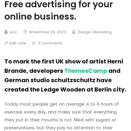
Free advertising for your
online business.
pcc
November 26, 2023
Design
,
Marketing
half-side
0 Comments
To mark the first UK show of artist Herni
Brande, developers
ThemesCamp
and
German studio schultzschultz have
created the Ledge Wooden at Berlin city.
Today most people get on average 4 to 6 hours of
exercise every day, and make sure that everything
they put in their mouths is not filled with sugars or
preservatives, but they pay no attention to their