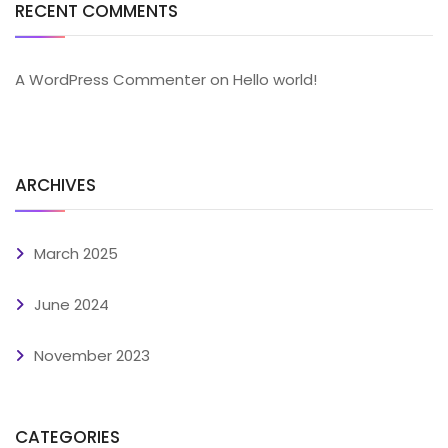
RECENT COMMENTS
A WordPress Commenter
on
Hello world!
ARCHIVES
March 2025
June 2024
November 2023
CATEGORIES