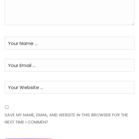
SAVE MY NAME, EMAIL, AND WEBSITE IN THIS BROWSER FOR THE
NEXT TIME I COMMENT.