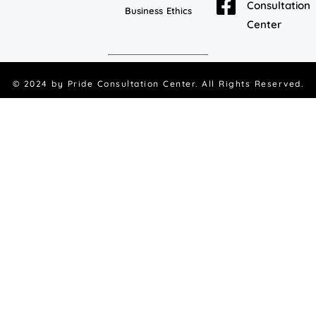
Consultation
Business Ethics
Center
© 2024 by
Pride Consultation Center
. All Rights Reserved.