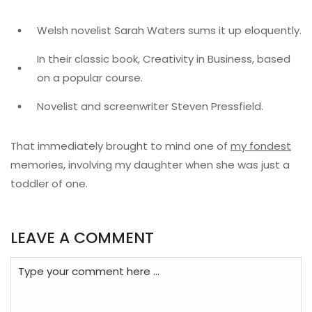
Welsh novelist Sarah Waters sums it up eloquently.
In their classic book, Creativity in Business, based
on a popular course.
Novelist and screenwriter Steven Pressfield.
That immediately brought to mind one of
my fondest
memories, involving my daughter when she was just a
toddler of one.
LEAVE A COMMENT