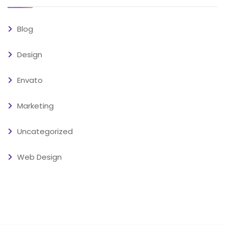
Blog
Design
Envato
Marketing
Uncategorized
Web Design