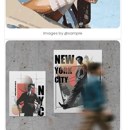
Images by
@sample