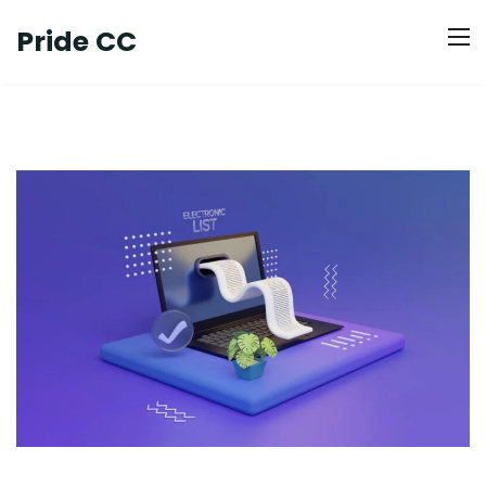
Pride CC