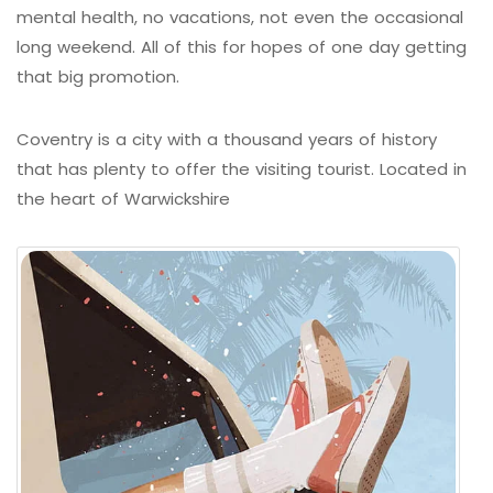
mental health, no vacations, not even the occasional
long weekend. All of this for hopes of one day getting
that big promotion.
Coventry is a city with a thousand years of history
that has plenty to offer the visiting tourist. Located in
the heart of Warwickshire