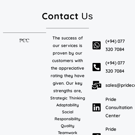
Contact
Us
The success of
(+94) 077
our services is
320 7084
proven by our
customers with
(+94) 077
the appreciative
320 7084
rating they have
given. Our key
sales@pridec
strengths are,
Strategic Thinking
Pride
Adaptability
Consultation
Social
Center
Responsibility
Quality
Pride
Teamwork