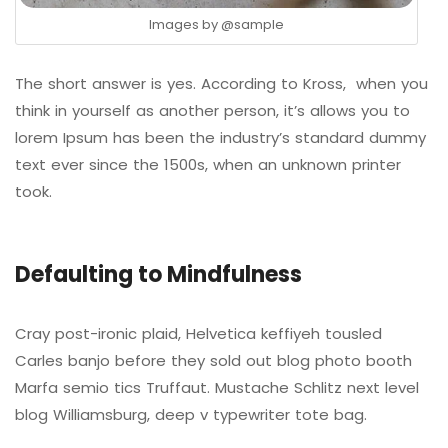
Images by
@sample
The short answer is yes. According to Kross, when you
think in yourself as another person, it’s allows you to
lorem Ipsum has been the industry’s standard dummy
text ever since the 1500s, when an unknown printer
took.
Defaulting to Mindfulness
Cray post-ironic plaid, Helvetica keffiyeh tousled
Carles banjo before they sold out blog photo booth
Marfa semio tics Truffaut. Mustache Schlitz next level
blog Williamsburg, deep v typewriter tote bag.