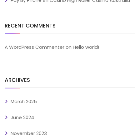
Pay By Phone Bill Casino High Roller Casino Australia
RECENT COMMENTS
A WordPress Commenter
on
Hello world!
ARCHIVES
March 2025
June 2024
November 2023