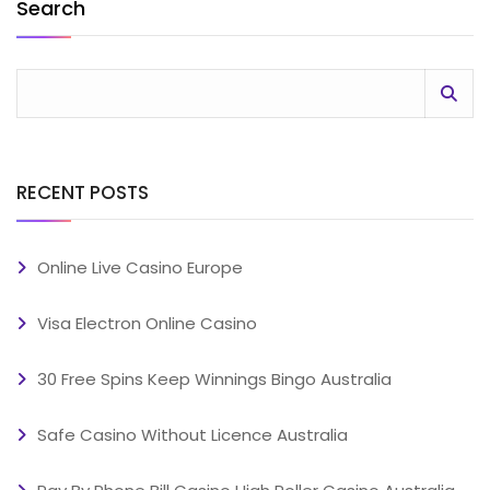
Search
RECENT POSTS
Online Live Casino Europe
Visa Electron Online Casino
30 Free Spins Keep Winnings Bingo Australia
Safe Casino Without Licence Australia