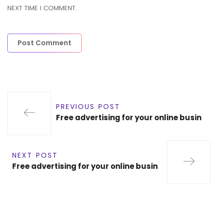
NEXT TIME I COMMENT.
PREVIOUS POST
Free advertising for your online busin
NEXT POST
Free advertising for your online busin