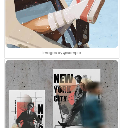
Images by
@sample