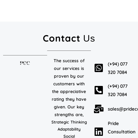
Contact
Us
The success of
(+94) 077
our services is
320 7084
proven by our
customers with
(+94) 077
the appreciative
320 7084
rating they have
given. Our key
sales@pridec
strengths are,
Strategic Thinking
Pride
Adaptability
Consultation
Social