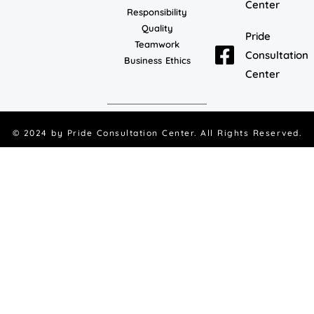
Center
Responsibility
Quality
Pride
Teamwork
Consultation
Business Ethics
Center
© 2024 by
Pride Consultation Center
. All Rights Reserved.