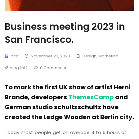
Business meeting 2023 in
San Francisco.
pcc
November 23, 2023
Design
,
Marketing
blog list2
0 Comments
To mark the first UK show of artist Herni
Brande, developers
ThemesCamp
and
German studio schultzschultz have
created the Ledge Wooden at Berlin city.
Today most people get on average 4 to 6 hours of