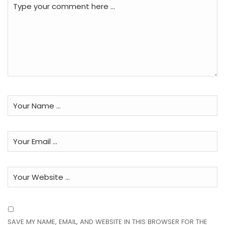
SAVE MY NAME, EMAIL, AND WEBSITE IN THIS BROWSER FOR THE