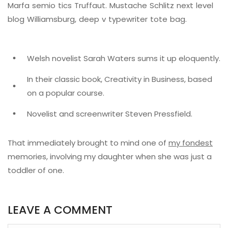
Marfa semio tics Truffaut. Mustache Schlitz next level
blog Williamsburg, deep v typewriter tote bag.
Welsh novelist Sarah Waters sums it up eloquently.
In their classic book, Creativity in Business, based
on a popular course.
Novelist and screenwriter Steven Pressfield.
That immediately brought to mind one of
my fondest
memories, involving my daughter when she was just a
toddler of one.
LEAVE A COMMENT