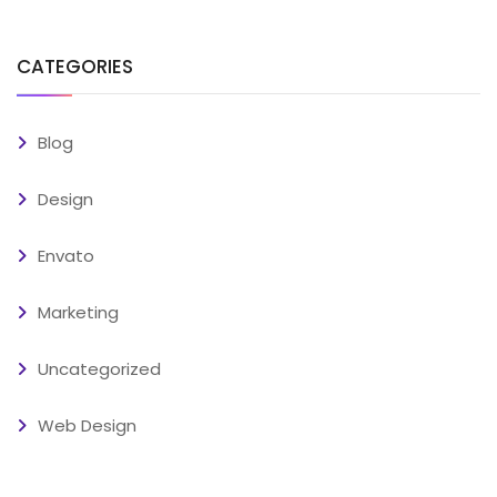
CATEGORIES
Blog
Design
Envato
Marketing
Uncategorized
Web Design