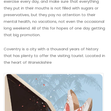
exercise every day, and make sure that everything
they put in their mouths is not filled with sugars or
preservatives, but they pay no attention to their
mental health, no vacations, not even the occasional
long weekend. All of this for hopes of one day getting
that big promotion.
Coventry is a city with a thousand years of history
that has plenty to offer the visiting tourist. Located in
the heart of Warwickshire