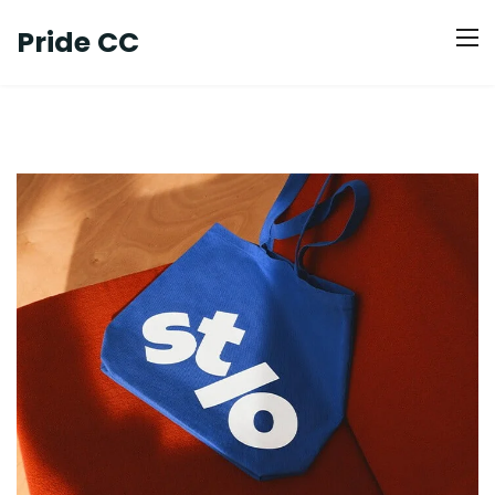
Pride CC