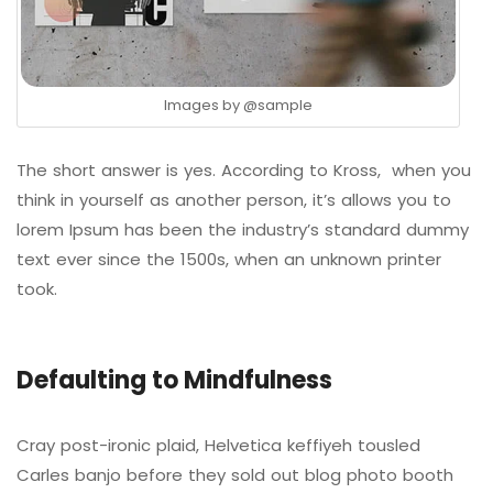
Images by
@sample
The short answer is yes. According to Kross, when you
think in yourself as another person, it’s allows you to
lorem Ipsum has been the industry’s standard dummy
text ever since the 1500s, when an unknown printer
took.
Defaulting to Mindfulness
Cray post-ironic plaid, Helvetica keffiyeh tousled
Carles banjo before they sold out blog photo booth