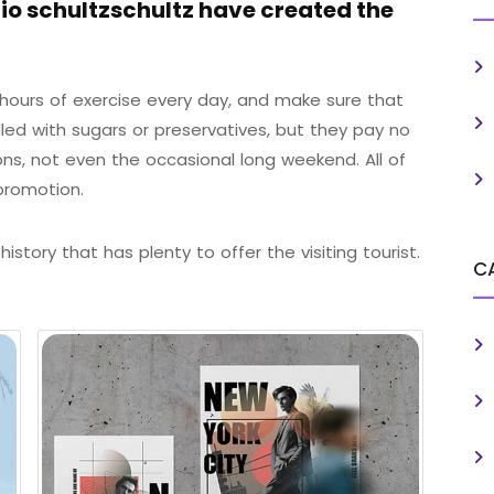
o schultzschultz have created the
ours of exercise every day, and make sure that
illed with sugars or preservatives, but they pay no
ons, not even the occasional long weekend. All of
promotion.
istory that has plenty to offer the visiting tourist.
C