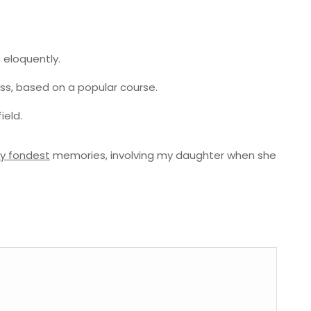
 eloquently.
ness, based on a popular course.
ield.
y fondest
memories, involving my daughter when she