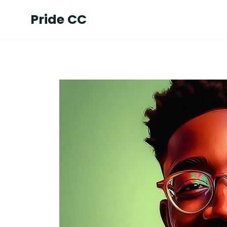
Pride CC