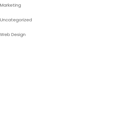
Marketing
Uncategorized
Web Design