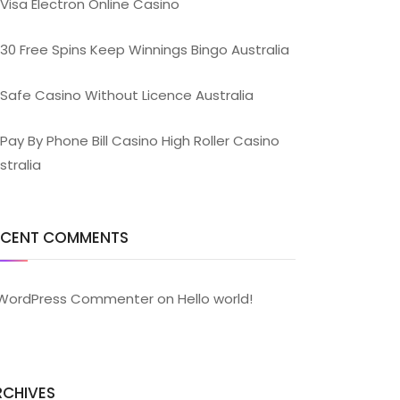
Visa Electron Online Casino
30 Free Spins Keep Winnings Bingo Australia
Safe Casino Without Licence Australia
Pay By Phone Bill Casino High Roller Casino
stralia
ECENT COMMENTS
WordPress Commenter
on
Hello world!
RCHIVES