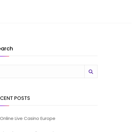
earch
ECENT POSTS
Online Live Casino Europe