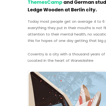
ThemesCamp
and German studi
Ledge Wooden at Berlin city.
Today most people get on average 4 to 6 h
everything they put in their mouths is not f
attention to their mental health, no vacati
this for hopes of one day getting that big 
Coventry is a city with a thousand years of h
Located in the heart of Warwickshire