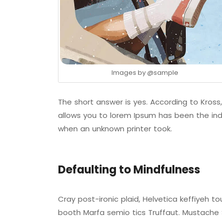
Images by
@sample
The short answer is yes. According to Kross,
allows you to lorem Ipsum has been the ind
when an unknown printer took.
Defaulting to Mindfulness
Cray post-ironic plaid, Helvetica keffiyeh 
booth Marfa semio tics Truffaut. Mustache S