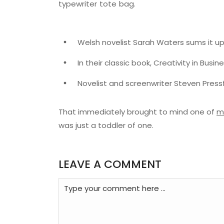
typewriter tote bag.
Welsh novelist Sarah Waters sums it up
In their classic book, Creativity in Busi
Novelist and screenwriter Steven Pressf
That immediately brought to mind one of
m
was just a toddler of one.
LEAVE A COMMENT