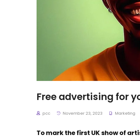
Free advertising for y
pcc
November 23, 2023
Marketing
To mark the first UK show of art