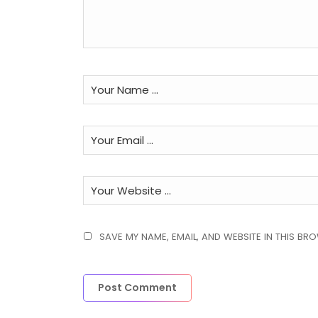
SAVE MY NAME, EMAIL, AND WEBSITE IN THIS BR