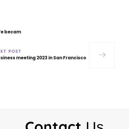
life becam
EXT POST
siness meeting 2023 in San Francisco
Contact
Us