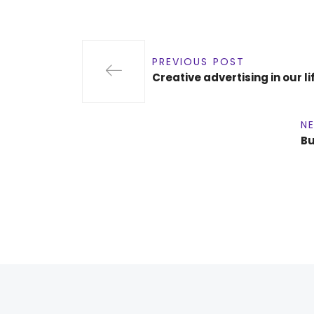
PREVIOUS POST
Creative advertising in our 
N
Bu