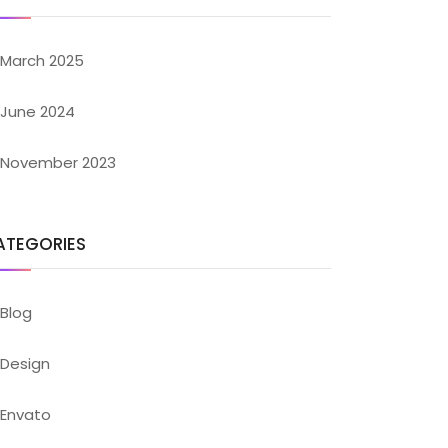
March 2025
June 2024
November 2023
ATEGORIES
Blog
Design
Envato