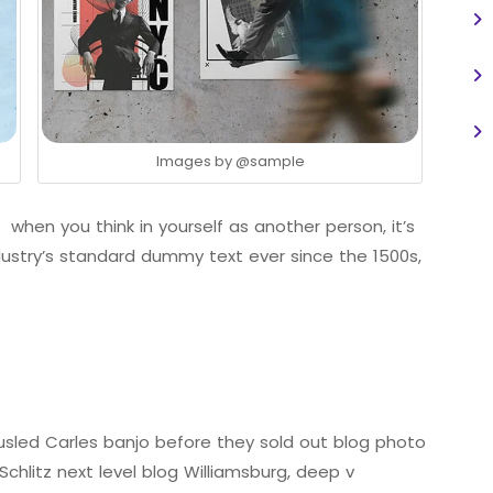
Images by
@sample
 when you think in yourself as another person, it’s
ustry’s standard dummy text ever since the 1500s,
tousled Carles banjo before they sold out blog photo
chlitz next level blog Williamsburg, deep v