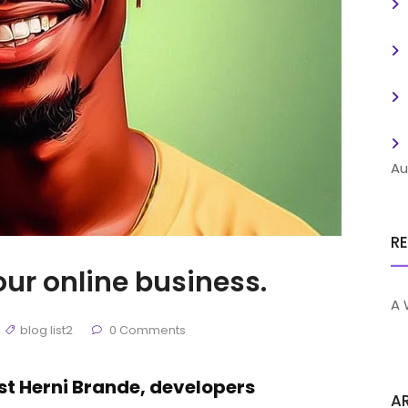
Au
R
our online business.
A 
blog list2
0 Comments
ist Herni Brande, developers
A