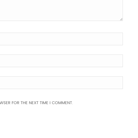
OWSER FOR THE NEXT TIME I COMMENT.